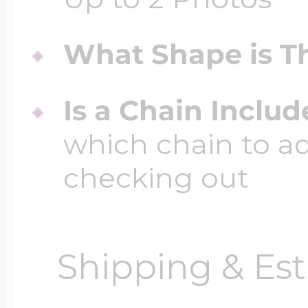
What Shape is Th
Is a Chain Inclu
which chain to a
checking out
Shipping & Est