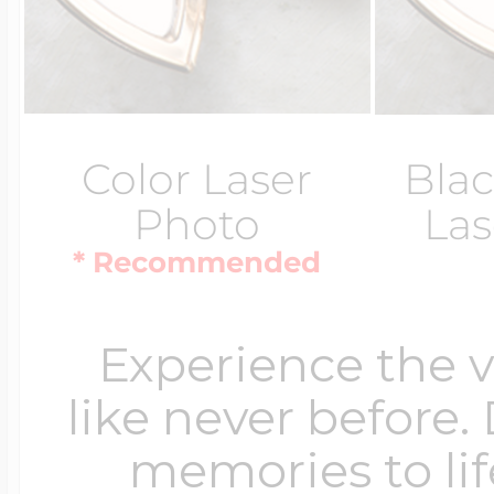
Color Laser
Blac
Photo
Las
* Recommended
Experience the 
like never before.
memories to lif