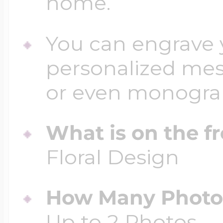
home.
You can engrave y
personalized mess
or even monogr
What is on the fr
Floral Design
How Many Photos
Up to 2 Photos