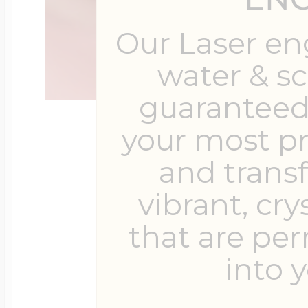
Our Laser en
water & s
guaranteed 
your most p
and trans
vibrant, cry
that are pe
into y