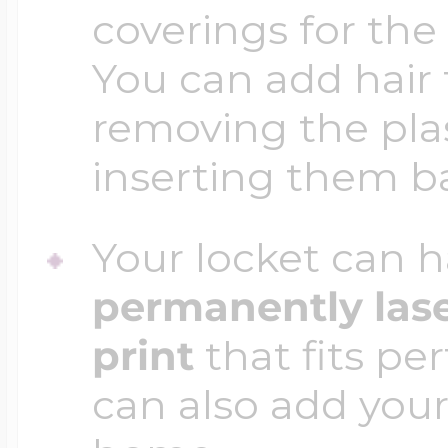
coverings for the
You can add hair 
removing the plas
inserting them b
Your locket can h
permanently las
print
that fits per
can also add your