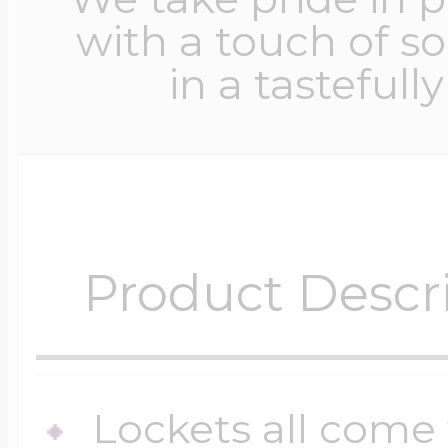
with a touch of s
in a tastefull
Product Descr
Lockets all come 