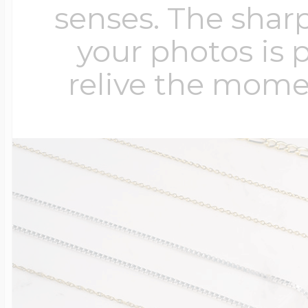
senses. The sharp
your photos is 
relive the mome