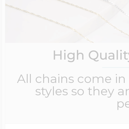
High Quali
All chains come in 
styles so they a
pe