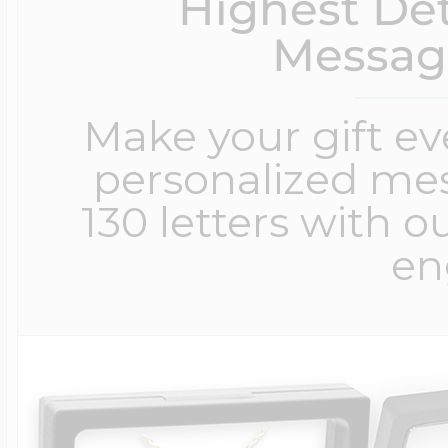
Highest Det
Messag
Make your gift e
personalized me
130 letters with o
en