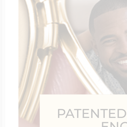
Four Photo Locke
Customize Your 
Design Your Own
Send your locket 
PATENTED
photo put in
EN