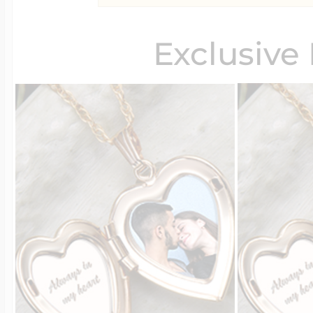
Exclusive