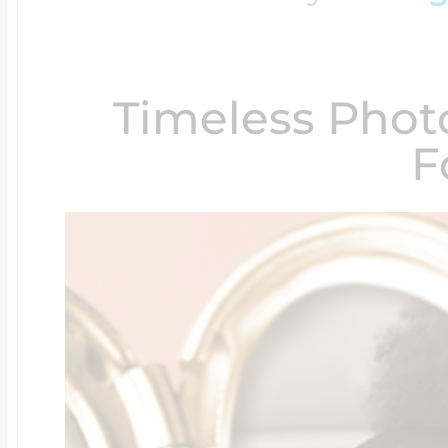
$200 - $300
Travel Charms
Timeless Phot
$300 - $500
F
$500 & Up
Lockets By Page
Two Photo Locke