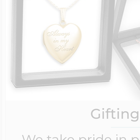
Giftin
We take pride in 