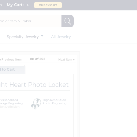
n
My Cart:
0
CHECKOUT
Specialty Jewelry
All Jewelry
181 of 202
d to Cart
ght Heart Photo Locket
Personalized
High Resolution
sage Engraving
Photo Engraving
igh Definition