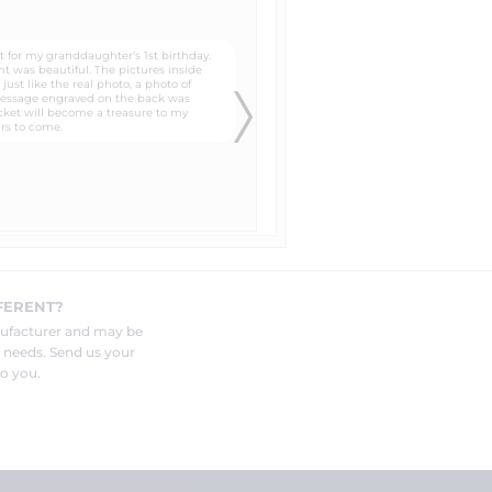
lates that you can trace around
 to the head, neck, and shoulders
know in the "special instructions"
FERENT?
and photo to be engraved by your
nufacturer and may be
r needs. Send us your
o you.
eat for customers who are not sure
nt the "paper photos" for you and