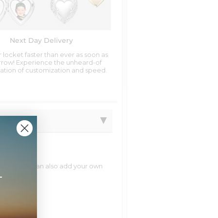
Next Day Delivery
 locket faster than ever as soon as
row! Experience the unheard-of
tion of customization and speed.
natively you can also add your own
+