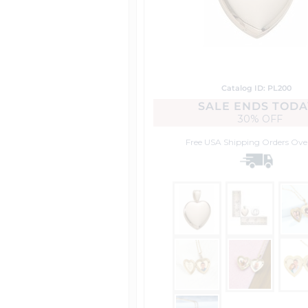
Catalog ID: PL200
SALE ENDS TODA
30% OFF
Free USA Shipping
Orders Ove