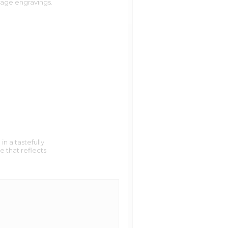
age engravings.
ness days
. Then, email the artwork
old.com
iness days
 we can charge to your card.
iness days
ness days
t we also allow 60 characters.
ness days
and as legible as possible. Our
 your locket today, it will most
n a tastefully
e that reflects
ave all the same colors as seen on
this method to a magazine print.
es that of a newspaper. It gives