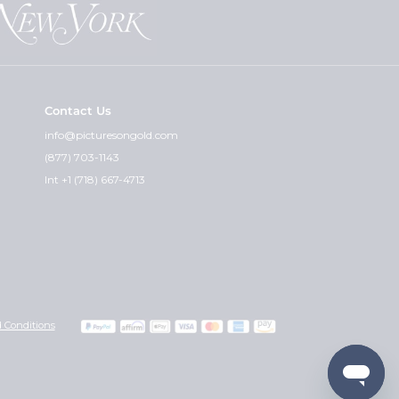
at can guarantee that.
Contact Us
cket and the premium weight - is
info@picturesongold.com
(877) 703-1143
ht. I feel the quality of the
Int +1 (718) 667-4713
graved can i get the other side
 you wish would really determine
with any instructions or
Also, please include your credit
 Conditions