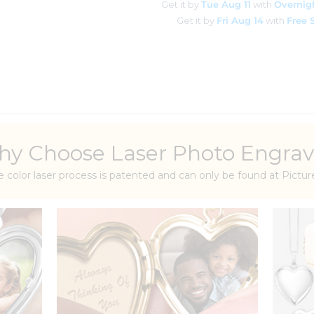
Get it by
Tue Aug 11
with
Overnig
Get it by
Fri Aug 14
with
Free 
y Choose Laser Photo Engrav
e color laser process is patented and can only be found at Pict