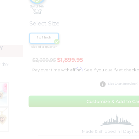
Solid 14k
Yellow
Gold
Select Size
1 x 1 Inch
size of a quarter
Y
$1,899.95
$2,699.95
r $99
Affirm
Pay over time with
. See if you qualify at checko
Size Chart (mm/inch)
Customize & Add to Car
Made & Shipped in 1 Day fr