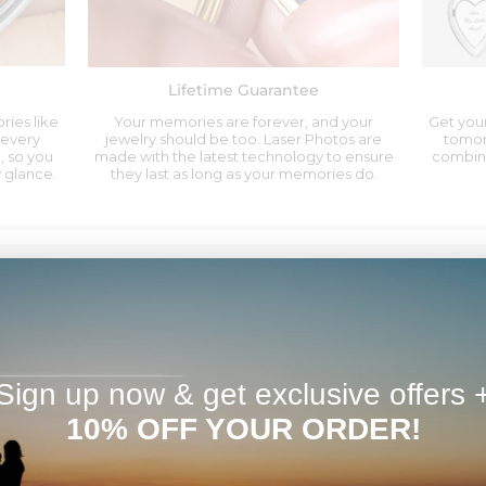
Lifetime Guarantee
ries like
Your memories are forever, and your
Get your
 every
jewelry should be too. Laser Photos are
tomor
, so you
made with the latest technology to ensure
combina
 glance.
they last as long as your memories do.
tective coverings for the photo on the inside.
 by removing the plastic inserts then inserting them back.
permanently lasered
inside or a
photo print
that fits perfectly. Alter
Sign up now & get exclusive offers 
th a personalized message engraving, initial or even monogram
10% OFF YOUR ORDER!
ket?
High Polished
cket Hold?
Up to 2 Photos