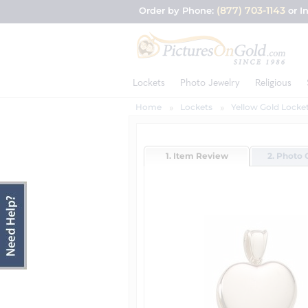
(877) 703-1143
Order by Phone:
or I
Lockets
Photo Jewelry
Religious
Home
Lockets
Yellow Gold Locke
1. Item Review
2. Photo 