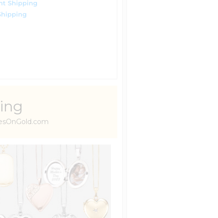
ht Shipping
Shipping
ing
uresOnGold.com