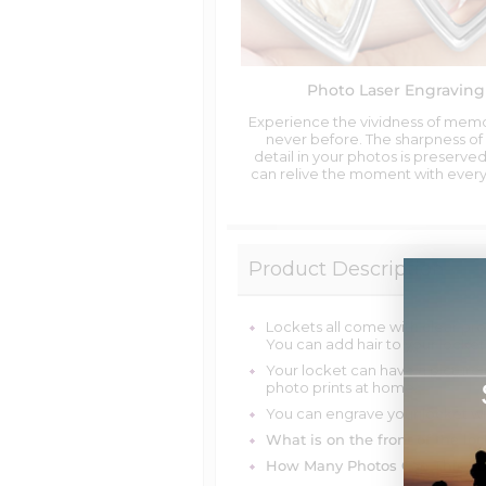
Photo Laser Engraving
Experience the vividness of memo
never before. The sharpness of
detail in your photos is preserved
can relive the moment with every
Product Description
Lockets all come with clear pro
You can add hair to your locket
Your locket can have a picture
photo prints at home.
You can engrave your locket wi
What is on the front of the loc
How Many Photos Can This Lo