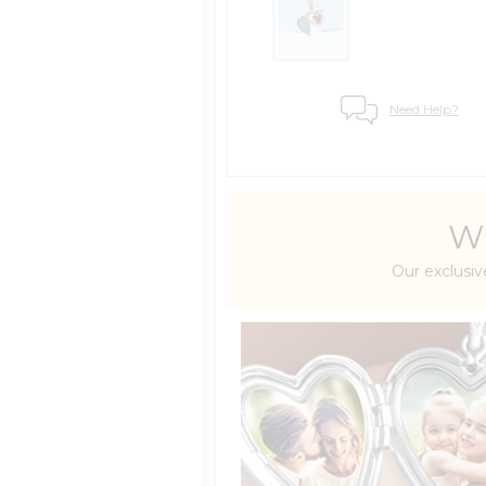
Need Help?
Wh
Our exclusiv