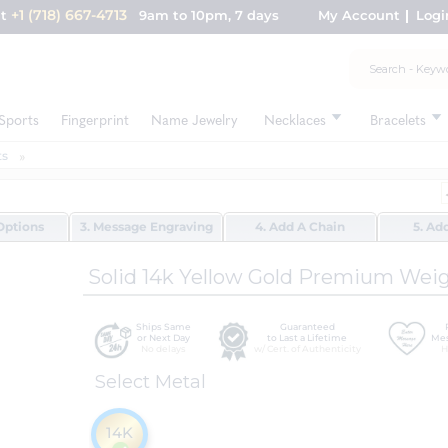
+1 (718) 667-4713
nt
9am to 10pm, 7 days
My Account
Logi
Sports
Fingerprint
Name Jewelry
Necklaces
Bracelets
ts
Options
3. Message Engraving
4. Add A Chain
5. Ad
Solid 14k Yellow Gold Premium Wei
Ships Same
Guaranteed
or Next Day
to Last a Lifetime
Mes
No delays
w/ Cert. of Authenticity
H
Select Metal
14K