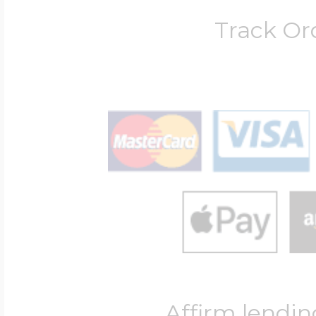
Track Or
Four Photo Locke
Customize Your 
Design Your Own
Send your locket 
photo put in
Affirm lendin