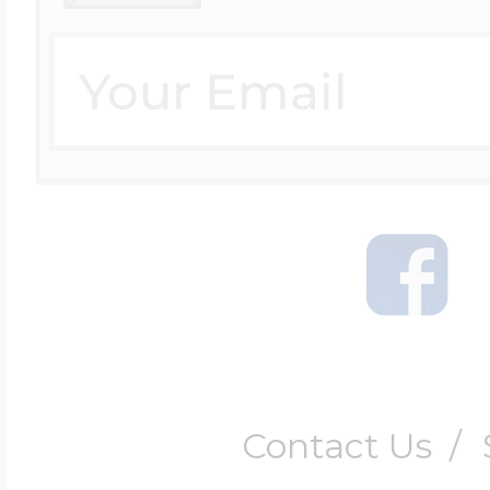
$200 - $300
Travel Charms
$300 - $500
$500 & Up
Lockets By Page
Contact Us
/
Two Photo Locke