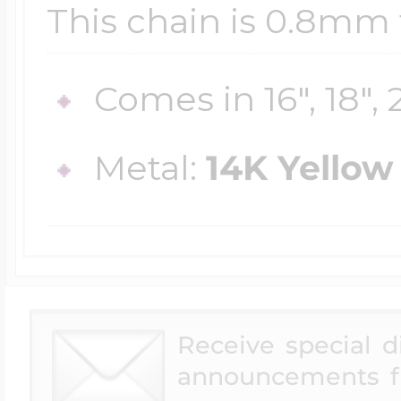
Sea Life Charms
This chain is 0.8mm 
Volleyball Jewelry
Diamond Lockets
Special Occasion
Comes in 16", 18", 
Wrestling Jewelr
Lockets By Price
Metal:
14K Yellow
Sports Charms
Official NFL Jewel
Under $100
Symbols & Expre
Golf Jewelry
$100 - $200
Receive special 
Transportation C
announcements f