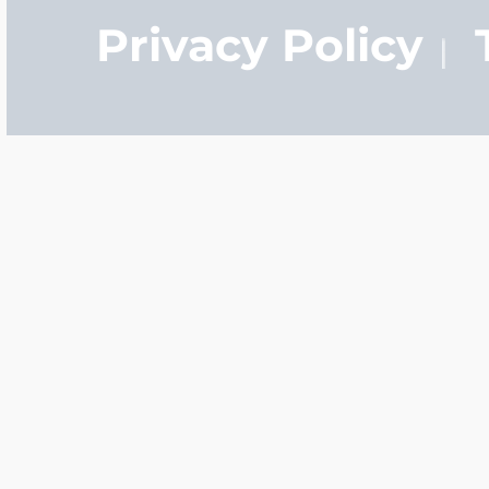
Privacy Policy