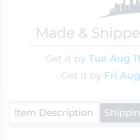
Key Lockets
Nautical Charms
Surfing Jewelry
Made & Shippe
Claddagh & Irish 
Number Charms
Swimming Jewel
Get it by
Tue Aug 1
Locket Bracelets
Photo Art Charm
Get it by
Fri Aug
Tennis Jewelry
Glass Lockets
Religion Charms
Item Description
Shippi
Track & Field Jew
Military Lockets