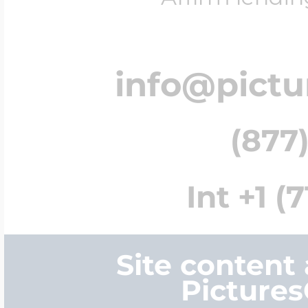
info@pict
(877)
Int +1 (
Site content
Picture