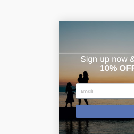
Sign up now & 
10% OF