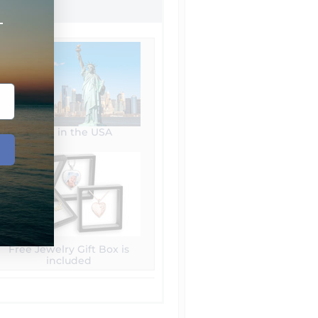
+
Made in the USA
Free Jewelry Gift Box is
included