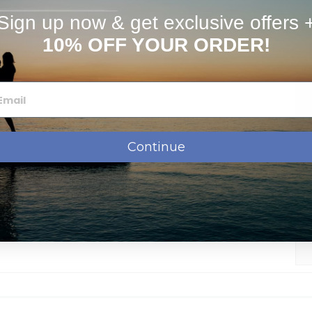
stimates
FAQs
Sign up now & get exclusive offers 
10% OFF YOUR ORDER!
Continue