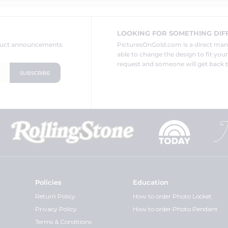
LOOKING FOR SOMETHING DIF
oduct announcements
PicturesOnGold.com is a direct ma
able to change the design to fit you
request and someone will get back t
Policies
Education
Return Policy
How to order Photo Locket
Privacy Policy
How to order Photo Pendant
Terms & Conditions