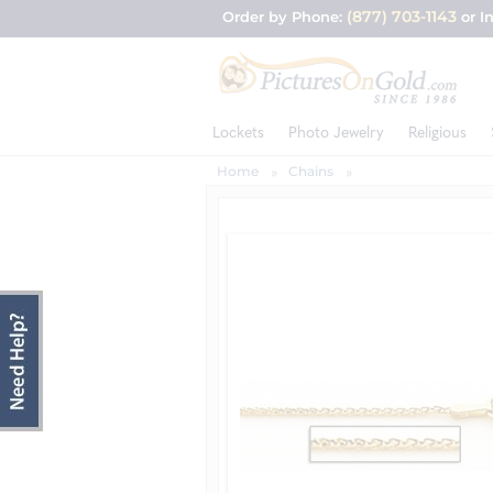
(877) 703-1143
Order by Phone:
or I
Lockets
Photo Jewelry
Religious
Home
Chains