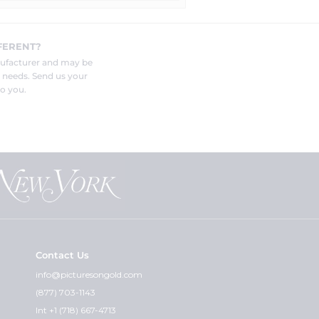
FERENT?
nufacturer and may be
r needs. Send us your
o you.
Contact Us
info@picturesongold.com
(877) 703-1143
Int +1 (718) 667-4713