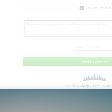
Size Chart (mm/inch)
Add to Cart >>
Made & Shipped in 1 Day f
Get it by
Sat Aug 8
with
Overnig
Get it by
Wed Aug 12
with
Free