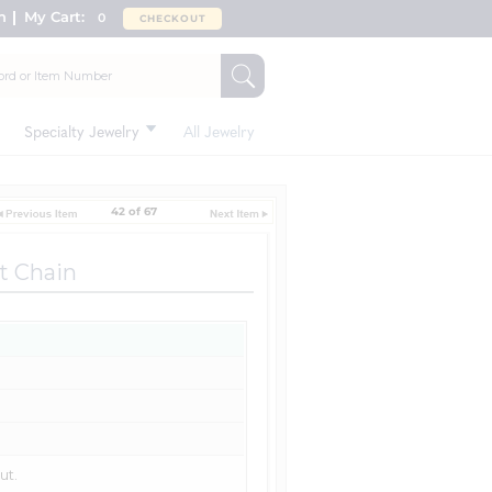
n
My Cart:
0
CHECKOUT
Specialty Jewelry
All Jewelry
42 of 67
t Chain
ut.