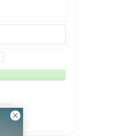
rom NYC
ht Shipping
 Shipping