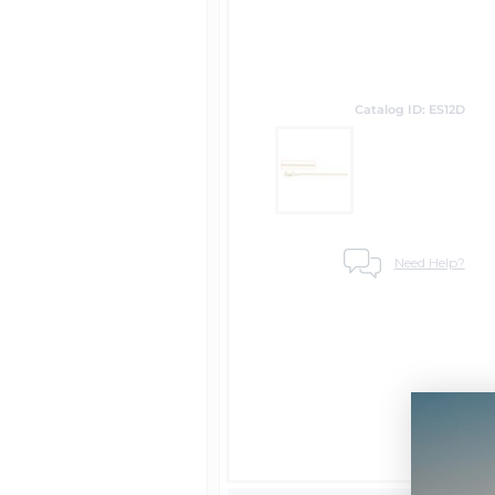
Catalog ID: ES12D
Need Help?