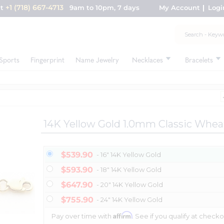
+1 (718) 667-4713
nt
9am to 10pm, 7 days
My Account
Logi
Sports
Fingerprint
Name Jewelry
Necklaces
Bracelets
14K Yellow Gold 1.0mm Classic Whea
$539.90
- 16" 14K Yellow Gold
$593.90
- 18" 14K Yellow Gold
$647.90
- 20" 14K Yellow Gold
$755.90
- 24" 14K Yellow Gold
Affirm
Pay over time with
. See if you qualify at checko