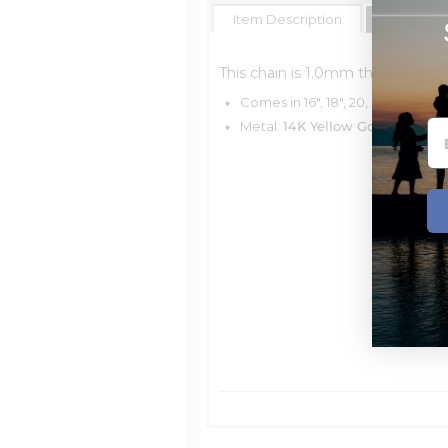
Item Description
Shipping E
This chain is 1.0mm thick.
Comes in 16", 18", 20, & 24"
Metal:
14K Yellow Gold