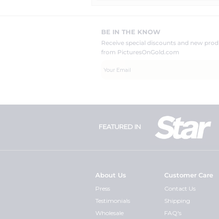
BE IN THE KNOW
Receive special discounts and new pr
from PicturesOnGold.com
FEATURED IN
About Us
Customer Care
Press
Contact Us
Testimonials
Shipping
Wholesale
FAQ's