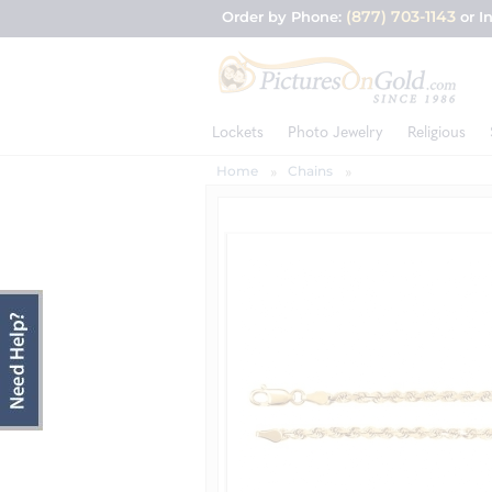
(877) 703-1143
Order by Phone:
or I
Lockets
Photo Jewelry
Religious
Home
Chains