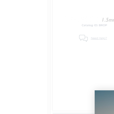
Catalog ID: BROP
Need Help?