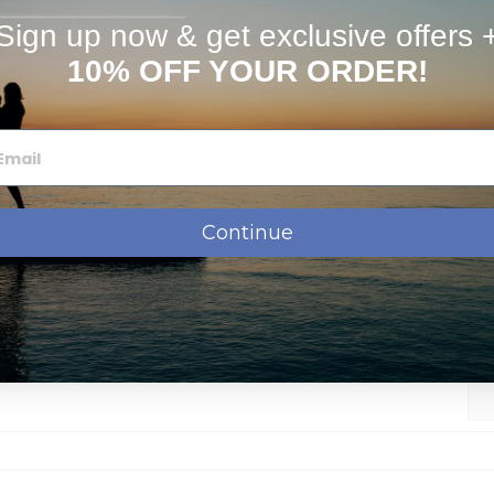
stimates
FAQs
Sign up now & get exclusive offers 
10% OFF YOUR ORDER!
Continue