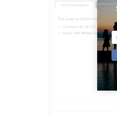
Item Description
Shipping E
This chain is 1.5mm thick.
Comes in 16", 18", 20, & 24"
Metal:
14K Yellow Gold