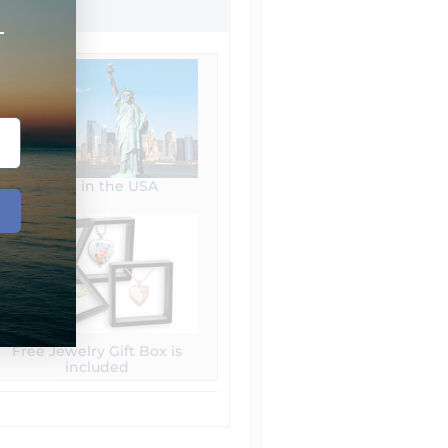
+
Made in the USA
Free Jewelry Gift Box is
included