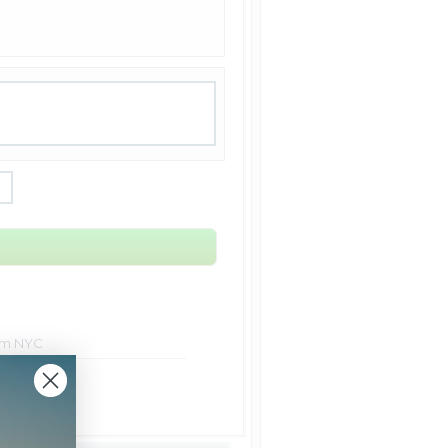
rom NYC
t Shipping
Shipping