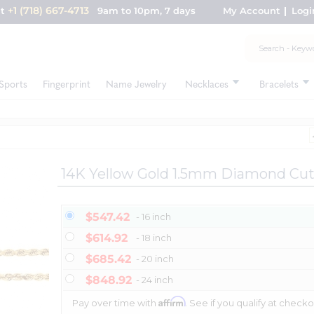
+1 (718) 667-4713
nt
9am to 10pm, 7 days
My Account
Logi
Sports
Fingerprint
Name Jewelry
Necklaces
Bracelets
14K Yellow Gold 1.5mm Diamond Cu
$547.42
- 16 inch
$614.92
- 18 inch
$685.42
- 20 inch
$848.92
- 24 inch
Affirm
Pay over time with
. See if you qualify at checko