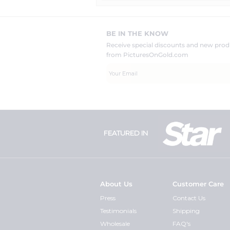
BE IN THE KNOW
Receive special discounts and new pr
from PicturesOnGold.com
FEATURED IN
About Us
Customer Care
Press
Contact Us
Testimonials
Shipping
Wholesale
FAQ's