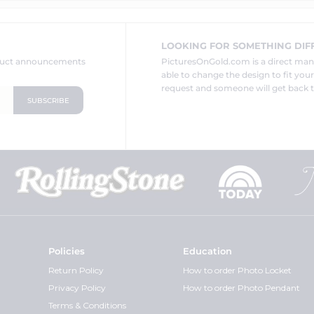
LOOKING FOR SOMETHING DIF
oduct announcements
PicturesOnGold.com is a direct ma
able to change the design to fit you
request and someone will get back t
Policies
Education
Return Policy
How to order Photo Locket
Privacy Policy
How to order Photo Pendant
Terms & Conditions