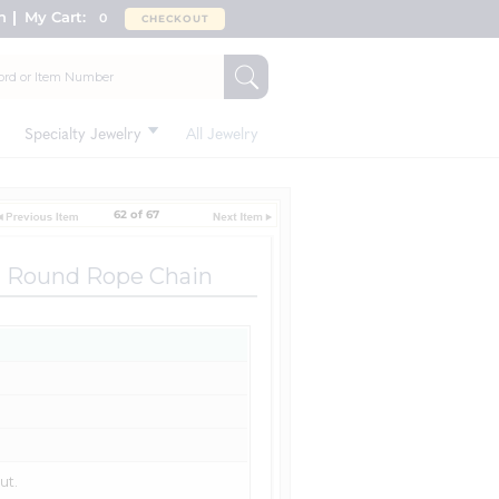
n
My Cart:
0
CHECKOUT
Specialty Jewelry
All Jewelry
62 of 67
t Round Rope Chain
ut.