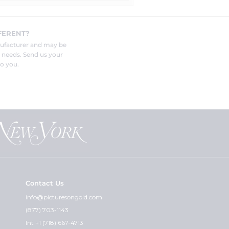
FERENT?
nufacturer and may be
r needs. Send us your
o you.
Contact Us
info@picturesongold.com
(877) 703-1143
Int +1 (718) 667-4713