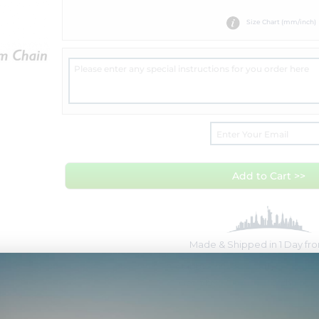
Size Chart (mm/inch)
Add to Cart >>
Made & Shipped in 1 Day f
Get it by
Fri Aug 7
with
Overnigh
Get it by
Tue Aug 11
with
Free 