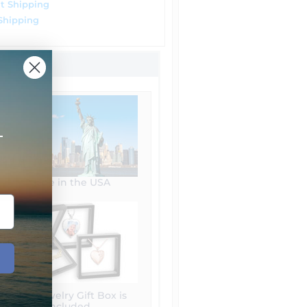
t Shipping
Shipping
+
Made in the USA
Free Jewelry Gift Box is
included