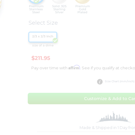
Premium
Solid .925
Premium
Stainless
Sterling
Gold
Steel
Silver
Plated
Select Size
2/3 x 2/3 Inch
size of a dime
$211.95
Affirm
Pay over time with
. See if you qualify at checko
Size Chart (mm/inch)
Customize & Add to Car
Made & Shipped in 1 Day fr