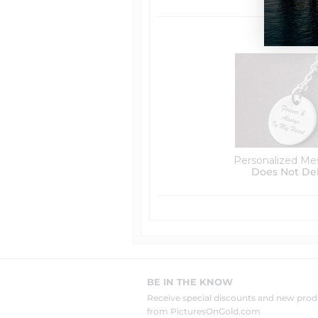
Personalized Me
Does Not De
BE IN THE KNOW
Receive special discounts and new pr
from PicturesOnGold.com