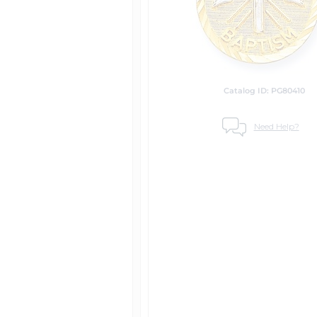
Catalog ID: PG80410
Need Help?