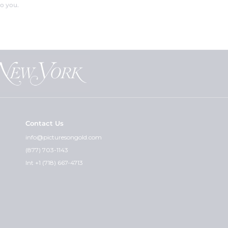
o you.
Contact Us
info@picturesongold.com
(877) 703-1143
Int +1 (718) 667-4713