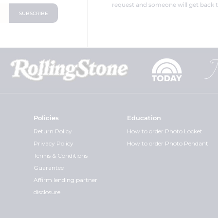
request and someone will get back t
Policies
Education
Return Policy
How to order Photo Locket
Privacy Policy
How to order Photo Pendant
Terms & Conditions
Guarantee
Affirm lending partner
disclosure