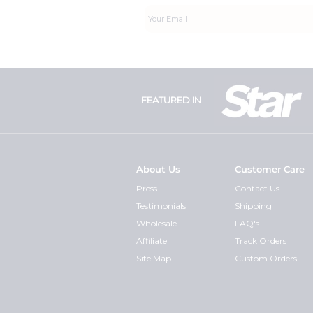
FEATURED IN
About Us
Customer Care
Press
Contact Us
Testimonials
Shipping
Wholesale
FAQ's
Affiliate
Track Orders
Site Map
Custom Orders