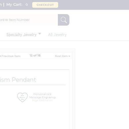
n
My Cart:
0
CHECKOUT
Specialty Jewelry
All Jewelry
12 of 18
tism Pendant
Personalized
Message Engraving
High Definition