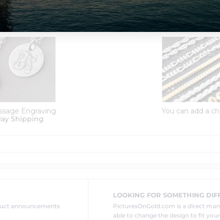
Order Options:
ssage Engraving
You can add a ch
lay Shipping
LOOKING FOR SOMETHING DIF
oduct announcements
PicturesOnGold.com is a direct ma
able to change the design to fit you