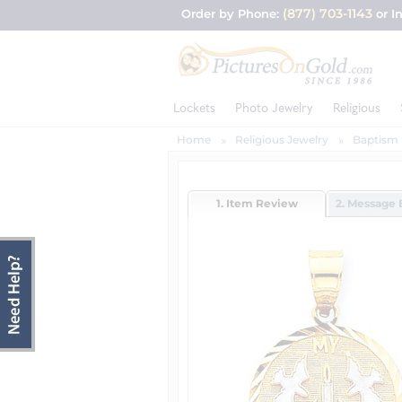
(877) 703-1143
Order by Phone:
or I
Lockets
Photo Jewelry
Religious
Home
Religious Jewelry
Baptism 
1. Item Review
2. Message 