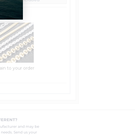
ain to your order
FERENT?
nufacturer and may be
r needs. Send us your