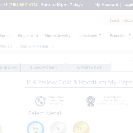
+1 (718) 667-4713
nt
9am to 10pm, 7 days
My Account
Logi
Sports
Fingerprint
Name Jewelry
Necklaces
Bracelets
Medals
Baptism Medals
Engraving
3. Add A Chain
4. Add to Cart
14K Yellow Gold & Rhodium My Bap
Ships Same
Guaranteed
or Next Day
to Last a Lifetime
No delays
w/ Cert. of Authenticity
Select Metal
SS
S
GP