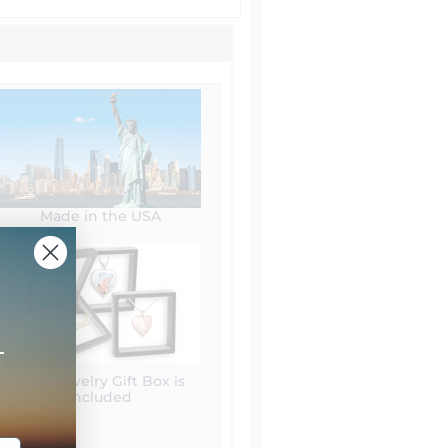
Made in the USA
+
Free Jewelry Gift Box is
included