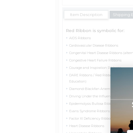
Item Description
Shipping 
Red Ribbon is symbolic for:
AIDS Ribbons
Cardiovascular Disease Ribbons
Congenital Heart Disease Ribbons (altern
Congestive Heart Failure Ribbons
Courage and Inspiration Ribbons
DARE Ribbons / Red Ribbon Week (Drug
Education)
Diamond-Blackfan Anemia Ribbons
Driving Under the Influence Ribbons
Epidermolysis Bullosa Ribbons
Evans Syndrome Ribbons
Factor XI Deficiency Ribbons
Heart Disease Ribbons