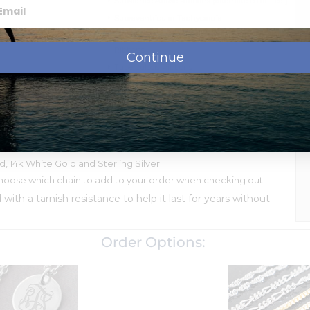
Substance Abuse Ribbons (alternate color: Teal)
Supraventricular Tachycardia
Thrombotic Thrombocytopenic Purpura
Ribbons
Continue
Tuberculosis Ribbons
Von Willebrand's Disease Ribbons
Wolf-Parkinson-White Ribbons
ssage, names, dates or monogram.
shipment.
ld, 14k White Gold and Sterling Silver
oose which chain to add to your order when checking out
d with a tarnish resistance to help it last for years without
Order Options: