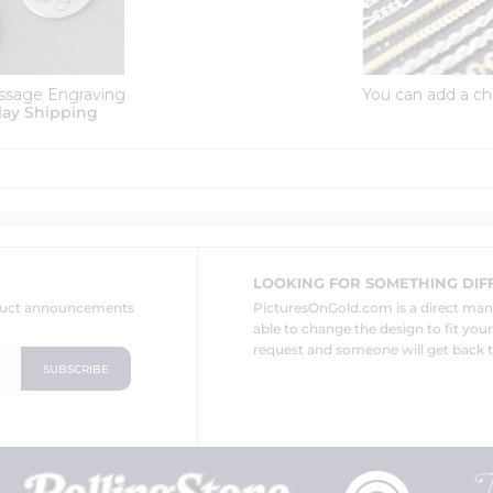
ssage Engraving
You can add a ch
lay Shipping
LOOKING FOR SOMETHING DIF
oduct announcements
PicturesOnGold.com is a direct ma
able to change the design to fit you
request and someone will get back t