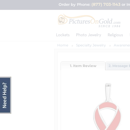
(877) 703-1143
Order by Phone:
or I
Lockets
Photo Jewelry
Religious
Home
Specialty Jewelry
Awarenes
1. Item Review
2. Message 