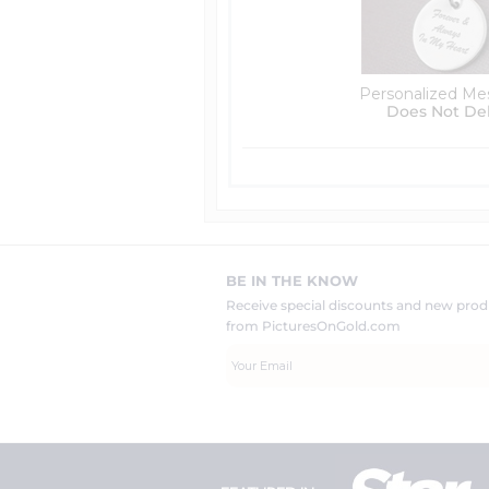
Personalized Me
Does Not De
BE IN THE KNOW
Receive special discounts and new pr
from PicturesOnGold.com