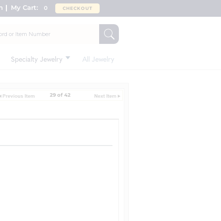
n
My Cart:
0
CHECKOUT
Specialty Jewelry
All Jewelry
29 of 42