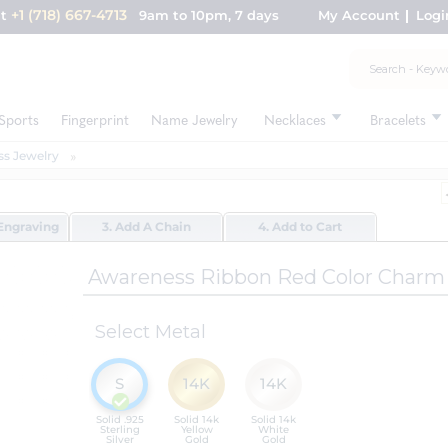
+1 (718) 667-4713
nt
9am to 10pm, 7 days
My Account
Logi
Sports
Fingerprint
Name Jewelry
Necklaces
Bracelets
s Jewelry
Engraving
3. Add A Chain
4. Add to Cart
Awareness Ribbon Red Color Charm
Select Metal
S
14K
14K
Solid .925
Solid 14k
Solid 14k
Sterling
Yellow
White
Silver
Gold
Gold