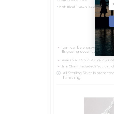
Hemophilia Ribbons
High Blood Pressure Ribbons
Item can be engraved with me
Engraving doesn't delay your 
Available in Solid 14K Yellow Go
Is a Chain Included?
You can ch
All Sterling Silver is protecte
tarnishing.