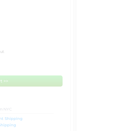
ut.
t >>
om NYC
ht Shipping
Shipping