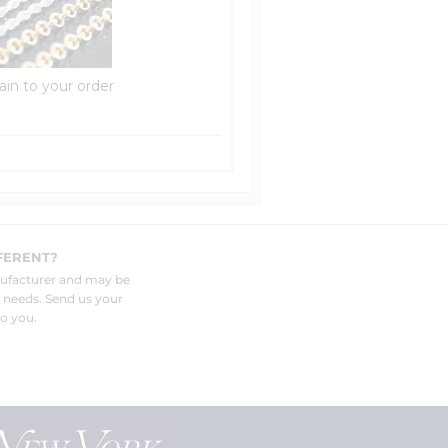
ain to your order
FERENT?
nufacturer and may be
r needs. Send us your
o you.