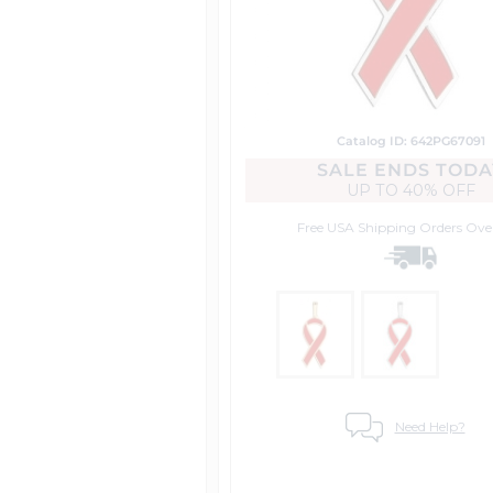
Catalog ID: 642PG67091
SALE ENDS TODA
UP TO
40% OFF
Free USA Shipping
Orders Ove
Need Help?