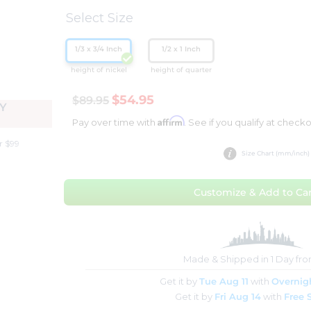
Select Size
1/3 x 3/4 Inch
1/2 x 1 Inch
height of nickel
height of quarter
$54.95
$89.95
Y
Affirm
Pay over time with
. See if you qualify at checko
r $99
Size Chart (mm/inch)
Customize & Add to Car
Made & Shipped in 1 Day fr
Get it by
Tue Aug 11
with
Overnig
Get it by
Fri Aug 14
with
Free 