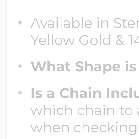
Available in Ster
Four Photo Locke
Yellow Gold & 
Customize Your 
What Shape is 
Design Your Own
Is a Chain Inc
which chain to 
Send your locket 
when checking
photo put in