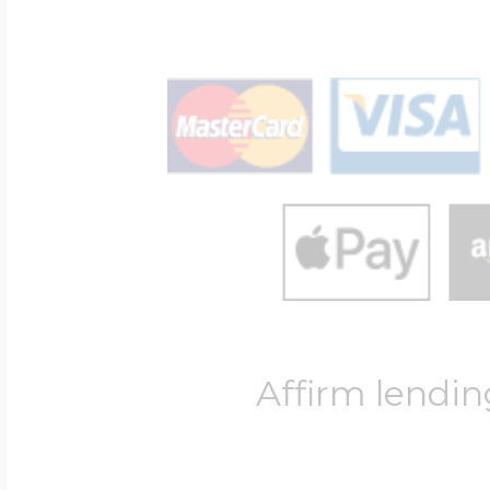
Affirm lendin