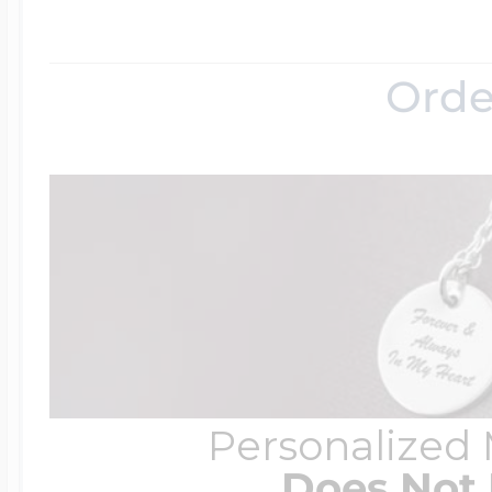
Orde
Personalized
Does Not 