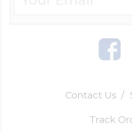
Contact Us
/
Track Or