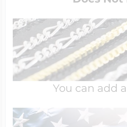
You can add a