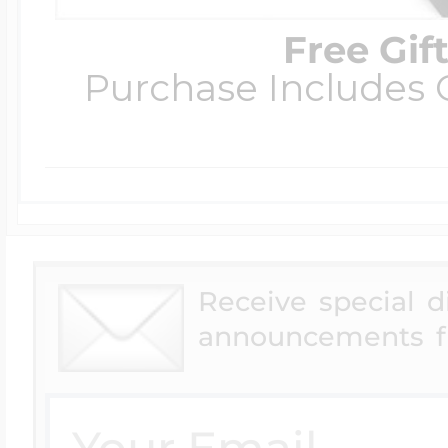
Free Gif
Purchase Includes C
Receive special 
announcements f