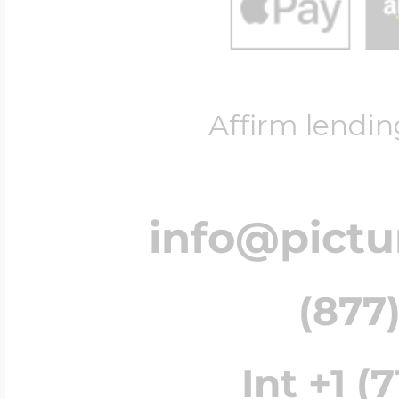
Affirm lendin
info@pict
(877)
Int +1 (