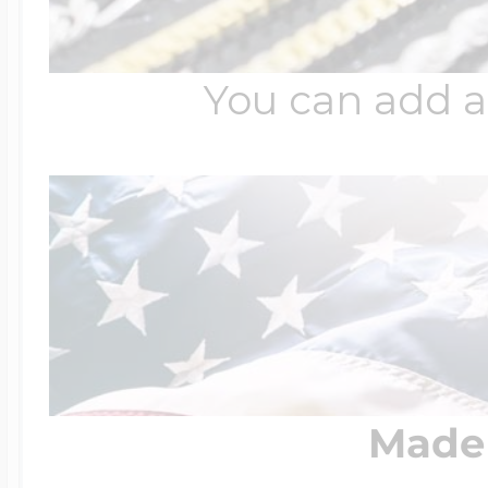
You can add a
Made 