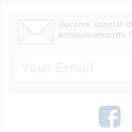
Receive special 
announcements f