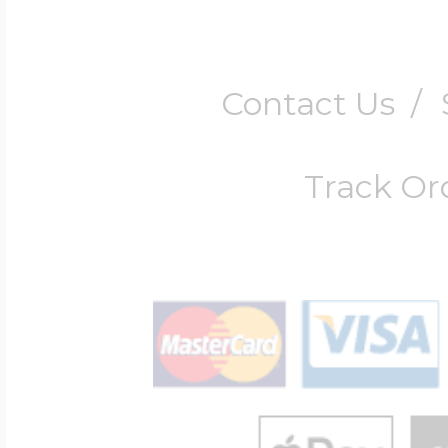
Contact Us
/
Track Or