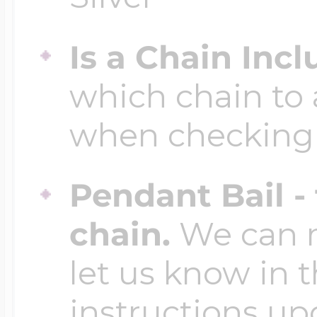
Is a Chain Inc
which chain to 
when checking
Pendant Bail -
chain.
We can ma
let us know in t
instructions up