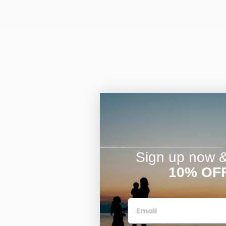
Sign up now & 
10% OF