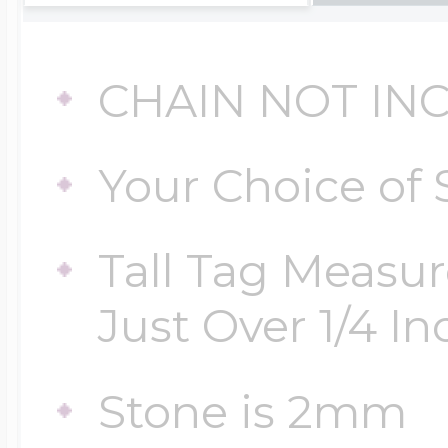
Four Photo Locke
CHAIN NOT IN
Your Choice of 
Customize Your 
Tall Tag Measur
Design Your Own
Just Over 1/4 Inc
Send your locket 
Stone is 2mm
photo put in