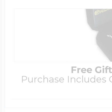
Free Gif
Purchase Includes C