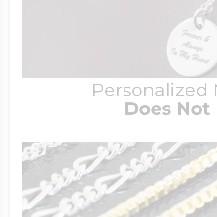
Personalized
Does Not 