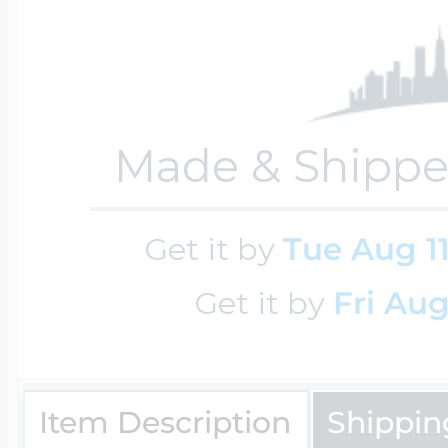
$200 - $300
Travel Charms
$300 - $500
Made & Shippe
$500 & Up
Get it by
Tue Aug 1
Get it by
Fri Aug
Lockets By Page
Item Description
Shippin
Two Photo Locke