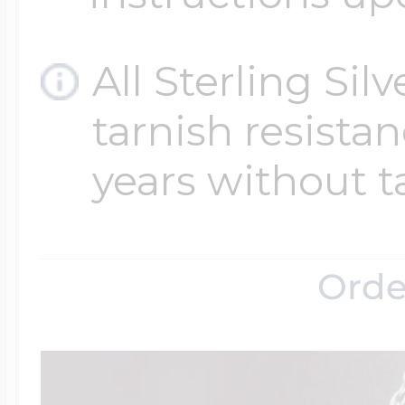
All Sterling Sil
tarnish resistanc
years without t
Orde