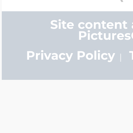
Site content
Picture
Privacy Policy