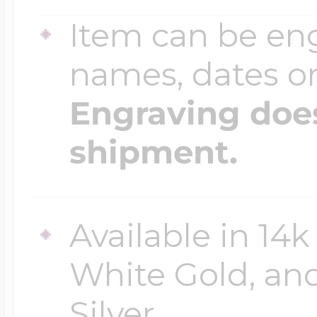
Item can be en
names, dates 
Engraving does
shipment.
Available in 14k
White Gold, an
Silver