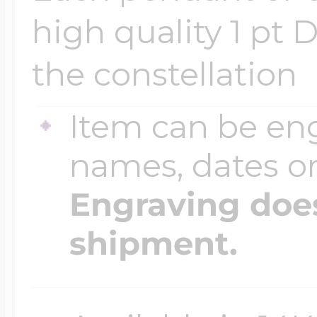
$200 - $300
high quality 1 pt 
Travel Charms
the constellation
$300 - $500
Item can be en
names, dates 
$500 & Up
Engraving does
Lockets By Page
shipment.
Two Photo Locke