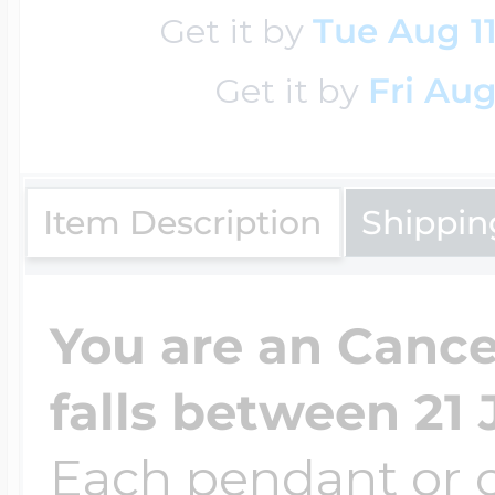
Sea Life Charms
Get it by
Tue Aug 1
Volleyball Jewelry
Diamond Lockets
Get it by
Fri Aug
Special Occasion
Wrestling Jewelr
Lockets By Price
Sports Charms
Item Description
Shippin
Official NFL Jewel
Under $100
Symbols & Expre
You are an Cancer
Golf Jewelry
falls between 21 
$100 - $200
Transportation C
Each pendant or c