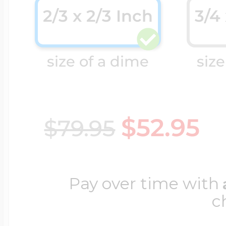
2/3 x 2/3 Inch
3/4
Cremation & Hair
Racing Jewelry
Misc. Charms
size of a dime
size
Pet Lockets
Running Jewelry
Movable Charms
$52.95
$79.95
Premium Weight 
Soccer Jewelry
Music Charms
Pay over time with
Religious Lockets
South Shore Littl
Mythology Char
c
Sports Jewelry