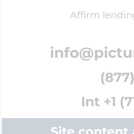
Affirm lendin
info@pict
(877)
Int +1 (
Site content