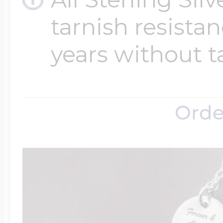
tarnish resistanc
years without t
Orde