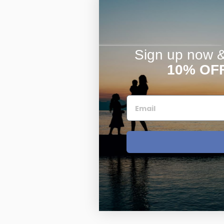
Sign up now & 
10% OF