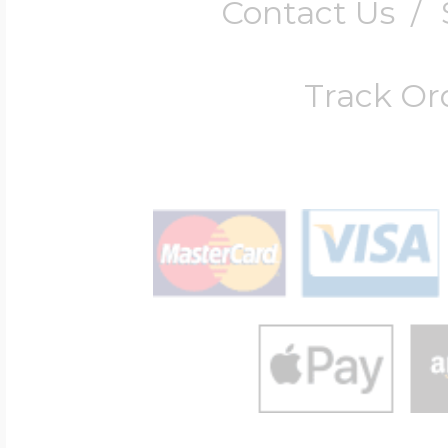
Contact Us
/
Track Or