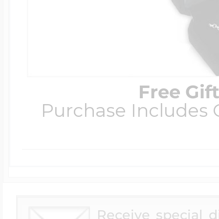
Free Gif
Purchase Includes C
Receive special 