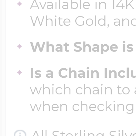
Available in 14K
White Gold, and
Four Photo Locke
What Shape is 
Customize Your 
Is a Chain Inc
Design Your Own
which chain to 
when checking
Send your locket 
photo put in
All Sterling Sil