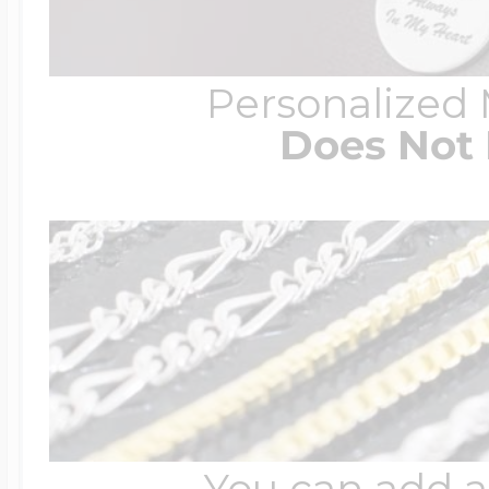
Personalized
Does Not 
You can add a