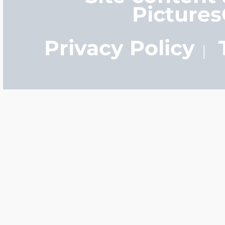
Picture
Privacy Policy