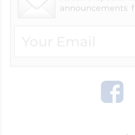
announcements f