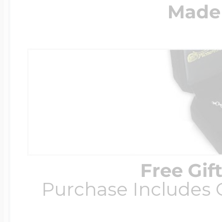
Made 
Free Gif
Purchase Includes C