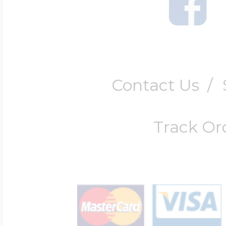
Contact Us
/
Track Or