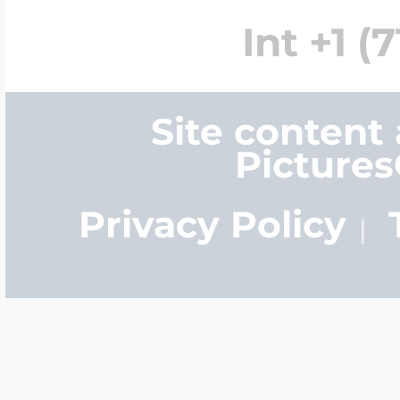
Int +1 (
Site content
Picture
Privacy Policy