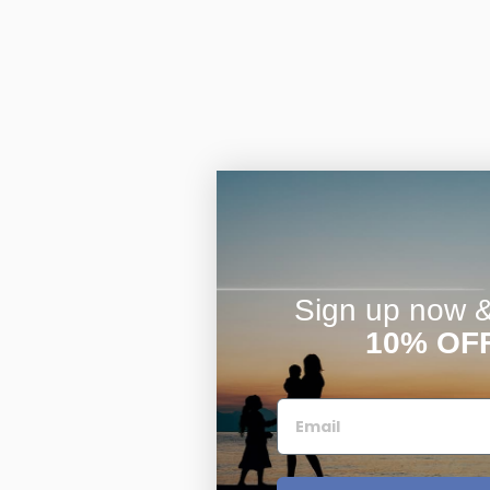
Sign up now & 
10% OF