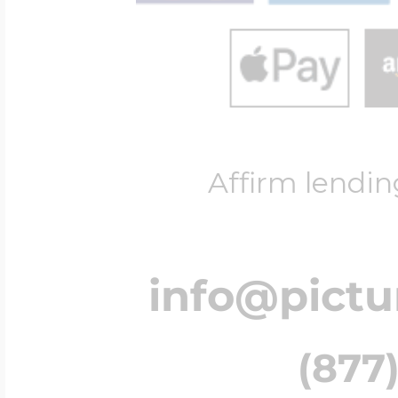
Affirm lendin
info@pict
(877)