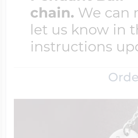
chain.
We can ma
let us know in t
instructions up
Orde