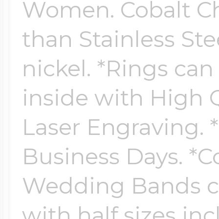
Women. Cobalt Chr
than Stainless Ste
Four Photo Locke
nickel. *Rings ca
Customize Your 
inside with High Q
Laser Engraving. *
Design Your Own
Business Days. *
Wedding Bands co
Send your locket 
with half sizes in
photo put in