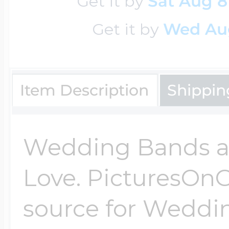
Get it by
Sat Aug 8
$200 - $300
Travel Charms
Get it by
Wed Au
$300 - $500
Item Description
Shippin
$500 & Up
Wedding Bands ar
Lockets By Page
Love. PicturesOnG
source for Weddi
Two Photo Locke