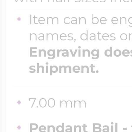
Item can be en
names, dates 
Engraving does
shipment.
7.00 mm
Pendant Bail -