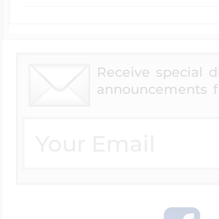
Receive special 
announcements f