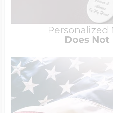
Personalized
Does Not 