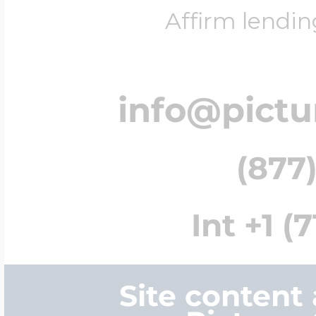
Affirm lendin
info@pict
(877)
Int +1 (
Site content