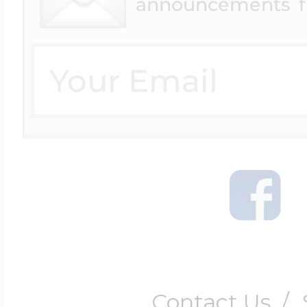
announcements f
Contact Us
/