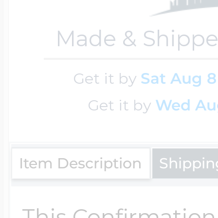
Made & Shippe
Four Photo Locke
Get it by
Sat Aug 8
Customize Your 
Get it by
Wed Au
Design Your Own
Item Description
Shippin
Send your locket 
photo put in
This Confirmation