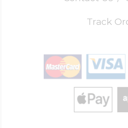
Track Or