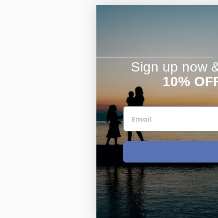
Sign up now & 
10% OF