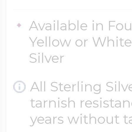
Available in Fou
Yellow or White 
Silver
All Sterling Sil
tarnish resistanc
years without t