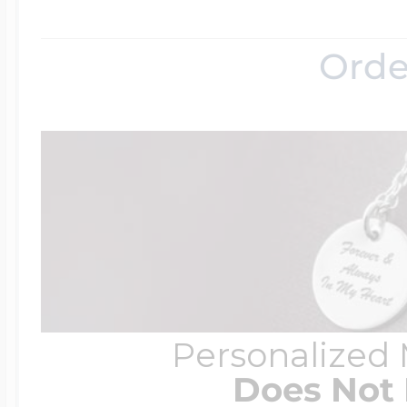
Orde
Personalized
Does Not 