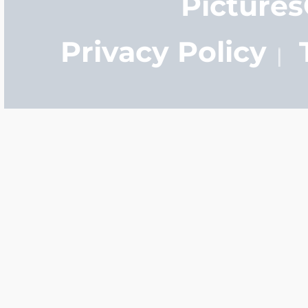
Picture
Privacy Policy