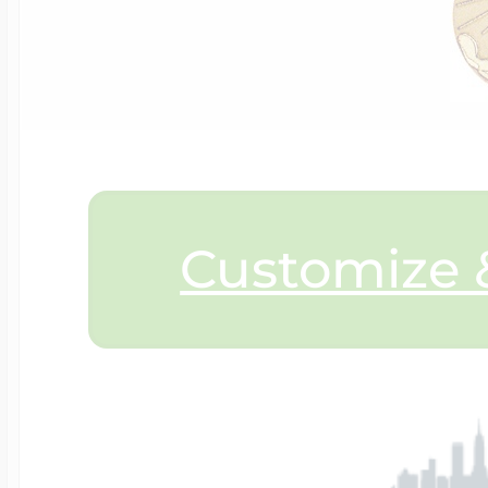
$200 - $300
Travel Charms
$300 - $500
$500 & Up
Customize &
Lockets By Page
Two Photo Locke