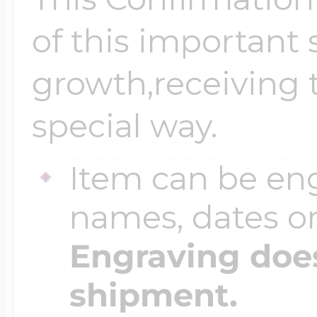
of this important s
growth,receiving t
special way.
Item can be en
names, dates 
Engraving does
shipment.