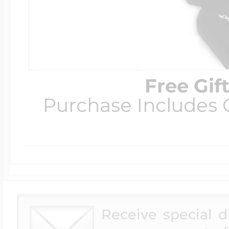
Free Gif
Purchase Includes C
Receive special 