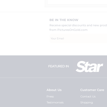
BE IN THE KNOW
Receive special discounts and new pr
from PicturesOnGold.com
FEATURED IN
About Us
Customer Care
Press
Contact Us
Testimonials
Shipping