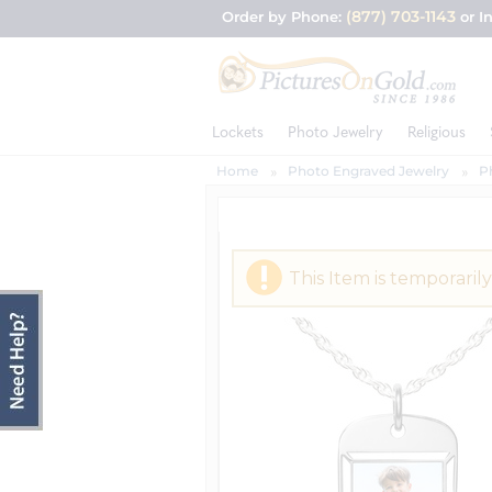
(877) 703-1143
Order by Phone:
or I
Lockets
Photo Jewelry
Religious
Home
Photo Engraved Jewelry
P
This Item is temporarily