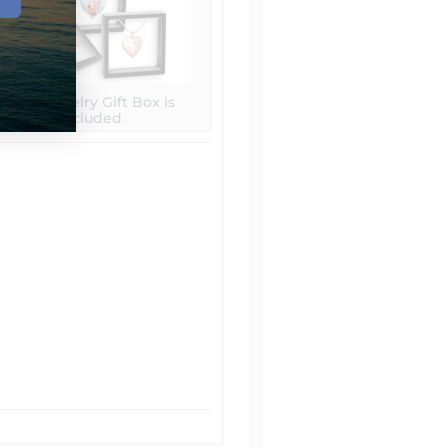
Free Jewelry Gift Box is
included