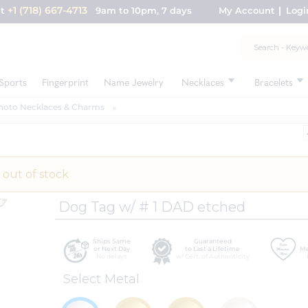
+1 (718) 667-4713
nt
9am to 10pm, 7 days
My Account
Logi
Sports
Fingerprint
Name Jewelry
Necklaces
Bracelets
hoto Necklaces & Charms
 out of stock
Dog Tag w/ # 1 DAD etched
Ships Same
Guaranteed
or Next Day
to Last a Lifetime
Me
No delays
w/ Cert. of Authenticity
Select Metal