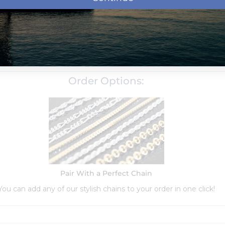
Order Options:
Pair With a Perfect Chain
You can add any of our stylish chains to your order in one click!