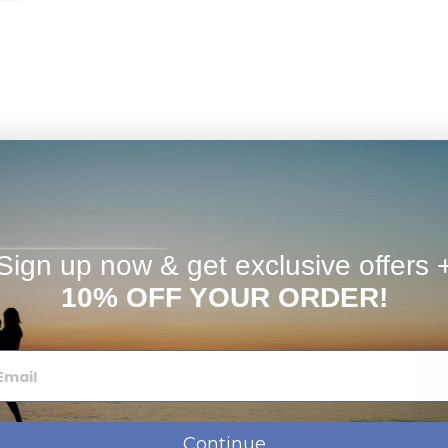
timates
FAQs
Reviews
Sign up now & get exclusive offers 
te, Or Sterling Silver
ag
10% OFF YOUR ORDER!
ose which chain to add to your order when checking out
hain.
We can make bail larger, just let us know in the special
Continue