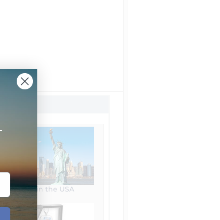
+
Made in the USA