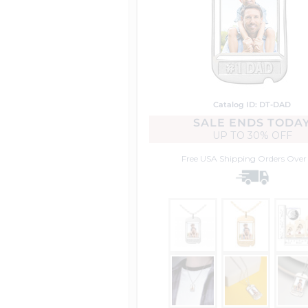
Catalog ID: DT-DAD
SALE ENDS TODA
UP TO
30% OFF
Free USA Shipping
Orders Over