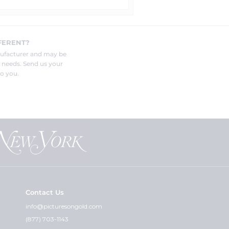
FERENT?
nufacturer and may be
r needs. Send us your
o you.
Contact Us
info@picturesongold.com
(877) 703-1143