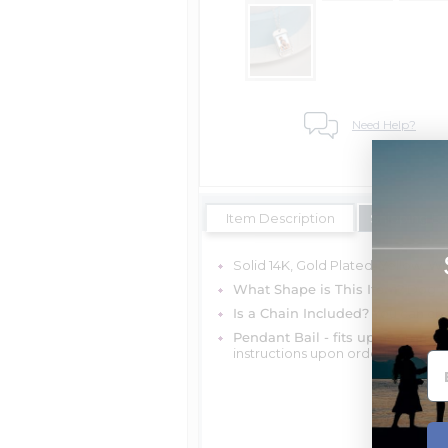
Need Help?
Item Description
Shipping Es
Solid 14K, Gold Plated, Yellow, Whi
What Shape is This Item?
Dog T
Is a Chain Included?
You can cho
Pendant Bail - fits up to 4mm c
instructions upon ordering