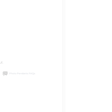
ut.
Photo Pendants FAQs