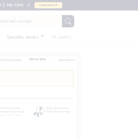
n
My Cart:
0
CHECKOUT
Specialty Jewelry
All Jewelry
107 of 204
Personalized
High Resolution
ssage Engraving
Photo Engraving
High Definition