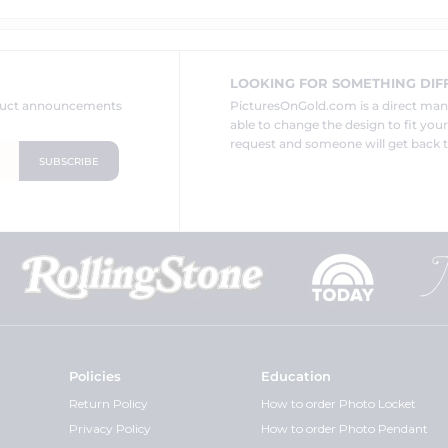
LOOKING FOR SOMETHING DIF
oduct announcements
PicturesOnGold.com is a direct ma
able to change the design to fit you
request and someone will get back t
Policies
Education
Return Policy
How to order Photo Locket
Privacy Policy
How to order Photo Pendant