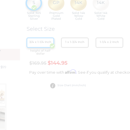
S
GP
14K
14K
Solid .925
Premium
Solid 14k
Solid 14k
Sterling
Gold
Yellow
White
Silver
Plated
Gold
Gold
Select Size
3/4 x 1-1/4 Inch
1 x 1-3/4 Inch
1-1/4 x 2 Inch
height of half
Y
dollar
$144.95
$169.95
 $99
Affirm
Pay over time with
. See if you qualify at checko
Size Chart (mm/inch)