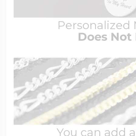
Personalized
Does Not 
You can add a