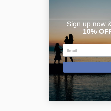
Sign up now & 
10% OF