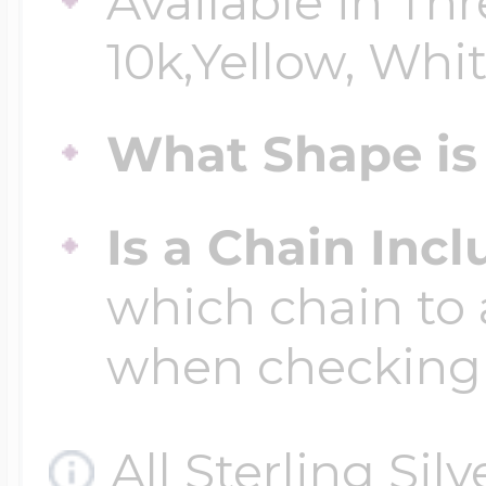
Available in Thr
10k,Yellow, Whit
Four Photo Locke
What Shape is 
Customize Your 
Is a Chain Inc
which chain to 
Design Your Own
when checking
Send your locket 
All Sterling Sil
photo put in