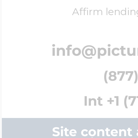
Affirm lendin
info@pict
(877)
Int +1 (
Site content