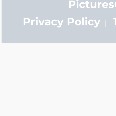
Picture
Privacy Policy