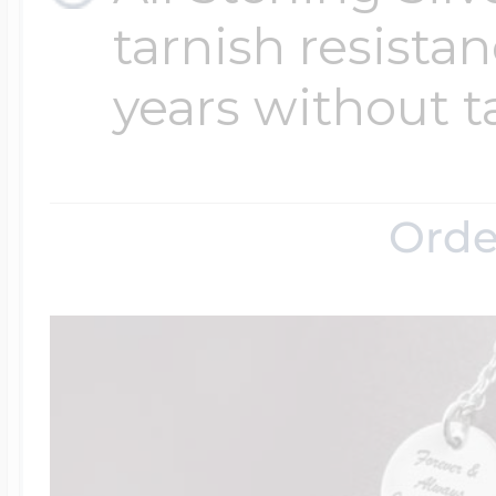
tarnish resistanc
years without t
Orde