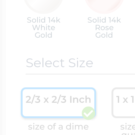
Cremation & Hair
Solid 14k
Solid 14k
Racing Jewelry
Misc. Charms
White
Rose
Gold
Gold
Pet Lockets
Running Jewelry
Movable Charms
Select Size
Premium Weight 
Soccer Jewelry
Music Charms
2/3 x 2/3 Inch
1 x 
Religious Lockets
South Shore Littl
Mythology Char
size of a dime
siz
Sports Jewelry
qu