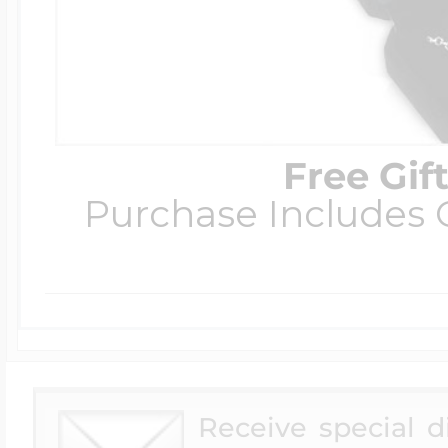
Free Gif
Purchase Includes C
Receive special 