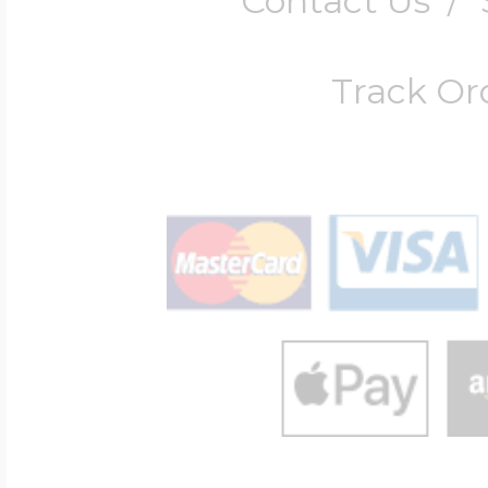
Contact Us
/
Track Or