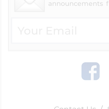
announcements f