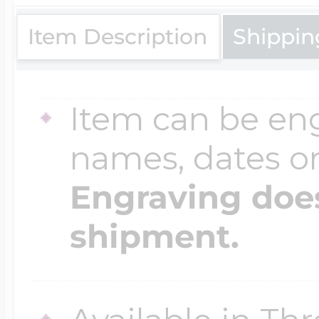
$200 - $300
Travel Charms
Item Description
Shippin
$300 - $500
Item can be en
names, dates 
$500 & Up
Engraving does
shipment.
Lockets By Page
Two Photo Locke