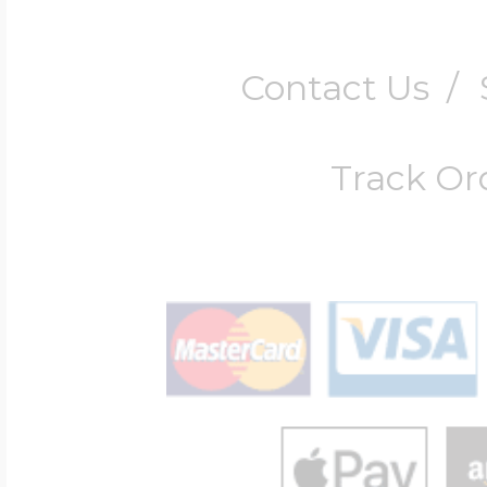
Contact Us
/
Track Or