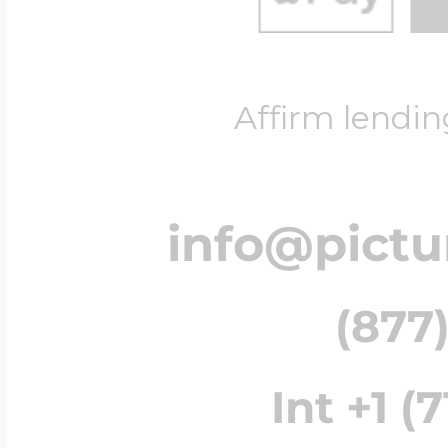
Affirm lendin
info@pict
(877)
Int +1 (