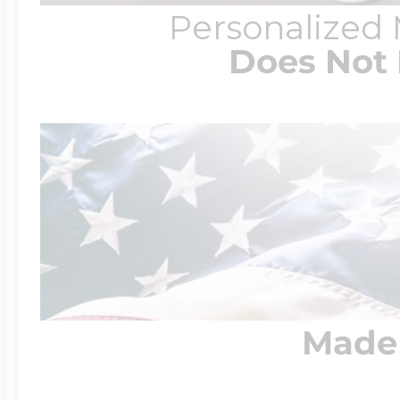
Personalized
Does Not 
Made 