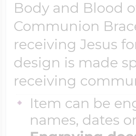
Sea Life Charms
Body and Blood of
Volleyball Jewelry
Communion Bracel
Diamond Lockets
Special Occasion
Wrestling Jewelr
receiving Jesus for
Lockets By Price
Sports Charms
design is made spe
Official NFL Jewel
receiving commu
Under $100
Symbols & Expre
Item can be en
Golf Jewelry
$100 - $200
names, dates 
Transportation C