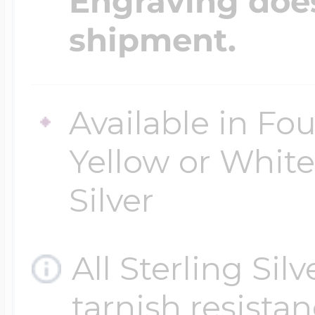
Engraving does
$200 - $300
shipment.
Travel Charms
$300 - $500
Available in Fou
Yellow or White 
$500 & Up
Silver
Lockets By Page
All Sterling Sil
tarnish resistanc
Two Photo Locke