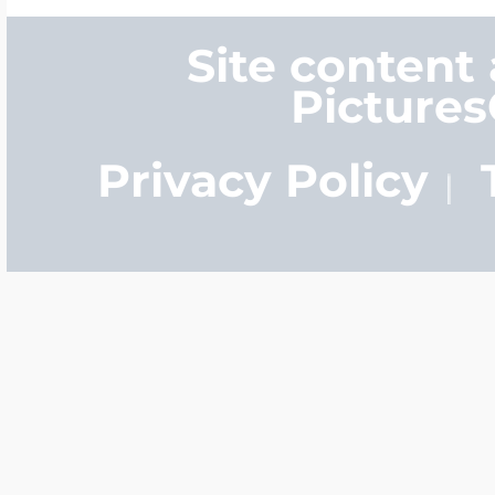
Site content
Picture
Privacy Policy