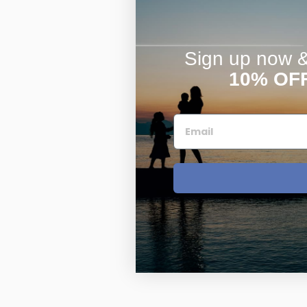
Sign up now & 
10% OF