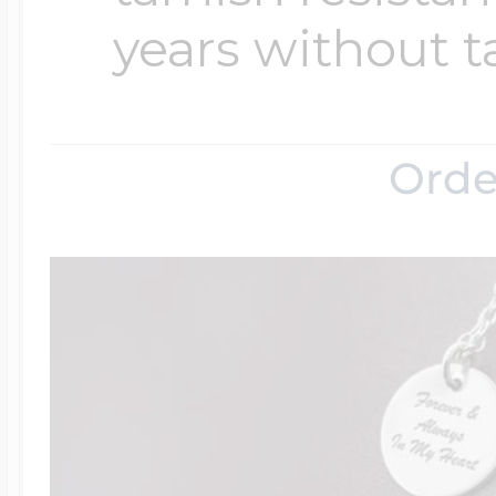
years without t
Four Photo Locke
Orde
Customize Your 
Design Your Own
Send your locket 
photo put in