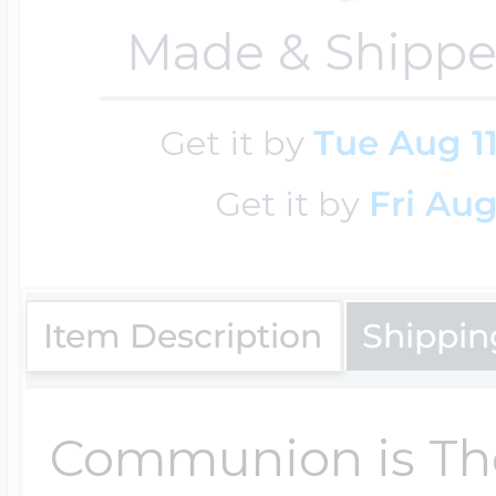
Key Lockets
Made & Shippe
Nautical Charms
Surfing Jewelry
Claddagh & Irish 
Get it by
Tue Aug 1
Number Charms
Swimming Jewel
Get it by
Fri Aug
Locket Bracelets
Photo Art Charm
Tennis Jewelry
Item Description
Shippin
Glass Lockets
Religion Charms
Track & Field Jew
Communion is The
Military Lockets