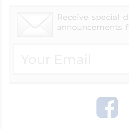
Receive special 
announcements f