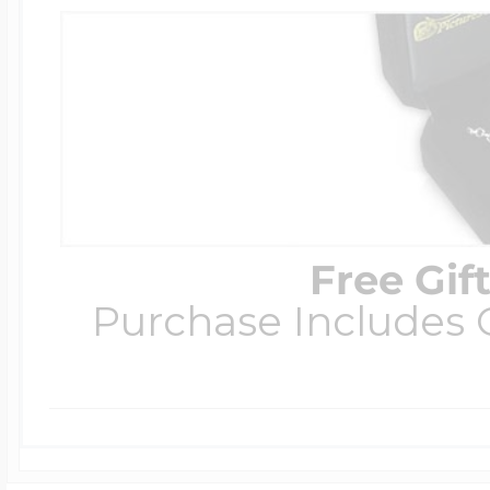
Free Gif
Purchase Includes C