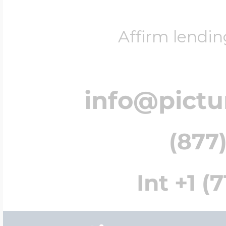
Affirm lendin
info@pict
(877)
Int +1 (