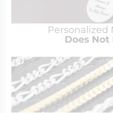
Personalized
Does Not 