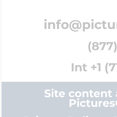
info@pict
(877)
Int +1 (
Site content
Picture