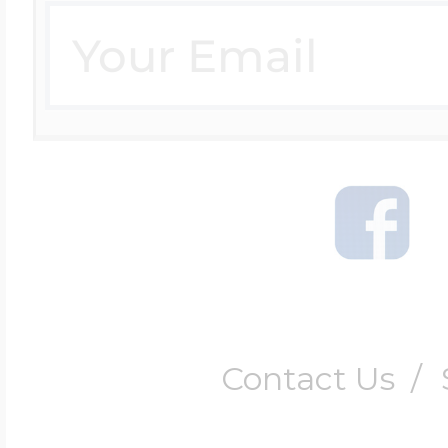
Contact Us
/