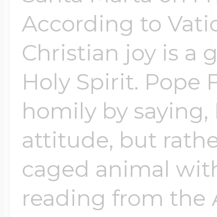
According to Vati
Christian joy is a g
Holy Spirit. Pope 
homily by saying, 
attitude, but rathe
caged animal with
reading from the 