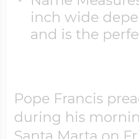
inch wide depen
and is the perfe
Pope Francis prea
during his mornin
Santa Marta on Fri