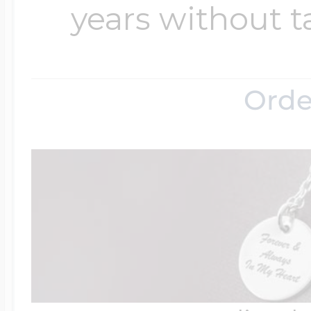
years without t
Orde