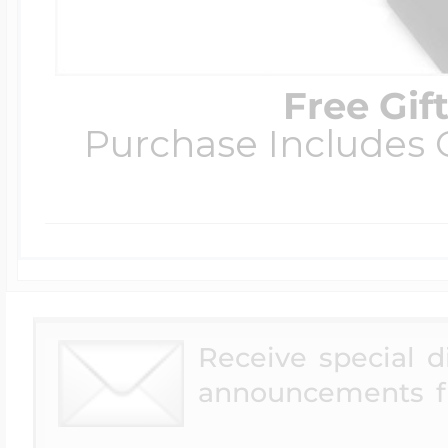
Free Gif
Purchase Includes C
Receive special 
announcements f