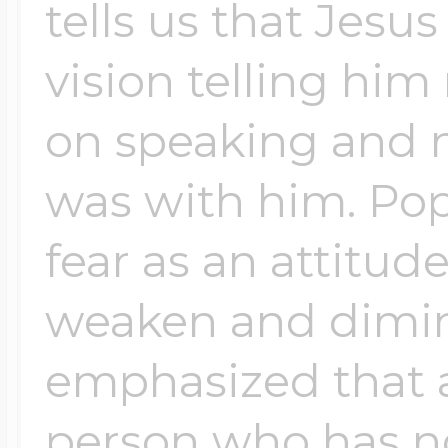
tells us that Jesu
vision telling him 
on speaking and no
was with him. Pop
fear as an attitud
weaken and dimini
emphasized that a 
person who has n