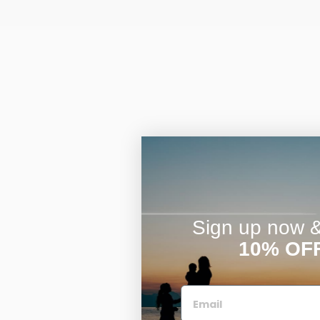
Sign up now & 
10% OF