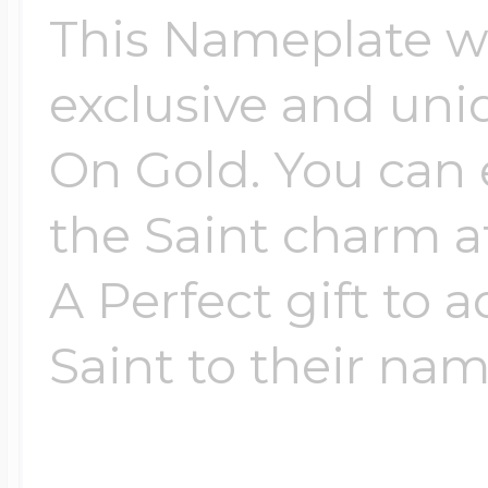
This Nameplate wi
Four Photo Locke
exclusive and uni
On Gold. You can 
Customize Your 
the Saint charm a
A Perfect gift to 
Design Your Own
Saint to their name
Send your locket 
photo put in