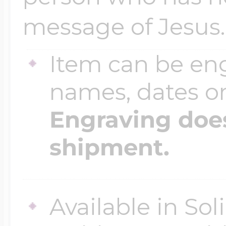
message of Jesus.
Item can be en
names, dates 
Engraving does
shipment.
Available in So