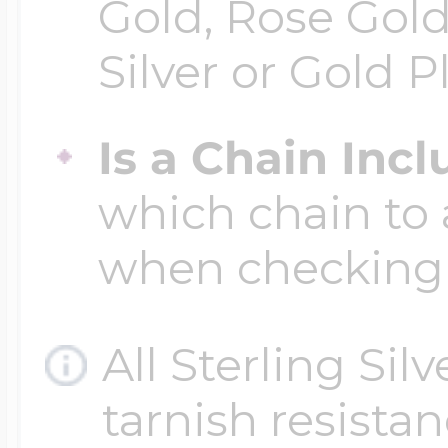
Gold, Rose Gold
Silver or Gold P
Is a Chain Inc
which chain to 
when checking
All Sterling Sil
tarnish resistanc