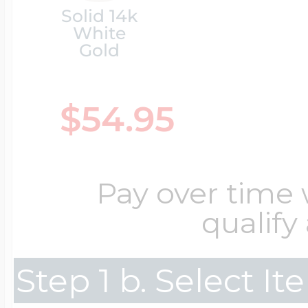
Solid 14k
White
Cremation & Hair
Racing Jewelry
Gold
Misc. Charms
$54.95
Pet Lockets
Running Jewelry
Movable Charms
Premium Weight 
Pay over time
Soccer Jewelry
Music Charms
qualify
Religious Lockets
South Shore Littl
Mythology Char
Step 1 b. Select I
Sports Jewelry