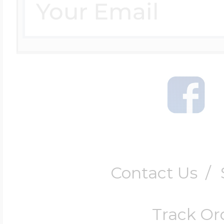
Contact Us
/
Track Or