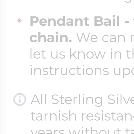
Pendant Bail -
chain.
We can ma
let us know in t
instructions up
All Sterling Sil
tarnish resistanc
years without t