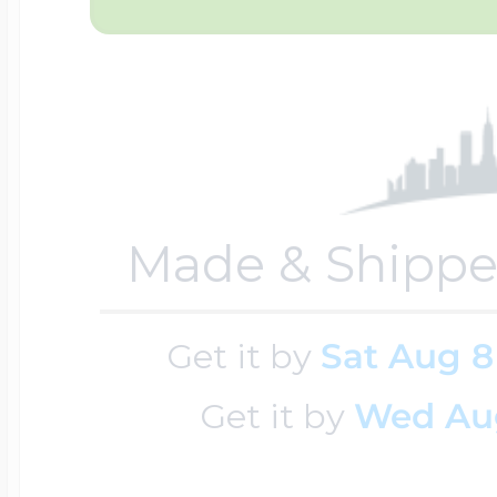
Sea Life Charms
Volleyball Jewelry
Diamond Lockets
Special Occasion
Wrestling Jewelr
Lockets By Price
Sports Charms
Made & Shippe
Official NFL Jewel
Under $100
Symbols & Expre
Get it by
Sat Aug 8
Golf Jewelry
Get it by
Wed Au
$100 - $200
Transportation C