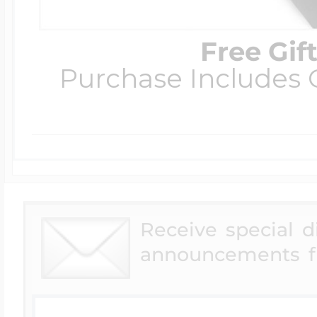
Free Gif
Purchase Includes C
Receive special 
announcements f