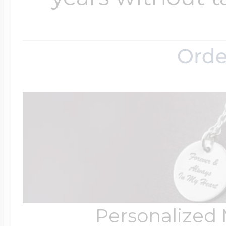
Orde
Personalized