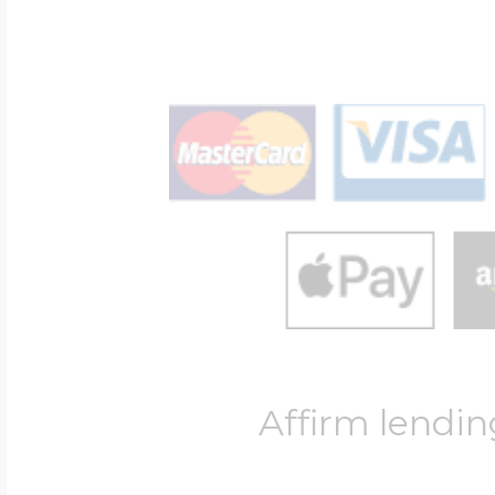
Affirm lendin