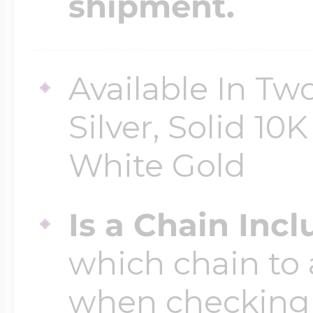
shipment.
Four Photo Locke
Available In Two
Silver, Solid 10
Customize Your 
White Gold
Design Your Own
Is a Chain Inc
which chain to 
Send your locket 
when checking
photo put in