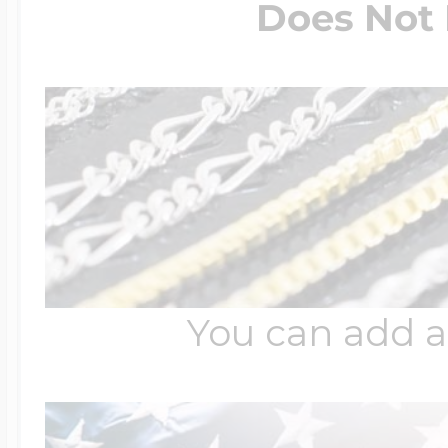
Does Not 
You can add a