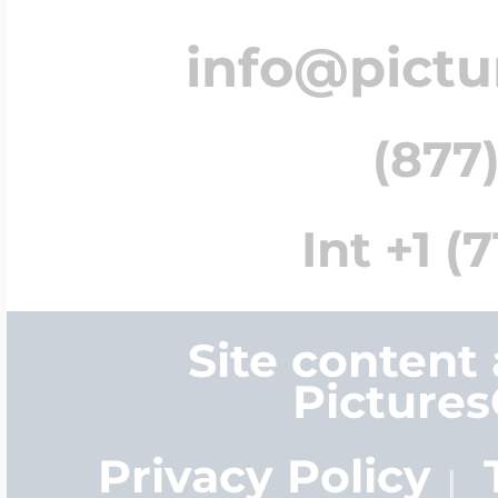
info@pict
(877)
Int +1 (
Site content
Picture
Privacy Policy