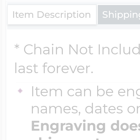
$200 - $300
Item Description
Shippin
Travel Charms
$300 - $500
* Chain Not Inclu
last forever.
$500 & Up
Item can be en
Lockets By Page
names, dates 
Engraving does
Two Photo Locke