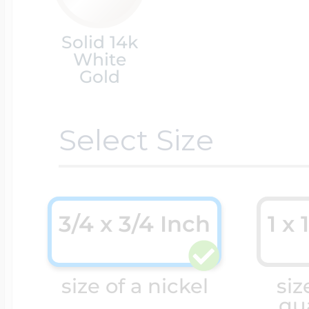
Solid 14k
Cremation & Hair
Racing Jewelry
Misc. Charms
White
Gold
Pet Lockets
Running Jewelry
Movable Charms
Select Size
Premium Weight 
Soccer Jewelry
Music Charms
3/4 x 3/4 Inch
1 x 
Religious Lockets
South Shore Littl
Mythology Char
size of a nickel
siz
Sports Jewelry
qu