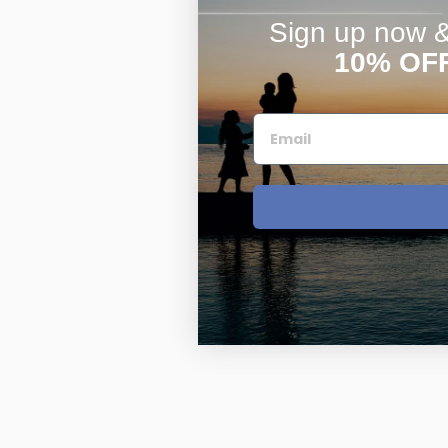
Sign up now & 
10% OF