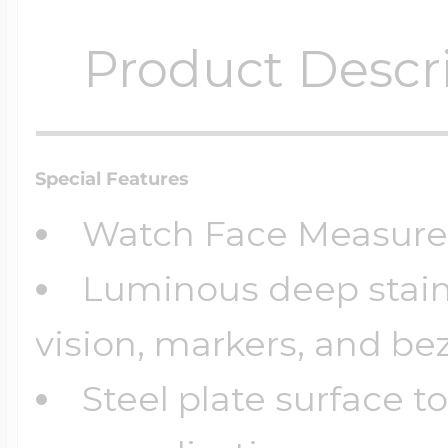
Product Descr
Special Features
Watch Face Measur
Luminous deep stainl
vision, markers, and bez
Steel plate surface t