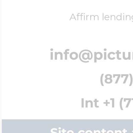
Affirm lendin
info@pict
(877)
Int +1 (
Site content