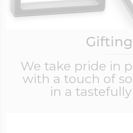
Giftin
We take pride in 
with a touch of s
in a tastefull