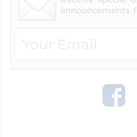
Available for Orders
announcements f
under $250.00
Canada Express (1-3
Days)
Australia Express
Shipping
UK - Express
Shipping