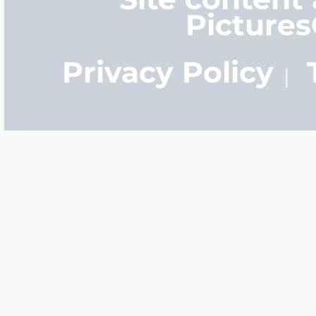
Picture
Privacy Policy