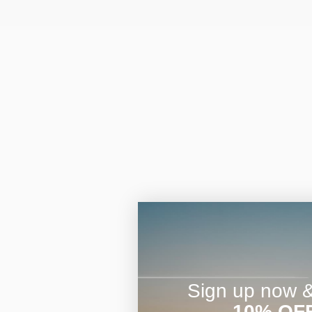
Sign up now & 
10% OF