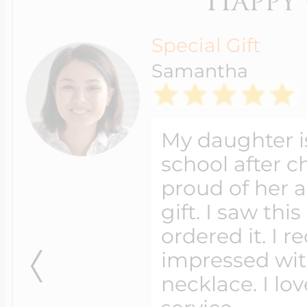
Shipping method
Free Standard
Shipping
Available for Orders
over $99.00
2 Day Shipping
Overnight Shipping