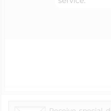
UK - Standard
Shipping
Available for Orders
under $250.00
Canada - Standard
Postal Service - (4-8
Days)
Australia Standard
Shipping
Receive special 