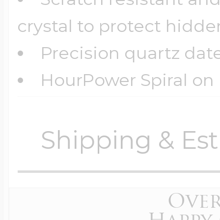
crystal to protect hid
Precision quartz dat
HourPower Spiral on l
Shipping & Est
Orders require
0 busi
before shipping.