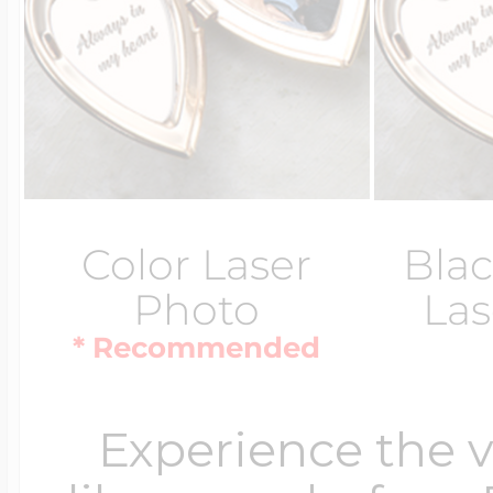
Color Laser
Blac
Photo
Las
* Recommended
Experience the 