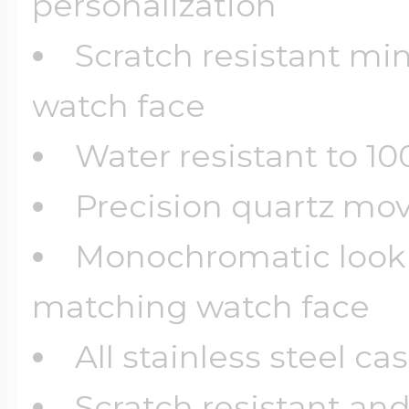
personalization
Scratch resistant min
watch face
Water resistant to 10
Precision quartz m
Monochromatic look 
matching watch face
All stainless steel cas
Scratch resistant an