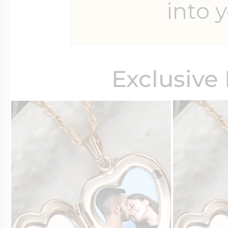
into y
Four Photo Locke
Exclusive
Customize Your 
Design Your Own
Send your locket 
photo put in