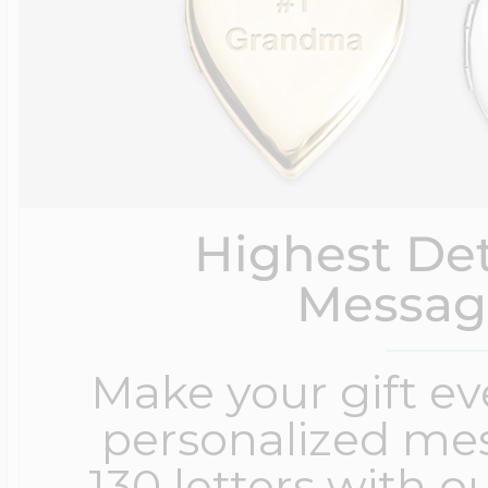
Highest Det
Messag
Make your gift e
personalized me
130 letters with o