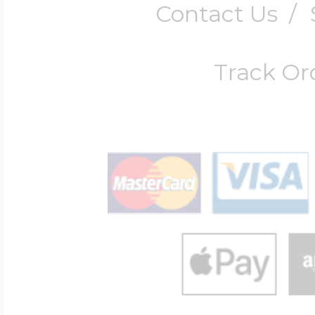
Contact Us
/
UK Fedex
International Express
Track Or
(1-3 days)
Fedex International
Shipping (All Other
Countries)
We Ship to Military 
Return/Exchange Po