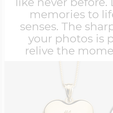
like never before.
memories to lif
senses. The sharp
your photos is 
relive the mome