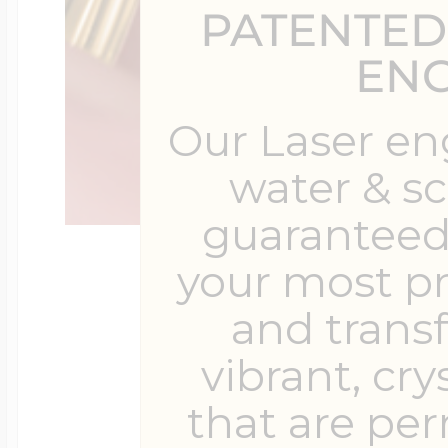
PATENTED
$200 - $300
Travel Charms
EN
$300 - $500
Our Laser en
water & s
guaranteed 
$500 & Up
your most p
and trans
Lockets By Page
vibrant, cry
that are pe
Two Photo Locke