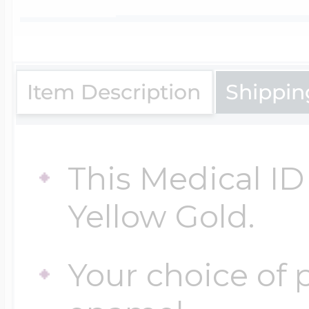
$200 - $300
Travel Charms
$300 - $500
Item Description
Shippin
$500 & Up
This Medical ID 
Yellow Gold.
Lockets By Page
Your choice of p
Two Photo Locke