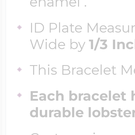
enamel .
ID Plate Measu
Four Photo Locke
Wide by
1/3 In
Customize Your 
This Bracelet 
Design Your Own
Each bracelet 
durable lobste
Send your locket 
photo put in