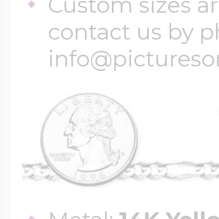
Custom sizes ar
contact us by p
info@pictures