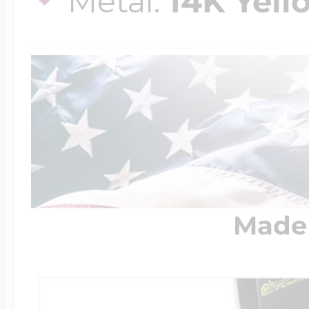
Metal:
14K Yell
Made 