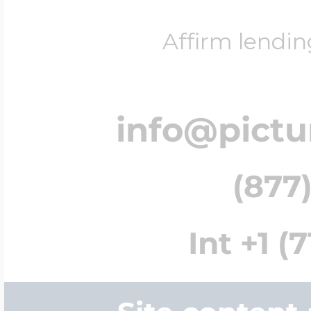
Affirm lendin
info@pict
(877)
Int +1 (