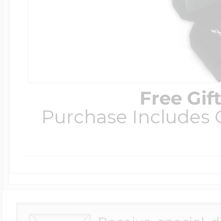
Free Gif
Purchase Includes C