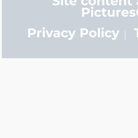
Site content
Picture
Privacy Policy