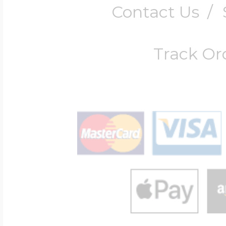
Contact Us
/
Track Or