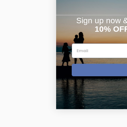
Sign up now & 
10% OF