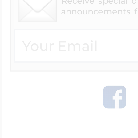
Receive special 
announcements f