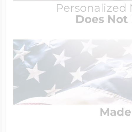
Personalized
Does Not 
Made 