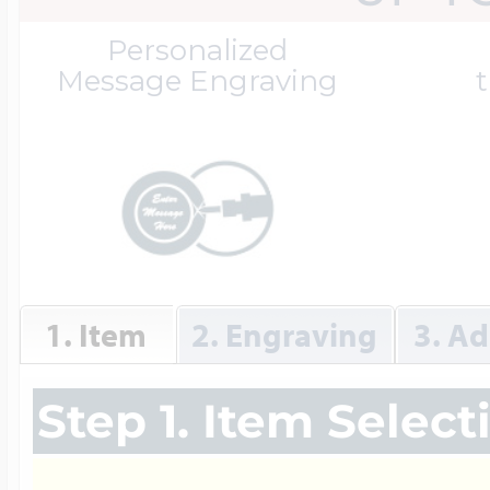
Great Kills Little
Personalized
Dog Tag Lockets
Jewelry
Hobby & Profess
Message Engraving
t
Oval Lockets
Gymnastics Jewel
Holiday Charms
Round Lockets
Hammers Sports 
Home & Gardeni
1. Item
2. Engraving
3. Ad
Square Lockets
Hockey Jewelry
Horoscope Char
Step 1. Item Select