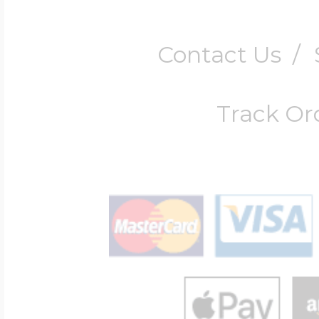
Contact Us
/
Track Or