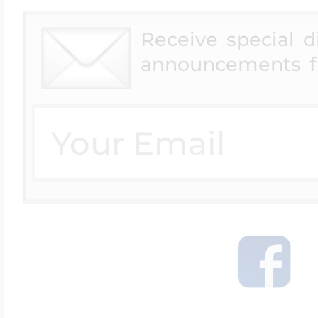
Receive special 
announcements f