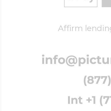
Affirm lendin
info@pict
(877)
Int +1 (