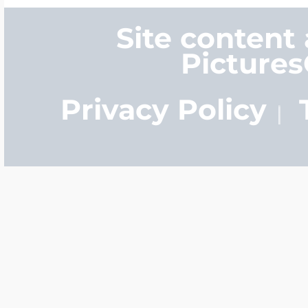
Site content
Picture
Privacy Policy