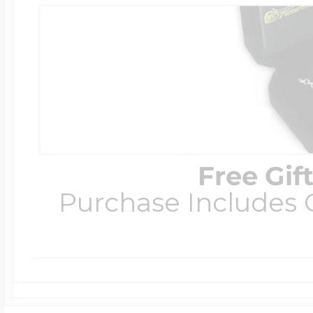
Free Gif
Purchase Includes C