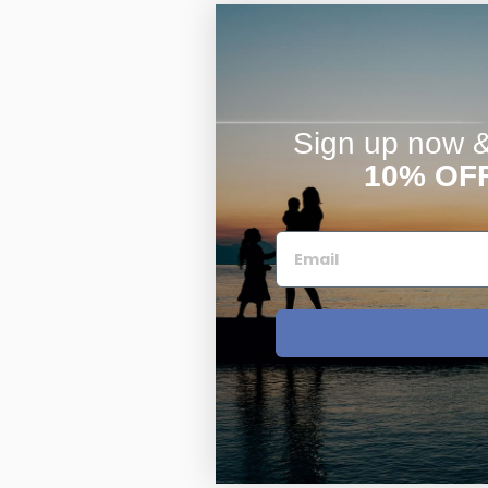
Sign up now & 
10% OF