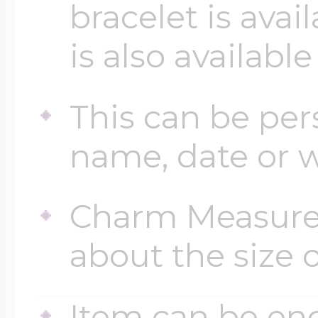
bracelet is avai
$200 - $300
Travel Charms
is also available
$300 - $500
This can be per
name, date or w
$500 & Up
Charm Measures
Lockets By Page
about the size o
Two Photo Locke
Item can be en