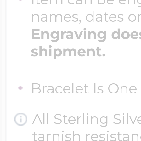
names, dates 
Four Photo Locke
Engraving does
shipment.
Customize Your 
Bracelet Is One 
Design Your Own
All Sterling Sil
Send your locket 
tarnish resistanc
photo put in