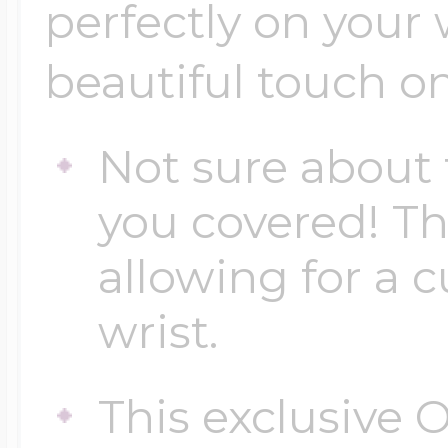
Sea Life Charms
perfectly on your 
Volleyball Jewelry
beautiful touch on
Diamond Lockets
Special Occasion
Wrestling Jewelr
Not sure about 
Lockets By Price
Sports Charms
you covered! Th
Official NFL Jewel
allowing for a c
Under $100
Symbols & Expre
wrist.
Golf Jewelry
$100 - $200
Transportation C
This exclusive O