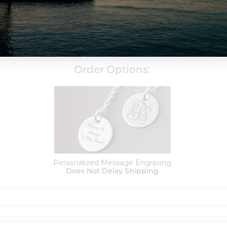
Silver & 14k Gold
d with a tarnish resistance to help it last for years without
Order Options:
Personalized Message Engraving
Does Not Delay Shipping