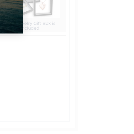
Free Jewelry Gift Box is
included