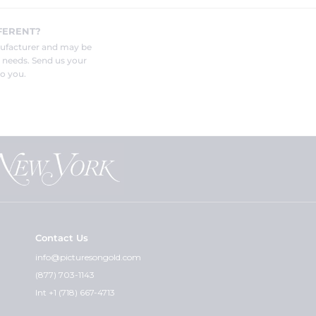
FERENT?
nufacturer and may be
r needs. Send us your
o you.
Contact Us
info@picturesongold.com
(877) 703-1143
Int +1 (718) 667-4713