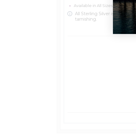
Available in All Sizes in Sterling 
All Sterling Silver is protecte
tarnishing.