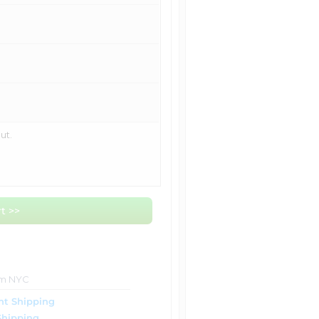
ut.
t >>
om NYC
ht Shipping
Shipping