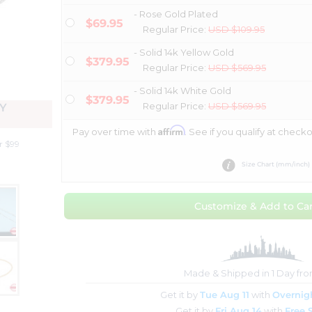
- Rose Gold Plated
$69.95
Regular Price:
USD $109.95
- Solid 14k Yellow Gold
$379.95
Regular Price:
USD $569.95
- Solid 14k White Gold
$379.95
Regular Price:
USD $569.95
Y
Affirm
Pay over time with
. See if you qualify at checko
r $99
Size Chart (mm/inch)
Customize & Add to Car
Made & Shipped in 1 Day fr
Get it by
Tue Aug 11
with
Overnig
Get it by
Fri Aug 14
with
Free 