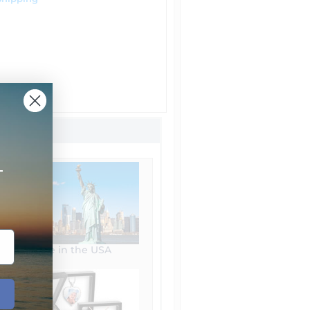
+
Made in the USA