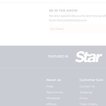
BE IN THE KNOW
Receive special discounts and new pr
from PicturesOnGold.com
FEATURED IN
About Us
Customer Care
Press
Contact Us
Testimonials
Shipping
Wholesale
FAQ's
Affiliate
Track Orders