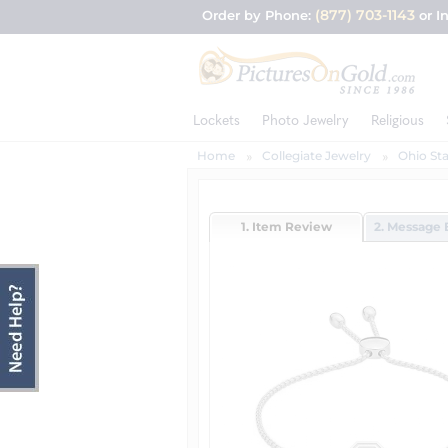
(877) 703-1143
Order by Phone:
or I
Lockets
Photo Jewelry
Religious
Home
Collegiate Jewelry
Ohio Sta
1. Item Review
2. Message 