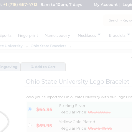
+1 (718) 667-4713
nt
9am to 10pm, 7 days
My Account
Logi
Sports
Fingerprint
Name Jewelry
Necklaces
Bracelets
te University
Ohio State Bracelets
Engraving
3. Add to Cart
Ohio State University Logo Bracelet
Show your support for Ohio State University with our Logo Bra
- Sterling Silver
$64.95
Regular Price:
USD $99.95
- Yellow Gold Plated
$69.95
Regular Price:
USD $109.95