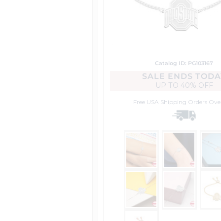
Catalog ID: PG103167
SALE ENDS TODA
UP TO
40% OFF
Free USA Shipping
Orders Ove