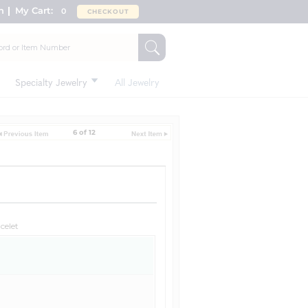
n
My Cart:
0
CHECKOUT
Specialty Jewelry
All Jewelry
6 of 12
celet