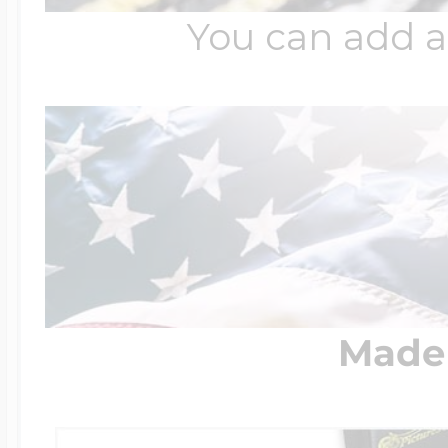
You can add a
Made 