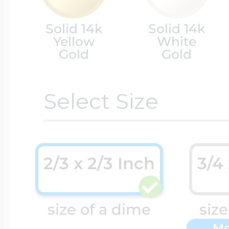
Solid 14k
Solid 14k
Cremation & Hair
Racing Jewelry
Misc. Charms
Yellow
White
Gold
Gold
Pet Lockets
Running Jewelry
Movable Charms
Select Size
Premium Weight 
Soccer Jewelry
Music Charms
2/3 x 2/3 Inch
3/4
Religious Lockets
South Shore Littl
Mythology Char
size of a dime
size
Sports Jewelry
Mo