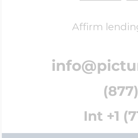
Affirm lendin
info@pict
(877)
Int +1 (