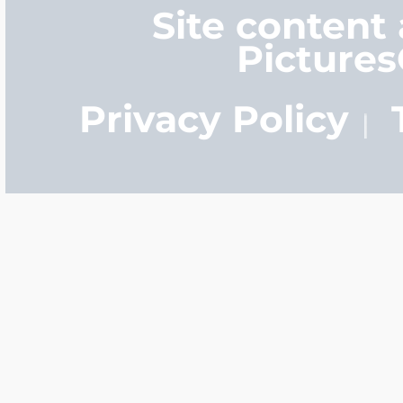
Site content
Picture
Privacy Policy