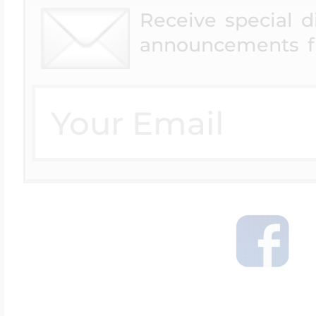
Receive special 
announcements f