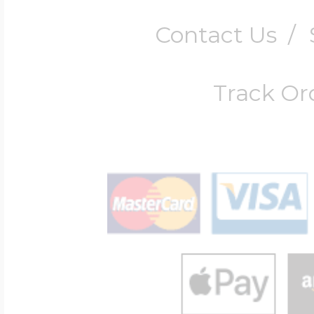
Contact Us
/
Track Or