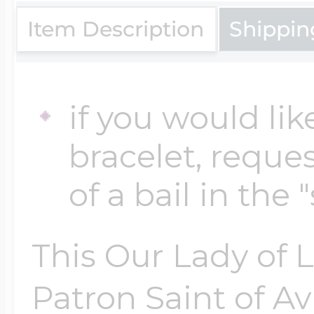
$200 - $300
Item Description
Shippin
Travel Charms
$300 - $500
if you would lik
bracelet, reques
$500 & Up
of a bail in the 
Lockets By Page
This Our Lady of 
Patron Saint of Av
Two Photo Locke