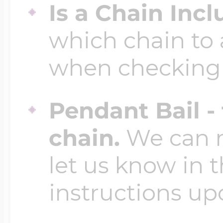
Is a Chain Inc
which chain to 
when checking
Pendant Bail -
chain.
We can ma
let us know in t
instructions up