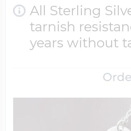
All Sterling Sil
tarnish resistanc
years without t
Orde