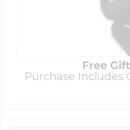
Free Gif
Purchase Includes C