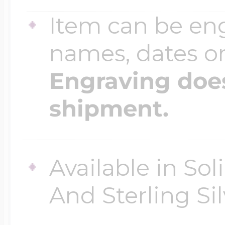
Item can be en
Four Photo Locke
names, dates 
Engraving does
Customize Your 
shipment.
Design Your Own
Available in So
And Sterling Sil
Send your locket 
photo put in