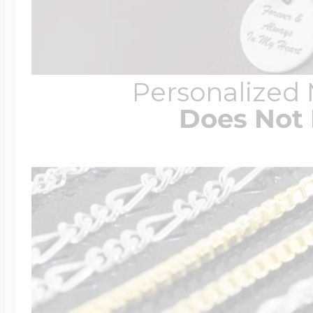
Personalized
Does Not 