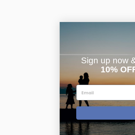
Sign up now & 
10% OF