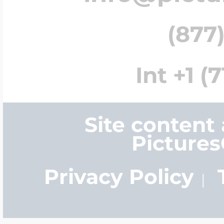
(877)
Int +1 (
Site content
Picture
Privacy Policy