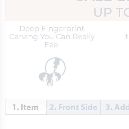
Great Kills Little
UP T
Dog Tag Lockets
Jewelry
Hobby & Profess
Deep Fingerprint
Carving You Can Really
t
Feel
Oval Lockets
Gymnastics Jewel
Holiday Charms
Round Lockets
Hammers Sports 
Home & Gardeni
Square Lockets
Hockey Jewelry
1. Item
2. Front Side
3. Add
Horoscope Char