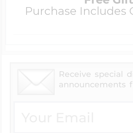
Purchase Includes C
Receive special 
announcements f