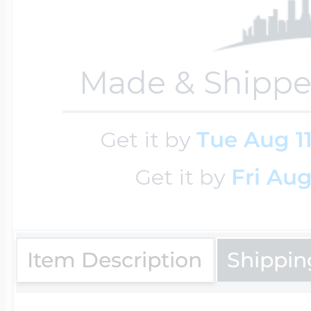
Key Lockets
Nautical Charms
Surfing Jewelry
Made & Shippe
Claddagh & Irish 
Number Charms
Swimming Jewel
Get it by
Tue Aug 1
Locket Bracelets
Photo Art Charm
Get it by
Fri Aug
Tennis Jewelry
Glass Lockets
Religion Charms
Item Description
Shippin
Track & Field Jew
Military Lockets