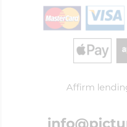
Affirm lendin
info@pict