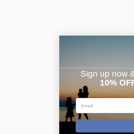
Sign up now & 
10% OF