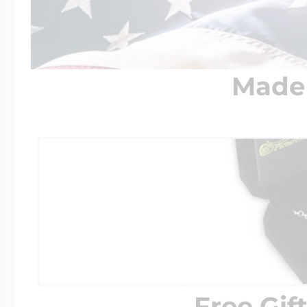
Made 
Free Gif