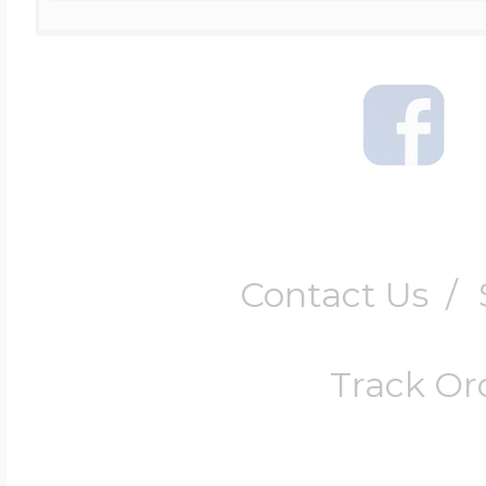
Contact Us
/
Track Or