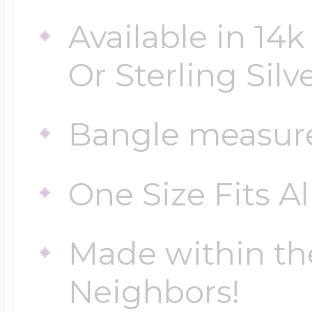
Sea Life Charms
Volleyball Jewelry
Available in 14k
Diamond Lockets
Special Occasion
Or Sterling Silv
Wrestling Jewelr
Lockets By Price
Bangle measur
Sports Charms
Official NFL Jewel
One Size Fits Al
Under $100
Symbols & Expre
Golf Jewelry
Made within th
$100 - $200
Transportation C
Neighbors!