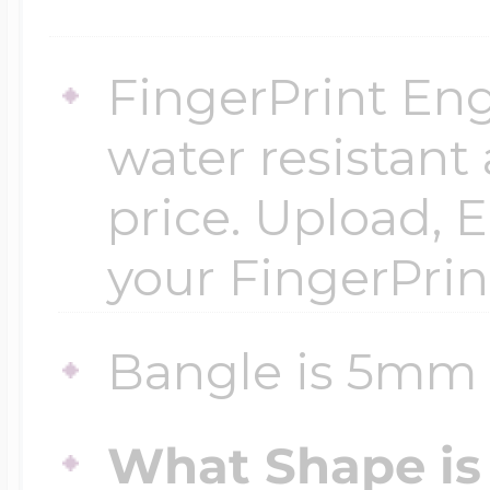
$200 - $300
Travel Charms
FingerPrint Eng
$300 - $500
water resistant
price. Upload, E
$500 & Up
your FingerPrin
Lockets By Page
Bangle is 5mm 
What Shape is 
Two Photo Locke