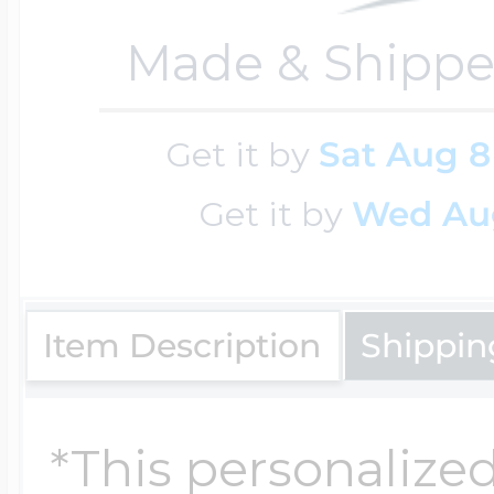
Made & Shippe
Four Photo Locke
Get it by
Sat Aug 8
Customize Your 
Get it by
Wed Au
Design Your Own
Item Description
Shippin
Send your locket 
*This personalized
photo put in