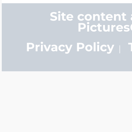
Site content
Picture
Privacy Policy