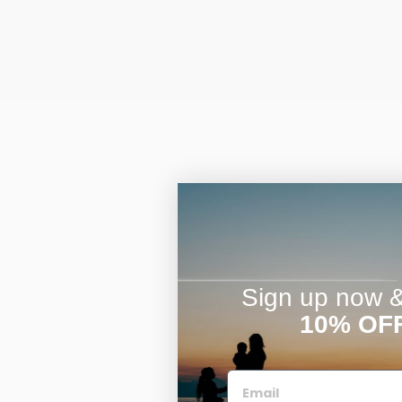
Sign up now & 
10% OF