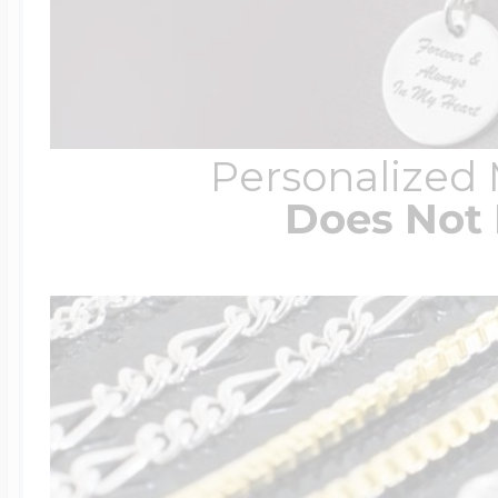
Personalized
Does Not 