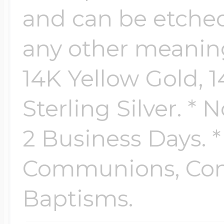
and can be etched
any other meaningf
14K Yellow Gold, 
Sterling Silver. * 
2 Business Days. *
Communions, Conf
Baptisms.