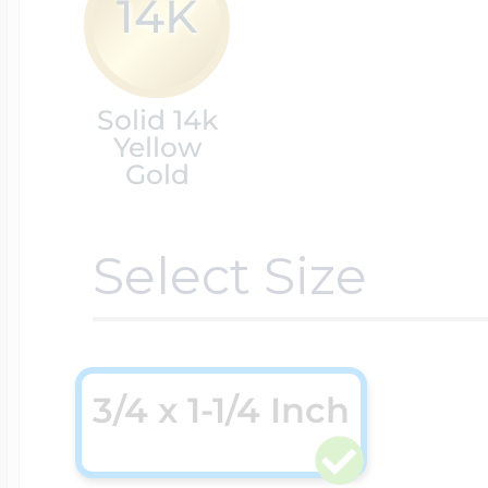
14K
Cremation & Hair
Racing Jewelry
Misc. Charms
Solid 14k
Yellow
Gold
Pet Lockets
Running Jewelry
Movable Charms
Select Size
Premium Weight 
Soccer Jewelry
Music Charms
Religious Lockets
3/4 x 1-1/4 Inch
South Shore Littl
Mythology Char
Sports Jewelry