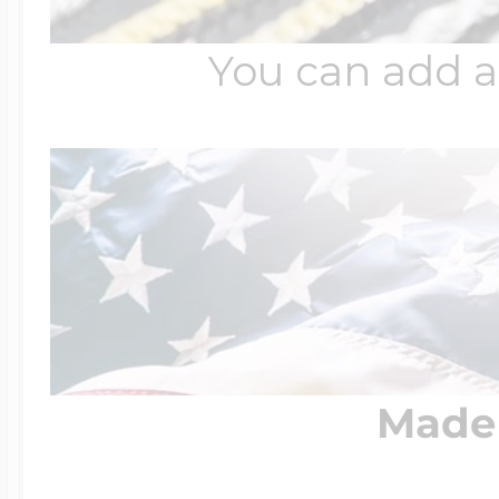
You can add a
Made 