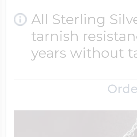
All Sterling Sil
tarnish resistanc
years without t
Orde