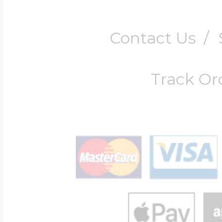
Contact Us
/
Track Or