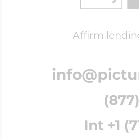
Affirm lendin
info@pict
(877)
Int +1 (