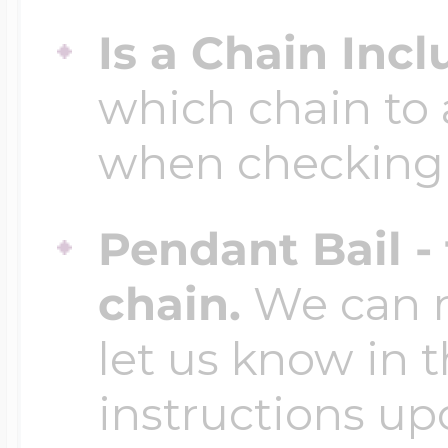
Is a Chain Inc
which chain to 
when checking
Pendant Bail -
chain.
We can ma
let us know in t
instructions up