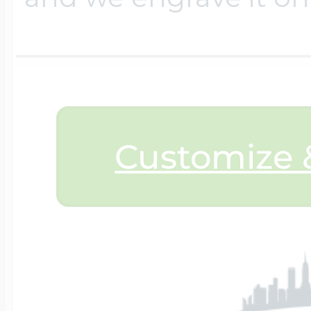
$200 - $300
Travel Charms
$300 - $500
Customize &
$500 & Up
Lockets By Page
Two Photo Locke