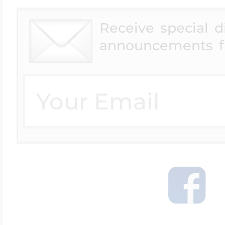
Receive special 
announcements f