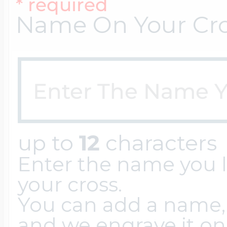
Sea Life Charms
* required
Volleyball Jewelry
Name On Your Cr
Diamond Lockets
Special Occasion
Wrestling Jewelr
Lockets By Price
Sports Charms
Official NFL Jewel
up to
12
characters
Under $100
Symbols & Expre
Enter the name you l
Golf Jewelry
your cross.
$100 - $200
Transportation C
You can add a name, 
and we engrave it on t