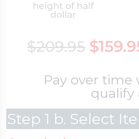
height of half
Key Lockets
Nautical Charms
dollar
Surfing Jewelry
Claddagh & Irish 
$159.9
$209.95
Number Charms
Swimming Jewel
Locket Bracelets
Photo Art Charm
Pay over time
Tennis Jewelry
qualify
Glass Lockets
Religion Charms
Step 1 b. Select I
Track & Field Jew
Military Lockets