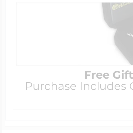
Free Gif
Purchase Includes C