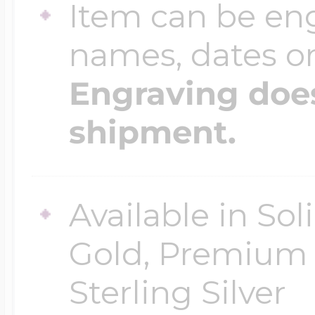
Item can be en
names, dates 
Engraving does
shipment.
Available in So
Gold, Premium G
Sterling Silver