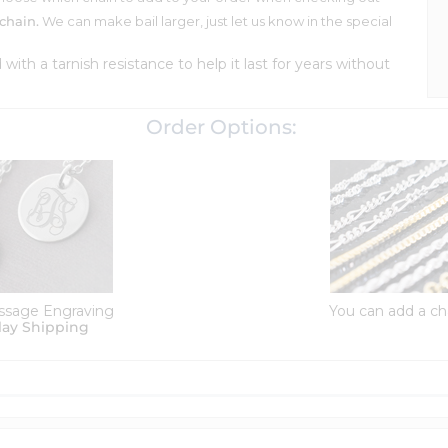
chain.
We can make bail larger, just let us know in the special
d with a tarnish resistance to help it last for years without
Order Options:
ssage Engraving
You can add a ch
lay Shipping