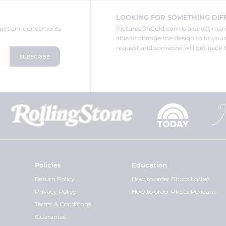
LOOKING FOR SOMETHING DIF
oduct announcements
PicturesOnGold.com is a direct ma
able to change the design to fit you
request and someone will get back t
Policies
Education
Return Policy
How to order Photo Locket
Privacy Policy
How to order Photo Pendant
Terms & Conditions
Guarantee