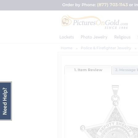
(877) 703-1143
Order by Phone:
or I
Lockets
Photo Jewelry
Religious
Home
Police & Firefighter Jewelry
1. Item Review
2. Message 