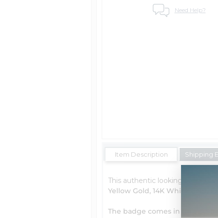
Need Help?
Item Description
Shipping 
This authentic looking badge, wh
Yellow Gold, 14K White Gold, P
The badge comes in three diffe