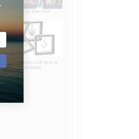
+
Made in the USA
Free Jewelry Gift Box is
included