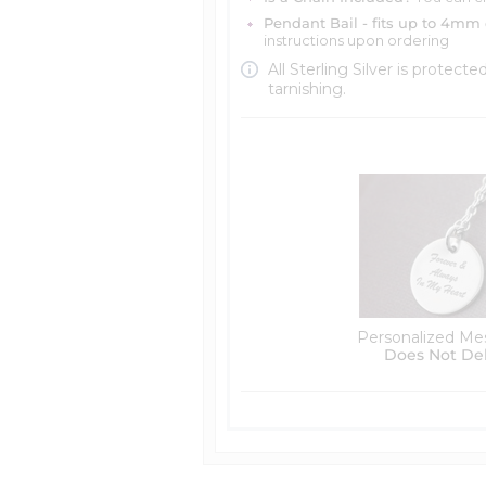
Pendant Bail - fits up to 4mm 
instructions upon ordering
All Sterling Silver is protecte
tarnishing.
Personalized Me
Does Not De