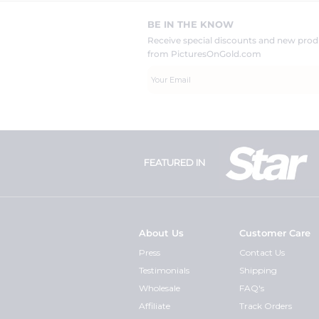
BE IN THE KNOW
Receive special discounts and new pr
from PicturesOnGold.com
FEATURED IN
About Us
Customer Care
Press
Contact Us
Testimonials
Shipping
Wholesale
FAQ's
Affiliate
Track Orders