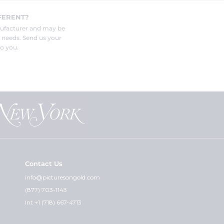
FERENT?
nufacturer and may be
r needs. Send us your
o you.
Contact Us
info@picturesongold.com
(877) 703-1143
Int +1 (718) 667-4713