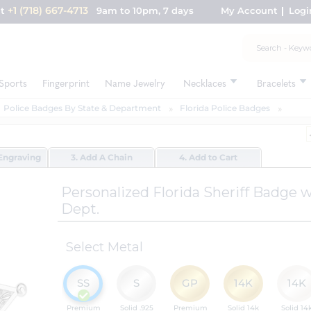
+1 (718) 667-4713
nt
9am to 10pm, 7 days
My Account
Logi
Sports
Fingerprint
Name Jewelry
Necklaces
Bracelets
Police Badges By State & Department
Florida Police Badges
Engraving
3. Add A Chain
4. Add to Cart
Personalized Florida Sheriff Badge
Dept.
Select Metal
SS
S
GP
14K
14K
Premium
Solid .925
Premium
Solid 14k
Solid 14