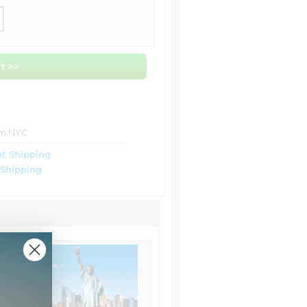
t >>
om NYC
t Shipping
 Shipping