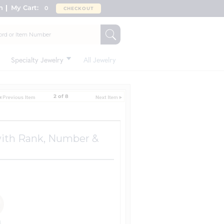
n
My Cart:
0
CHECKOUT
Specialty Jewelry
All Jewelry
2 of 8
 with Rank, Number &
k