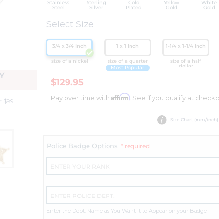
Stainless
Sterling
Gold
Yellow
White
Steel
Silver
Plated
Gold
Gold
Select Size
3/4 x 3/4 Inch
1 x 1 Inch
1-1/4 x 1-1/4 Inch
size of a nickel
size of a quarter
size of a half
dollar
Most Popular
Y
$129.95
Affirm
Pay over time with
. See if you qualify at checko
r $99
Size Chart (mm/inch)
Police Badge Options
* required
Enter the Dept. Name as You Want It to Appear on your Badge