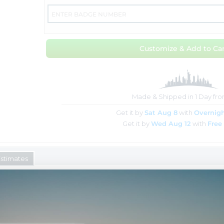
Customize & Add to Car
Made & Shipped in 1 Day fr
Get it by
Sat Aug 8
with
Overnigh
Get it by
Wed Aug 12
with
Free
Estimates
ich is made in our New York City Factory, is available in
14K
remium Gold Plated, and Solid Sterling Silver
rent sizes: