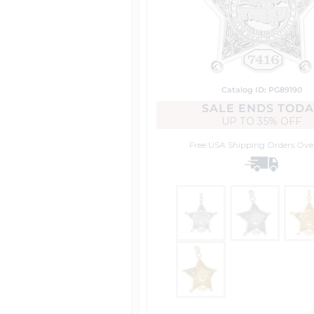
Catalog ID: PG89190
SALE ENDS TODA
UP TO
35% OFF
Free USA Shipping
Orders Ove