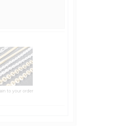
ain to your order