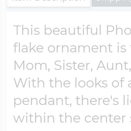
Cremation & Hair
Racing Jewelry
Misc. Charms
This beautiful Ph
flake ornament is 
Pet Lockets
Running Jewelry
Movable Charms
Mom, Sister, Aunt,
Premium Weight 
With the looks of 
Soccer Jewelry
Music Charms
pendant, there's l
Religious Lockets
South Shore Littl
Mythology Char
within the center
Sports Jewelry