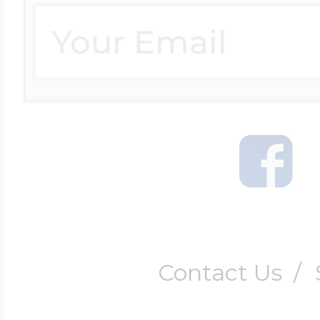
Contact Us
/