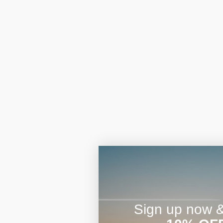
Sign up now & 