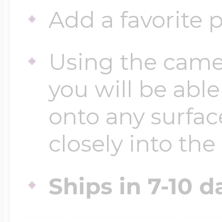
Key Lockets
Add a favorite p
Nautical Charms
Surfing Jewelry
Using the came
Claddagh & Irish 
Number Charms
you will be able
Swimming Jewel
Locket Bracelets
onto any surfac
Photo Art Charm
closely into the
Tennis Jewelry
Glass Lockets
Religion Charms
Ships in 7-10 d
Track & Field Jew
Military Lockets