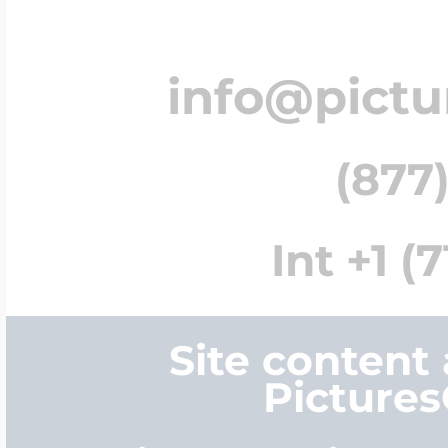
info@pict
(877)
Int +1 (
Site content
Picture