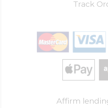
Track Or
Affirm lendin