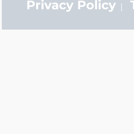
Privacy Policy