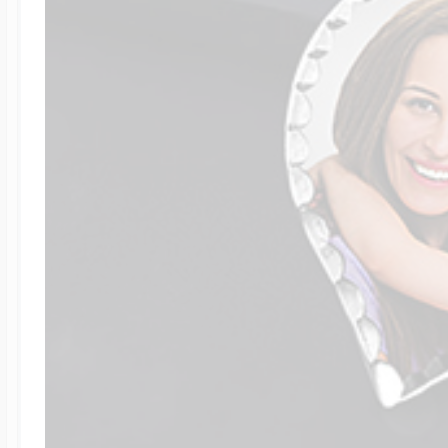
Four Photo Locke
Customize Your 
Design Your Own
Send your locket 
photo put in