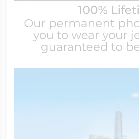
100% Life
Our permanent photo
you to wear your je
guaranteed to be