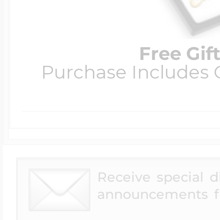
Free Gif
Purchase Includes C
Receive special 
announcements f