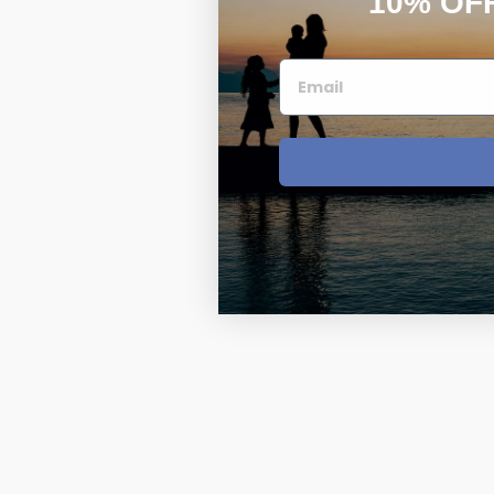
10% OF