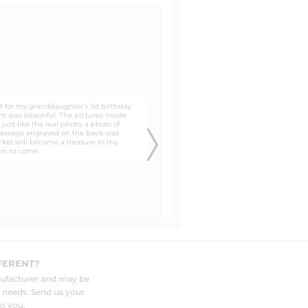
es that of a newspaper. It gives
lates that you can trace around
 to the head, neck, and shoulders
know in the "special instructions"
FERENT?
and photo to be engraved by your
nufacturer and may be
r needs. Send us your
o you.