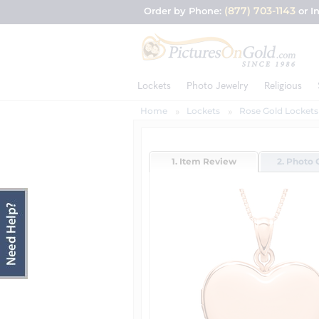
(877) 703-1143
Order by Phone:
or I
Lockets
Photo Jewelry
Religious
Home
Lockets
Rose Gold Lockets
1. Item Review
2. Photo 