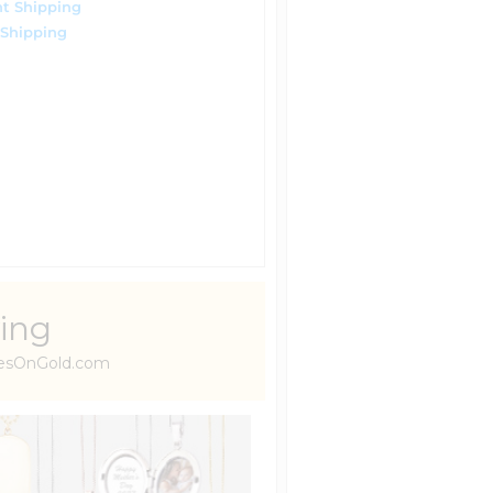
t Shipping
 Shipping
ing
uresOnGold.com