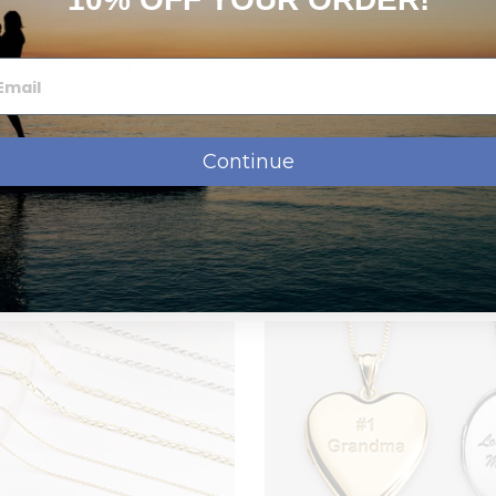
th a personalized message engraving, initial or even monogram
e Gold Plated
ket?
High Polished
cket Hold?
Up to 2 Photos
art
hoose which chain to add to your order when checking out
Continue
ivery
 production, before shipping.
Transit
Time
$0.00
1-5 b.days
$8.95
1-3 b.days
om a small picture to a very large picture. Let us do the cropping and 
$12.95
2 b.days
$19.95
1 days
rtwork on the front side of your lockets. You can go on www.clipar
ll be shipped the same day for next day
r locket. Then, go ahead and place your order and in the "special instr
ront and let us know the id number and we´ll take care of it. The addit