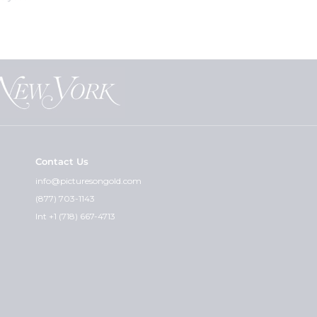
eat for customers who are not sure
nt the "paper photos" for you and
at can guarantee that.
Contact Us
cket and the premium weight - is
info@picturesongold.com
(877) 703-1143
ht. I feel the quality of the
Int +1 (718) 667-4713
graved can i get the other side
 you wish would really determine
with any instructions or
Also, please include your credit