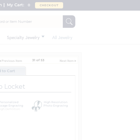
n
My Cart:
0
CHECKOUT
Specialty Jewelry
All Jewelry
31 of 53
d to Cart
o Locket
Personalized
High Resolution
sage Engraving
Photo Engraving
igh Definition