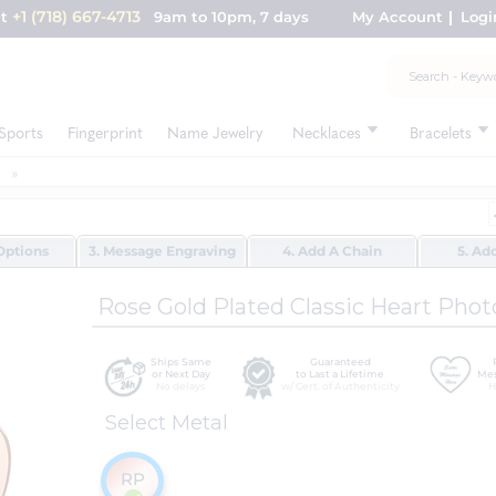
+1 (718) 667-4713
nt
9am to 10pm, 7 days
My Account
Logi
Sports
Fingerprint
Name Jewelry
Necklaces
Bracelets
Options
3. Message Engraving
4. Add A Chain
5. Ad
Rose Gold Plated Classic Heart Phot
Ships Same
Guaranteed
or Next Day
to Last a Lifetime
Mes
No delays
w/ Cert. of Authenticity
H
Select Metal
RP