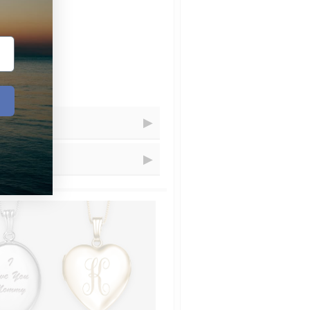
Receive Your Order
=
Within...
=
1 - 5
business days
=
1 - 3
business days
resizing for you.
=
2
business days
=
1
days
t.com and choose artwork that you
uctions" let us know that you´d
ional charge is $20 that we´ll add