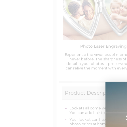
Photo Laser Engraving
Experience the vividness of memo
never before. The sharpness of
detail in your photos is preserved
can relive the moment with every
Product Description
Lockets all come with clear pro
You can add hair to your locket
Your locket can have a picture
photo prints at home.