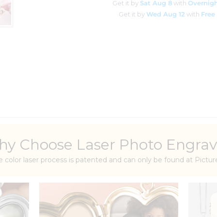
Get it by
Sat Aug 8
with
Overnigh
Get it by
Wed Aug 12
with
Free
y Choose Laser Photo Engrav
e color laser process is patented and can only be found at Pict