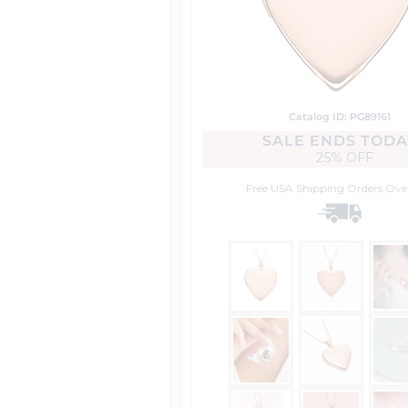
Catalog ID: PG89161
SALE ENDS TODA
25% OFF
Free USA Shipping
Orders Ove