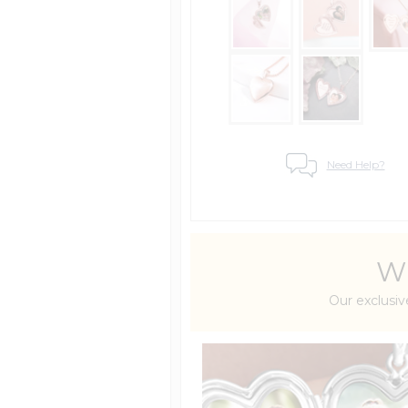
Need Help?
Wh
Our exclusiv