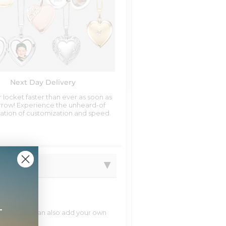
Next Day Delivery
 locket faster than ever as soon as
row! Experience the unheard-of
tion of customization and speed.
+
natively you can also add your own