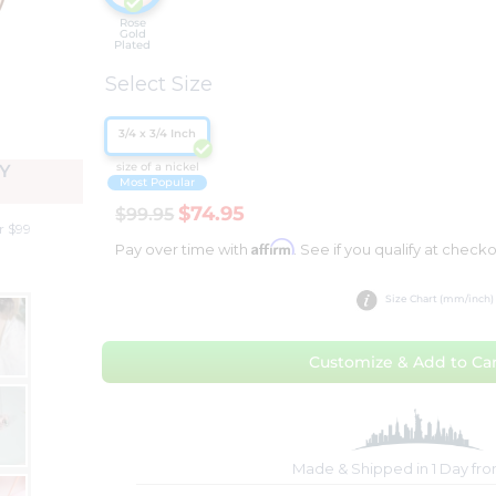
Rose
Gold
Plated
Select Size
3/4 x 3/4 Inch
size of a nickel
Y
Most Popular
$74.95
$99.95
r $99
Affirm
Pay over time with
. See if you qualify at checko
Size Chart (mm/inch)
Customize & Add to Car
Made & Shipped in 1 Day fr