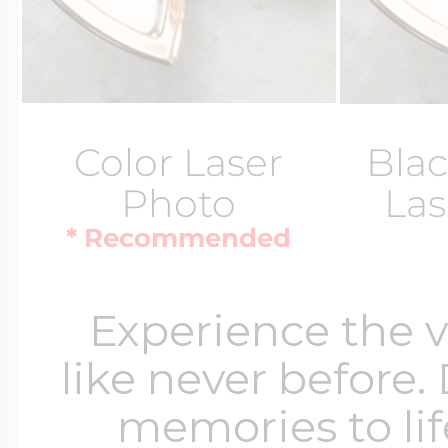
Color Laser
Blac
Photo
Las
* Recommended
Experience the 
like never before.
memories to lif