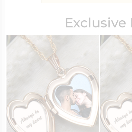
Exclusive