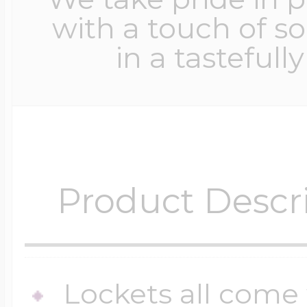
with a touch of s
in a tastefull
Product Descr
Lockets all come 