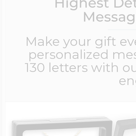
Highest Det
Messag
Make your gift e
personalized me
130 letters with o
en