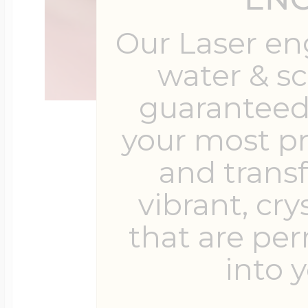
Our Laser en
water & s
guaranteed 
your most p
and trans
vibrant, cry
that are pe
into y