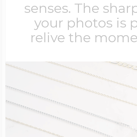
senses. The sharp
your photos is 
relive the mome