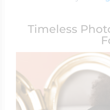
$200 - $300
Travel Charms
Timeless Phot
$300 - $500
F
$500 & Up
Lockets By Page
Two Photo Locke