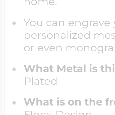
home.
You can engrave y
personalized mess
or even monogr
What Metal is th
Plated
What is on the fr
Floral Design