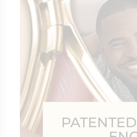
Four Photo Locke
Customize Your 
Design Your Own
Send your locket 
PATENTED
photo put in
EN