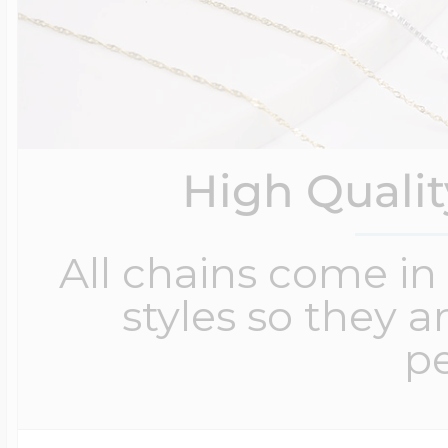
High Quali
All chains come in 
styles so they a
pe