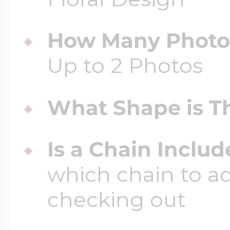
How Many Photos
Up to 2 Photos
What Shape is Th
Is a Chain Inclu
which chain to a
checking out