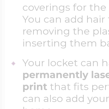
coverings for the
You can add hair 
removing the plas
inserting them b
Your locket can h
permanently las
print
that fits per
can also add your