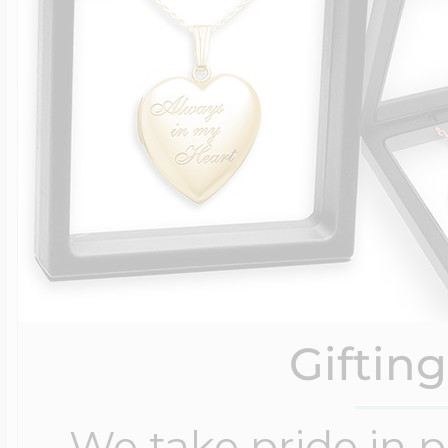
Giftin
We take pride in 