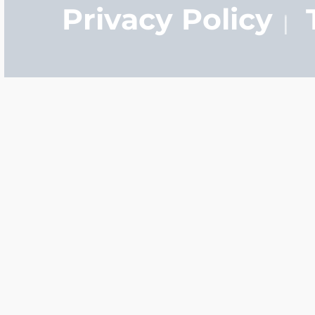
Privacy Policy
Q: How long does it tak
A:
It normally only ta
manufacture your pers
you order your locket t
ship tomorrow.
Q: What is the differen