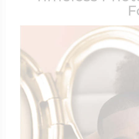
F
$200 - $300
Travel Charms
$300 - $500
$500 & Up
Lockets By Page
Two Photo Locke