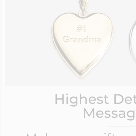
Highest Det
Messag