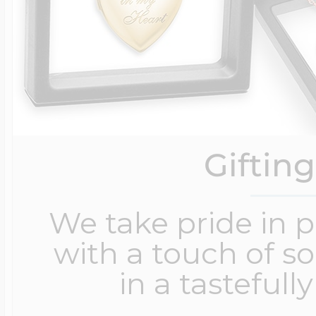
Giftin
We take pride in 
with a touch of s
in a tastefull