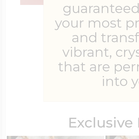
guaranteed 
your most p
and trans
vibrant, cry
that are pe
into y
Exclusive