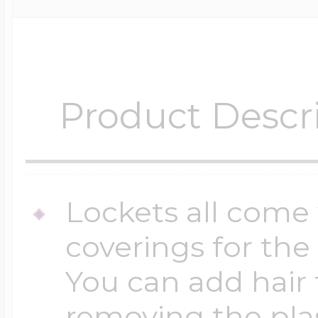
Product Descr
Lockets all come 
coverings for the
You can add hair 
removing the plas