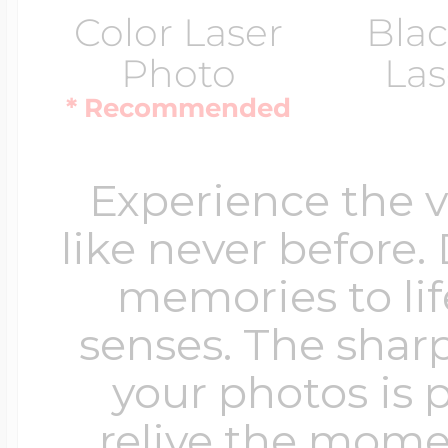
Color Laser
Blac
Photo
Las
* Recommended
Experience the 
like never before.
memories to lif
senses. The sharp
your photos is 
relive the mome