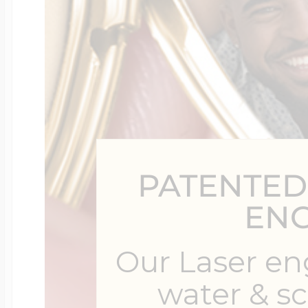
Four Photo Locke
Customize Your 
PATENTED
Design Your Own
EN
Our Laser en
Send your locket 
water & s
photo put in