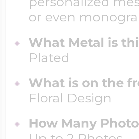
personalized mess
or even monogr
What Metal is th
Plated
What is on the fr
Floral Design
How Many Photos
Up to 2 Photos