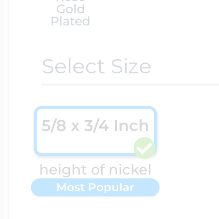
Gold
Plated
Cremation & Hair
Racing Jewelry
Misc. Charms
Select Size
Pet Lockets
Running Jewelry
Movable Charms
5/8 x 3/4 Inch
Premium Weight 
Soccer Jewelry
Music Charms
height of nickel
Religious Lockets
South Shore Littl
Mythology Char
Most Popular
Sports Jewelry