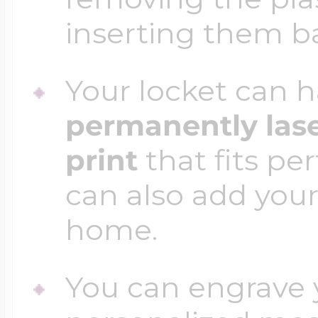
inserting them b
Your locket can h
permanently las
print
that fits per
can also add your
home.
You can engrave y