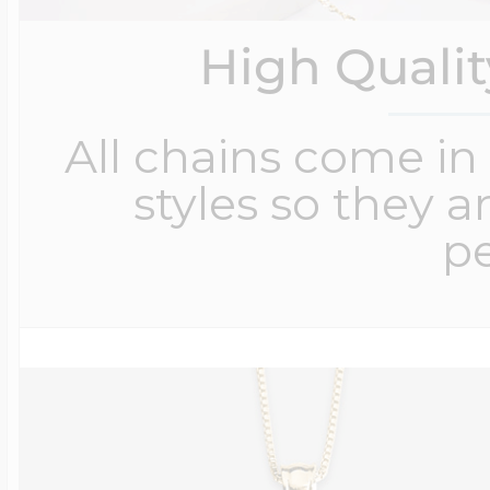
High Quali
All chains come in 
styles so they a
pe