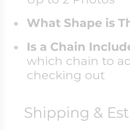
What Shape is Th
Is a Chain Inclu
which chain to a
checking out
Shipping & Est