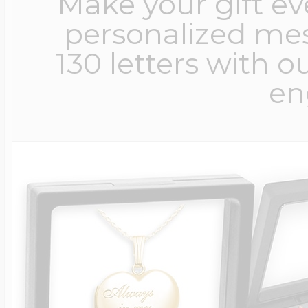
Make your gift e
personalized me
130 letters with o
en