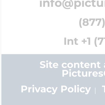
info@pict
(877)
Int +1 (
Site content
Picture
Privacy Policy