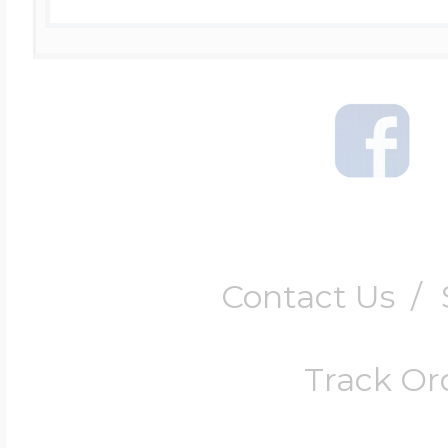
Contact Us
/
Track Or