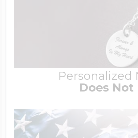
Personalized
Does Not 