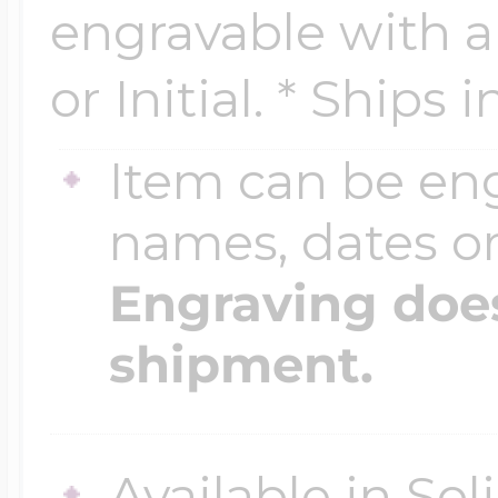
engravable with 
or Initial. * Ships 
Four Photo Locke
Item can be en
Customize Your 
names, dates 
Engraving does
Design Your Own
shipment.
Send your locket 
photo put in
Available in Sol