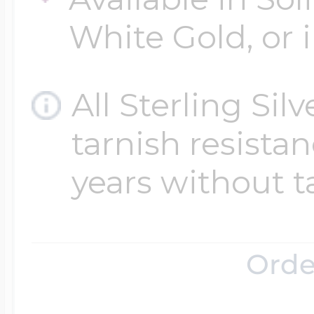
White Gold, or i
All Sterling Sil
tarnish resistanc
years without t
Orde