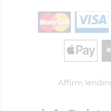
Affirm lendin