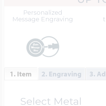
Great Kills Little
Personalized
Dog Tag Lockets
Jewelry
Hobby & Profess
Message Engraving
t
Oval Lockets
Gymnastics Jewel
Holiday Charms
Round Lockets
Hammers Sports 
Home & Gardeni
1. Item
2. Engraving
3. Ad
Square Lockets
Hockey Jewelry
Horoscope Char
Select Metal