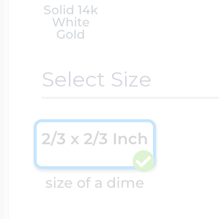
Solid 14k
White
Cremation & Hair
Racing Jewelry
Gold
Misc. Charms
Select Size
Pet Lockets
Running Jewelry
Movable Charms
Premium Weight 
Soccer Jewelry
2/3 x 2/3 Inch
Music Charms
Religious Lockets
size of a dime
South Shore Littl
Mythology Char
Sports Jewelry