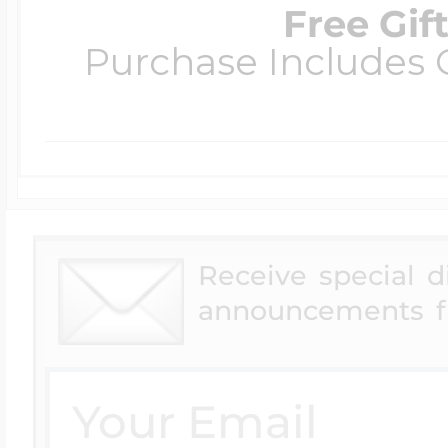
Free Gif
Purchase Includes C
Receive special 
announcements f