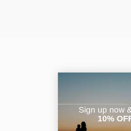
Sign up now & 
10% OF