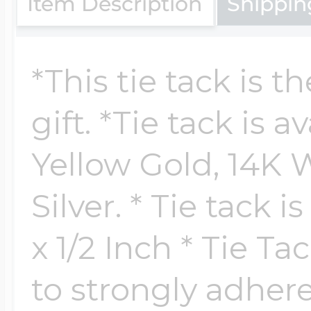
Item Description
Shippin
$200 - $300
Travel Charms
*This tie tack is t
$300 - $500
gift. *Tie tack is a
Yellow Gold, 14K W
$500 & Up
Silver. * Tie tack 
Lockets By Page
x 1/2 Inch * Tie T
to strongly adhere 
Two Photo Locke