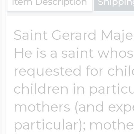
Item Description
Shippin
$200 - $300
Travel Charms
Saint Gerard Majell
$300 - $500
He is a saint whos
requested for chi
$500 & Up
children in particu
Lockets By Page
mothers (and exp
particular); moth
Two Photo Locke