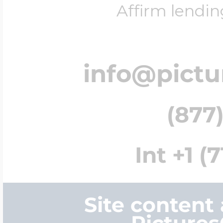
Affirm lendin
info@pict
(877)
Int +1 (
Site content
Picture