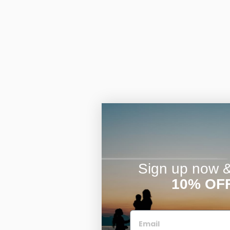
Sign up now & 
10% OF