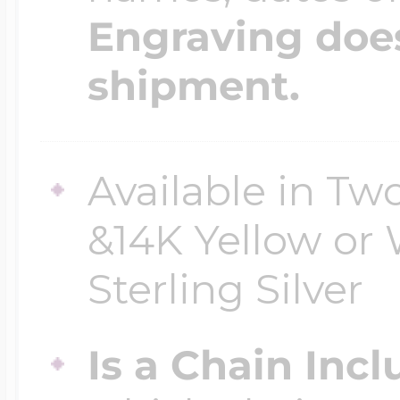
Engraving does
shipment.
Available in Two
&14K Yellow or 
Sterling Silver
Is a Chain Inc