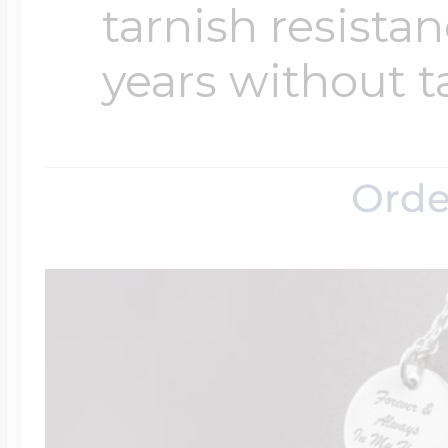
tarnish resistanc
years without t
Orde