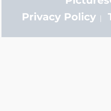
Privacy Policy