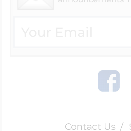
Contact Us
/