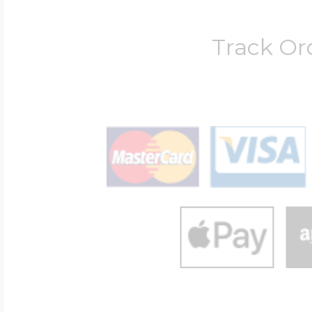
Track Or