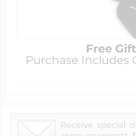
Free Gif
Purchase Includes C
Receive special 
announcements f