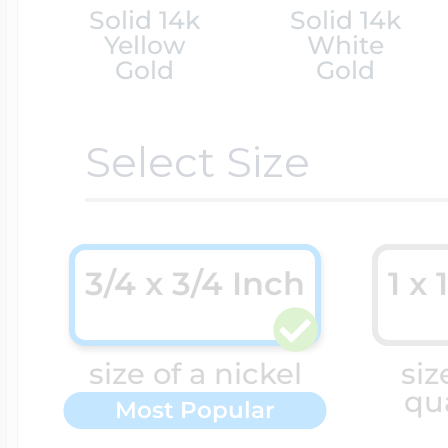
Solid 14k
Solid 14k
Yellow
White
Cremation & Hair
Racing Jewelry
Gold
Gold
Misc. Charms
Select Size
Pet Lockets
Running Jewelry
Movable Charms
Premium Weight 
Soccer Jewelry
3/4 x 3/4 Inch
1 x 
Music Charms
Religious Lockets
size of a nickel
siz
South Shore Littl
Mythology Char
qu
Most Popular
Sports Jewelry