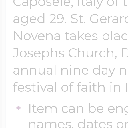
Caposele, Italy of
aged 29. St. Gera
Novena takes place
Josephs Church, D
annual nine day n
festival of faith in
Item can be en
names, dates 