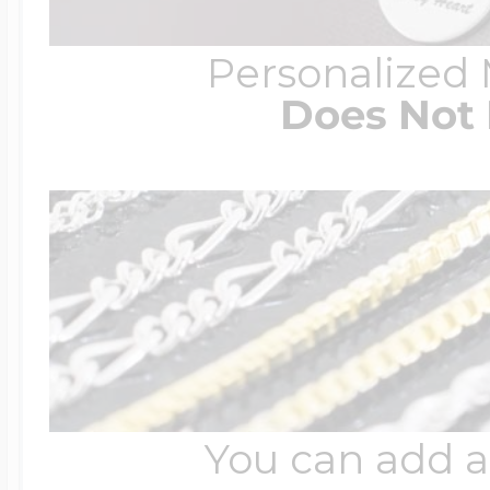
Personalized
Does Not 
You can add a