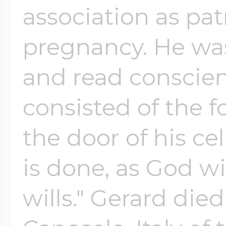
association as patr
pregnancy. He was
and read conscienc
consisted of the f
the door of his cel
is done, as God wi
wills." Gerard died