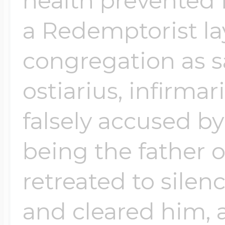
health prevented 
a Redemptorist la
congregation as s
ostiarius, infirma
falsely accused b
being the father o
retreated to silen
and cleared him, 