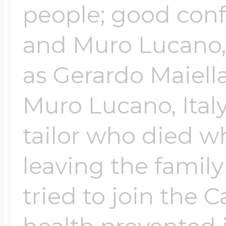
people; good confe
and Muro Lucano, 
Four Photo Locke
as Gerardo Maiella
Customize Your 
Muro Lucano, Italy
tailor who died w
Design Your Own
leaving the family
tried to join the 
Send your locket 
photo put in