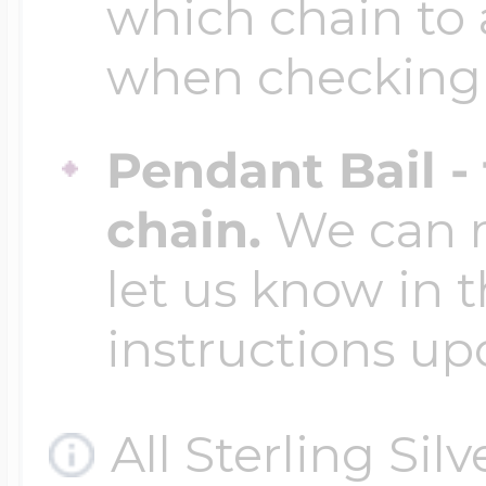
which chain to 
when checking
Pendant Bail -
chain.
We can ma
let us know in t
instructions up
All Sterling Sil