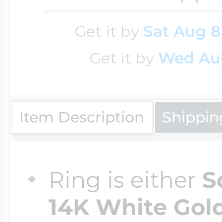
Get it by
Sat Aug 8
Four Photo Locke
Get it by
Wed Au
Customize Your 
Item Description
Shippin
Design Your Own
Ring is either
S
Send your locket 
14K White Gold,
photo put in