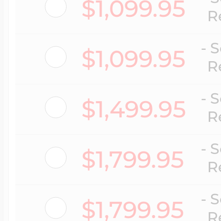
$1,099.95
Key Lockets
R
Nautical Charms
Surfing Jewelry
- 
$1,099.95
Claddagh & Irish 
R
Number Charms
Swimming Jewel
- 
$1,499.95
Locket Bracelets
R
Photo Art Charm
Tennis Jewelry
- 
$1,799.95
Glass Lockets
R
Religion Charms
Track & Field Jew
- 
$1,799.95
Military Lockets
R