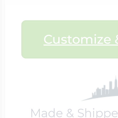
$200 - $300
Travel Charms
$300 - $500
Customize &
$500 & Up
Lockets By Page
Made & Shippe
Two Photo Locke