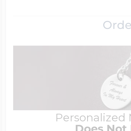
Orde
Personalized
Does Not 