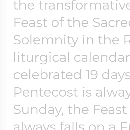
the transformativ
Feast of the Sacr
Solemnity in the
liturgical calendar
celebrated 19 days
Pentecost is alwa
Sunday, the Feast
always falls on a Fr