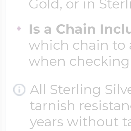
Gold, or in Sterl
Is a Chain Inc
which chain to 
when checking
All Sterling Sil
tarnish resistanc
years without t