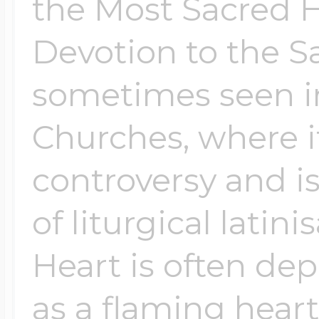
the Most Sacred He
Devotion to the S
sometimes seen in
Churches, where i
controversy and i
of liturgical latin
Heart is often dep
as a flaming heart