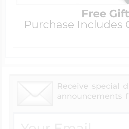
Free Gif
Purchase Includes C
Receive special 
announcements f