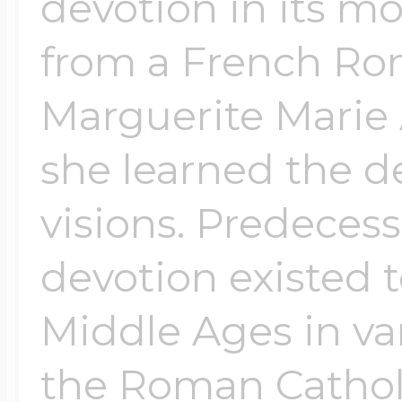
devotion in its m
from a French Ro
Marguerite Marie
she learned the d
visions. Predeces
devotion existed 
Middle Ages in var
the Roman Catholi