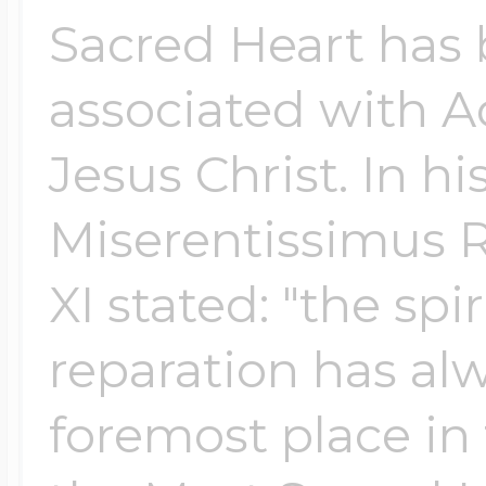
Sacred Heart has 
associated with A
Jesus Christ. In hi
Miserentissimus 
XI stated: "the spir
reparation has alw
foremost place in