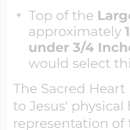
Top of the
Larg
approximately
under 3/4 Inch
would select thi
The Sacred Heart i
to Jesus' physical
representation of 