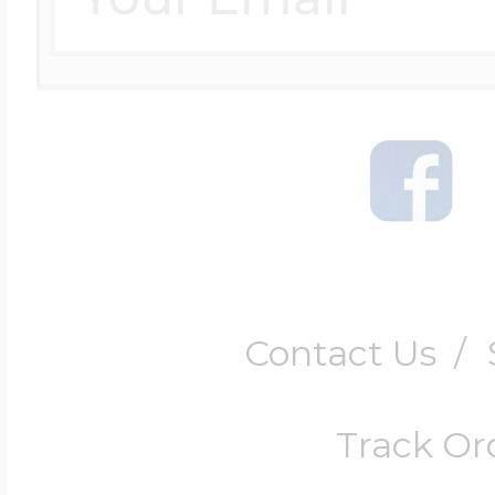
Contact Us
/
Track Or