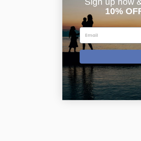
Sign up now & 
10% OF