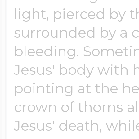
light, pierced by
surrounded by a c
bleeding. Sometim
Jesus' body with
pointing at the h
crown of thorns a
Jesus' death, whil