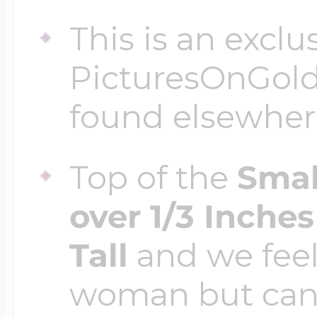
This is an exclu
PicturesOnGol
found elsewher
Top of the
Smal
over 1/3 Inche
Tall
and we feel 
woman but can 