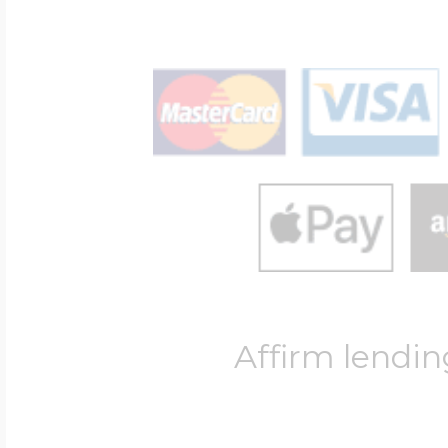
Affirm lendin