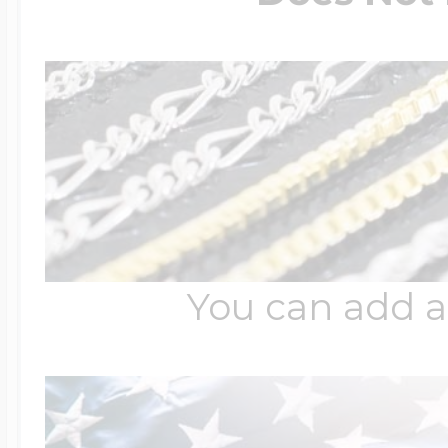
You can add a