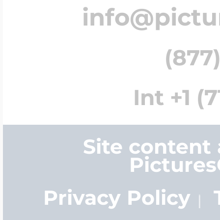
info@pict
(877)
Int +1 (
Site content
Picture
Privacy Policy