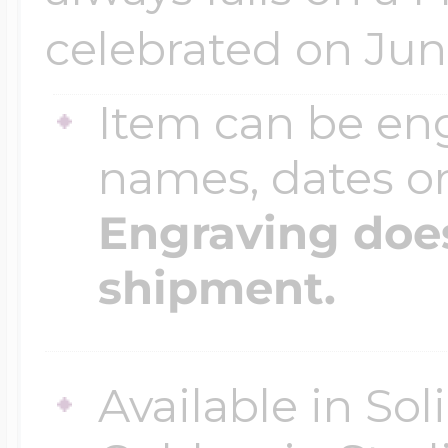
celebrated on Jun
Item can be en
names, dates 
Engraving does
shipment.
Available in So