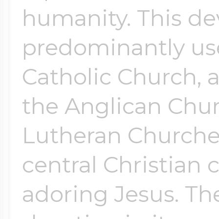
humanity. This de
predominantly us
Catholic Church, a
the Anglican Chu
Lutheran Churches.
central Christian 
adoring Jesus. The