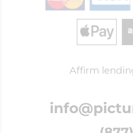
Affirm lendin
info@pict
(877)