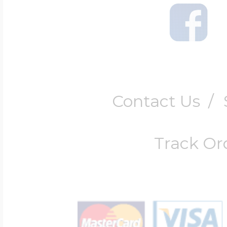
Contact Us
/
Track Or