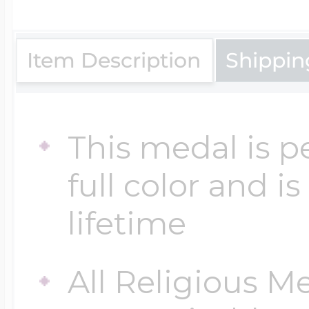
$200 - $300
Travel Charms
Item Description
Shippin
$300 - $500
This medal is p
$500 & Up
full color and i
lifetime
Lockets By Page
All Religious M
Two Photo Locke