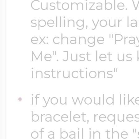
Customizable. 
spelling, your 
Four Photo Locke
ex: change "Pray
Me". Just let us
Customize Your 
instructions"
Design Your Own
if you would lik
bracelet, reques
Send your locket 
of a bail in the 
photo put in