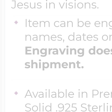
Jesus in visions.
Item can be en
names, dates 
Engraving does
shipment.
Available in Pr
Solid .925 Ster