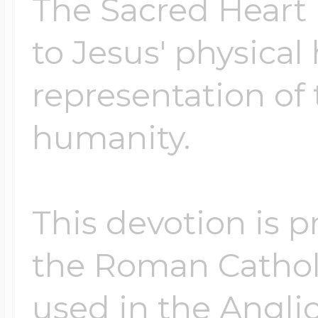
The Sacred Heart i
to Jesus' physical
representation of 
humanity.
This devotion is 
the Roman Cathol
used in the Angli