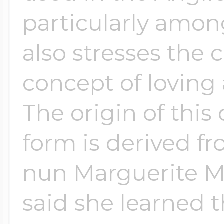
particularly among
also stresses the 
concept of loving
The origin of this
form is derived f
nun Marguerite M
said she learned 