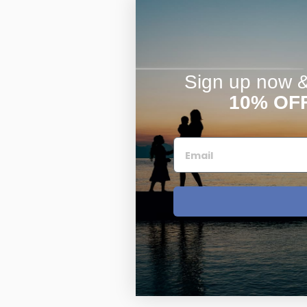
Sign up now & 
10% OF