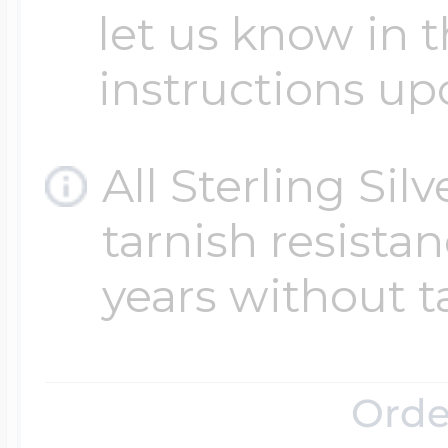
let us know in t
instructions up
All Sterling Sil
tarnish resistanc
years without t
Orde