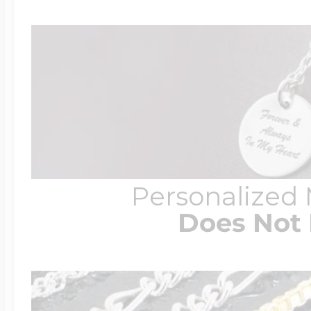
Personalized
Does Not 