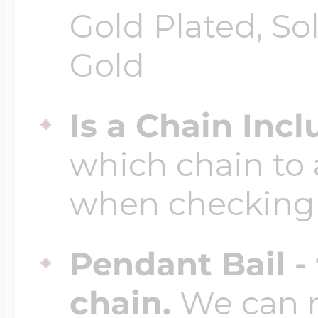
Gold Plated, So
Gold
Is a Chain Inc
which chain to 
when checking
Pendant Bail -
chain.
We can ma