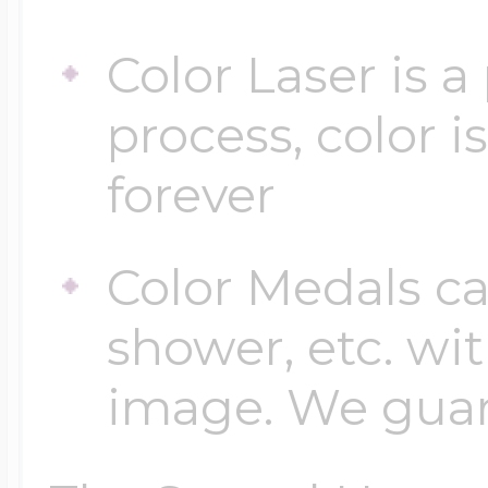
Color Laser is 
process, color i
forever
Color Medals ca
shower, etc. wi
image. We guara