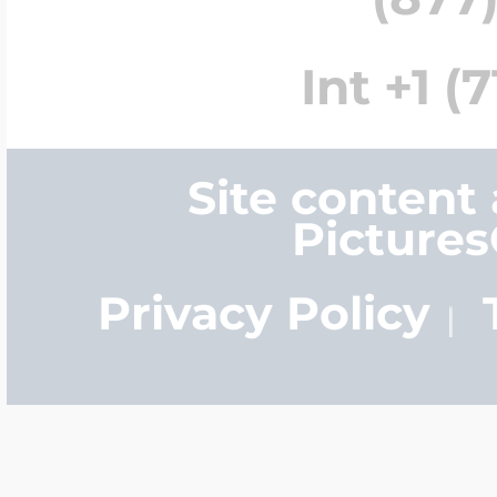
Int +1 (
Site content
Picture
Privacy Policy