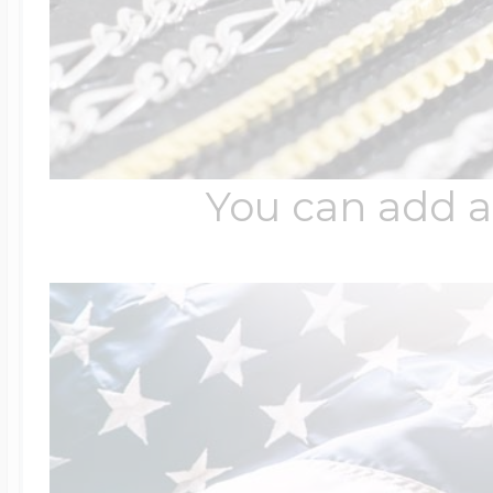
You can add a