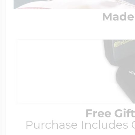
Made 
Free Gif
Purchase Includes C