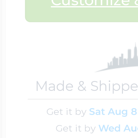
Sea Life Charms
Volleyball Jewelry
Diamond Lockets
Special Occasion
Wrestling Jewelr
Lockets By Price
Sports Charms
Official NFL Jewel
Made & Shippe
Under $100
Symbols & Expre
Golf Jewelry
Get it by
Sat Aug 8
$100 - $200
Transportation C
Get it by
Wed Au