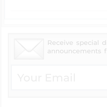
Receive special 
announcements f