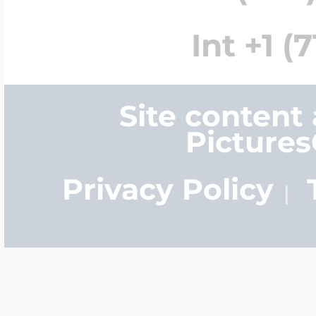
Int +1 (
Site content
Picture
Privacy Policy