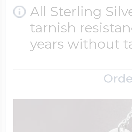
All Sterling Sil
tarnish resistanc
years without t
Orde