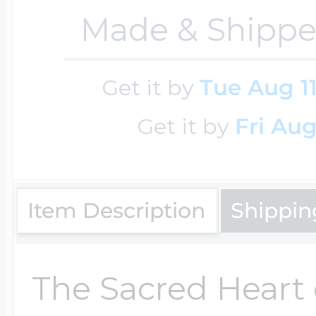
Key Lockets
Made & Shippe
Nautical Charms
Surfing Jewelry
Claddagh & Irish 
Get it by
Tue Aug 1
Number Charms
Get it by
Fri Aug
Swimming Jewel
Locket Bracelets
Photo Art Charm
Tennis Jewelry
Item Description
Shippin
Glass Lockets
Religion Charms
Track & Field Jew
The Sacred Heart 
Military Lockets