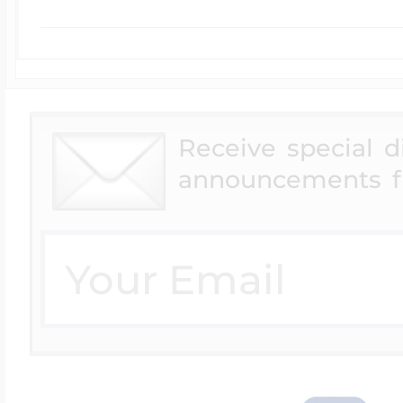
Receive special 
announcements f