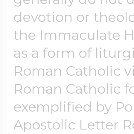
devotion or theol
the Immaculate He
as a form of liturg
Roman Catholic vi
Roman Catholic fo
exemplified by Pop
Apostolic Letter 