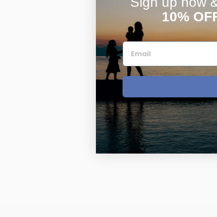
Sign up now & 
10% OF