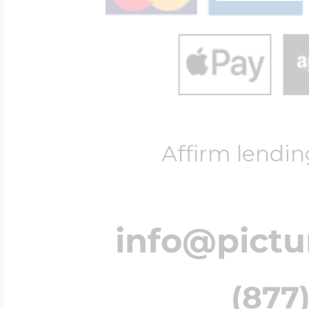
Affirm lendin
info@pict
(877)