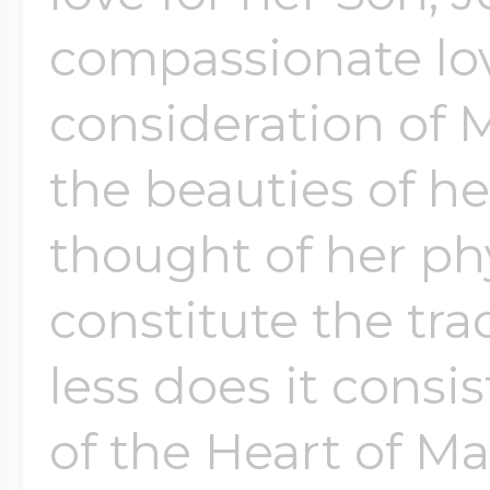
$200 - $300
compassionate love
Travel Charms
consideration of M
$300 - $500
the beauties of he
thought of her phy
$500 & Up
constitute the trad
Lockets By Page
less does it consi
of the Heart of Ma
Two Photo Locke