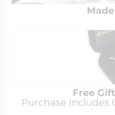
Made 
Free Gif
Purchase Includes C