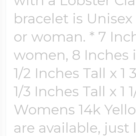
with a Lobster Cla
bracelet is Unise
or woman. * 7 Inch
women, 8 Inches i
1/2 Inches Tall x 
1/3 Inches Tall x 1
Womens 14k Yellow
are available, just