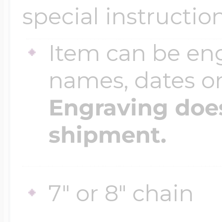
special instructio
Item can be en
names, dates 
Engraving does
shipment.
7" or 8" chain