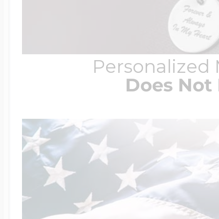
Personalized
Does Not 