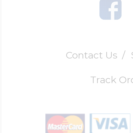
Contact Us
/
Track Or