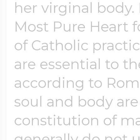
her virginal body.
Most Pure Heart f
Four Photo Locke
of Catholic pract
Customize Your 
are essential to th
according to Roma
Design Your Own
soul and body are
constitution of m
Send your locket 
photo put in
generally do not u