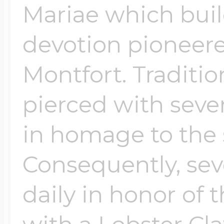
Mariae which buil
devotion pioneere
Montfort. Tradition
pierced with sev
in homage to the 
Consequently, sev
daily in honor of 