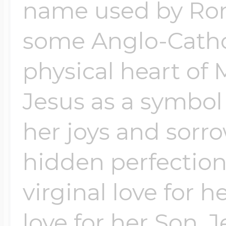
Sea Life Charms
name used by Ro
Volleyball Jewelry
some Anglo-Cathol
Diamond Lockets
Special Occasion
physical heart of 
Wrestling Jewelr
Lockets By Price
Jesus as a symbol o
Sports Charms
Official NFL Jewel
her joys and sorro
Under $100
Symbols & Expre
hidden perfections
Golf Jewelry
virginal love for 
$100 - $200
Transportation C
love for her Son, 