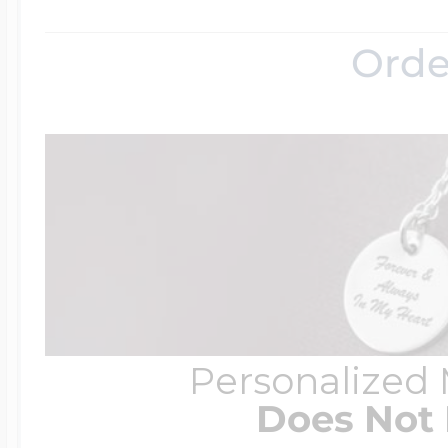
Orde
Personalized
Does Not 