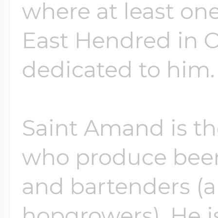
where at least one
East Hendred in O
dedicated to him.
Saint Amand is the
who produce beer
and bartenders (
hopgrowers). He is