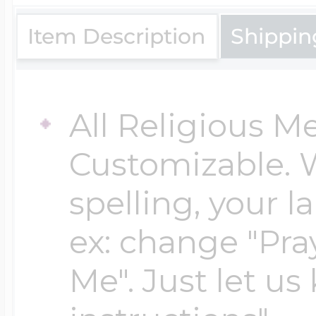
$200 - $300
Travel Charms
Item Description
Shippin
$300 - $500
All Religious M
Customizable. 
$500 & Up
spelling, your 
Lockets By Page
ex: change "Pray
Me". Just let us
Two Photo Locke