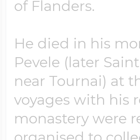
of Flanders.
He died in his mo
Pevele (later Sai
near Tournai) at t
voyages with his r
monastery were re
organised to coll