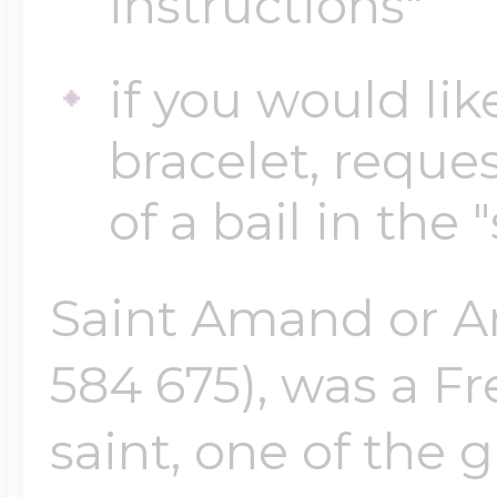
instructions"
if you would lik
Four Photo Locke
bracelet, reques
Customize Your 
of a bail in the 
Saint Amand or A
Design Your Own
584 675), was a F
Send your locket 
saint, one of the 
photo put in