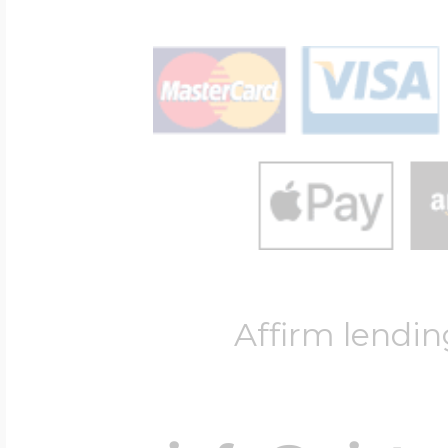
Affirm lendin