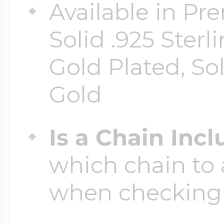
Available in Pr
Solid .925 Ster
Gold Plated, So
Gold
Is a Chain Inc
which chain to 
when checking