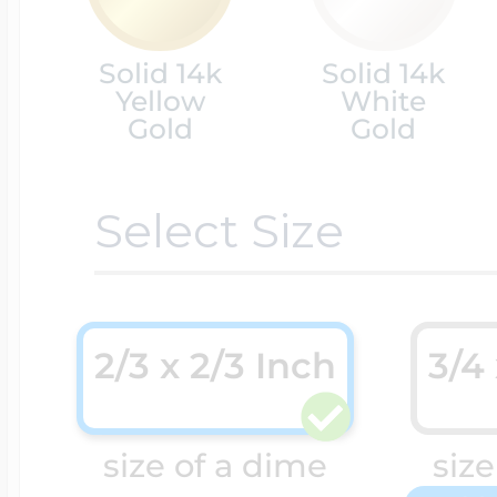
Cremation & Hair
Solid 14k
Solid 14k
Racing Jewelry
Misc. Charms
Yellow
White
Gold
Gold
Pet Lockets
Running Jewelry
Movable Charms
Select Size
Premium Weight 
Soccer Jewelry
Music Charms
2/3 x 2/3 Inch
3/4
Religious Lockets
South Shore Littl
Mythology Char
size of a dime
size
Sports Jewelry