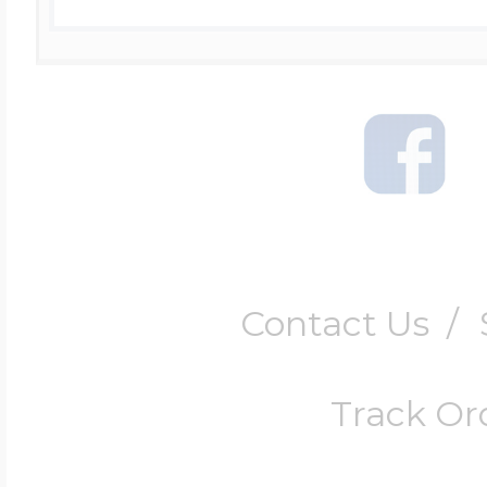
Contact Us
/
Track Or