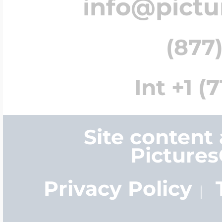
info@pict
(877)
Int +1 (
Site content
Picture
Privacy Policy