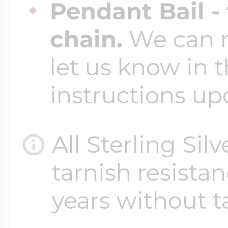
Pendant Bail -
chain.
We can ma
let us know in t
instructions up
All Sterling Sil
tarnish resistanc
years without t