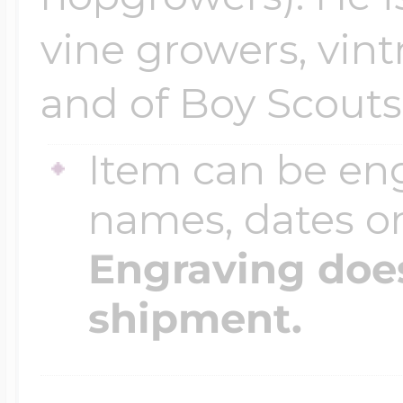
vine growers, vin
and of Boy Scouts
Item can be en
names, dates 
Engraving does
shipment.