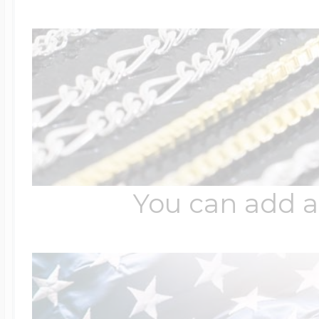
You can add a