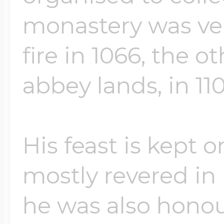
monastery was ve
fire in 1066, the 
abbey lands, in 110
His feast is kept 
mostly revered in
he was also honou