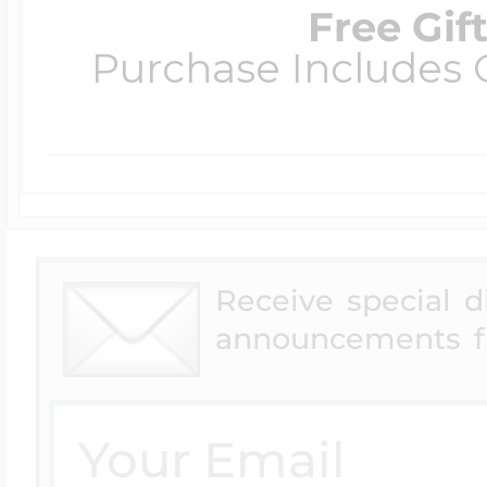
Free Gif
Purchase Includes C
Receive special 
announcements f