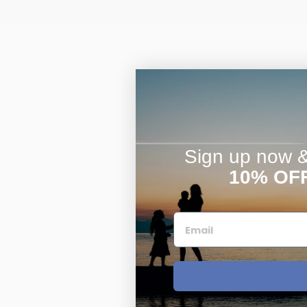
Sign up now & 
10% OF