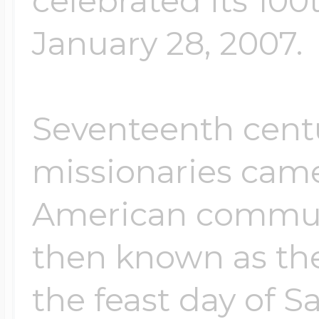
celebrated its 100
January 28, 2007.
Seventeenth cent
missionaries came
American commun
then known as th
the feast day of 