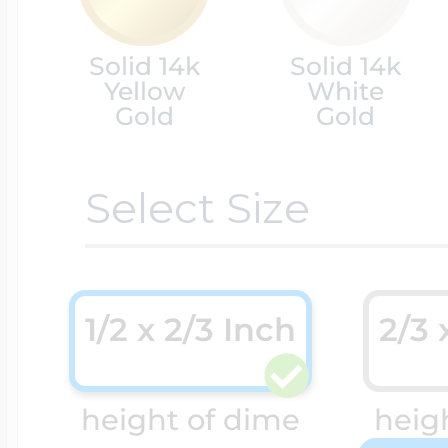
Cremation & Hair
Solid 14k
Solid 14k
Racing Jewelry
Misc. Charms
Yellow
White
Gold
Gold
Pet Lockets
Running Jewelry
Movable Charms
Select Size
Premium Weight 
Soccer Jewelry
Music Charms
1/2 x 2/3 Inch
2/3 
Religious Lockets
South Shore Littl
Mythology Char
height of dime
heigh
Sports Jewelry