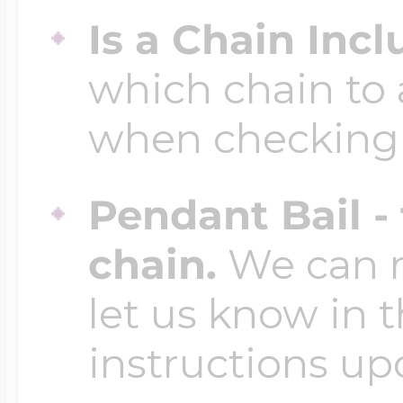
Is a Chain Inc
which chain to 
when checking
Pendant Bail -
chain.
We can ma
let us know in t
instructions up