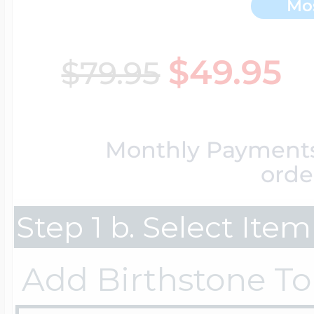
Mo
Key Lockets
Nautical Charms
Surfing Jewelry
$49.95
$79.95
Claddagh & Irish 
Number Charms
Swimming Jewel
Monthly Payment
Locket Bracelets
Photo Art Charm
orde
Tennis Jewelry
Step 1 b. Select Ite
Glass Lockets
Religion Charms
Track & Field Jew
Add Birthstone To
Military Lockets