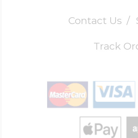
Contact Us
/
Track Or