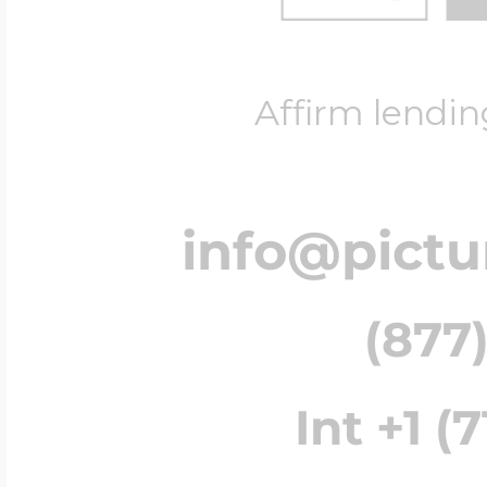
Affirm lendin
info@pict
(877)
Int +1 (