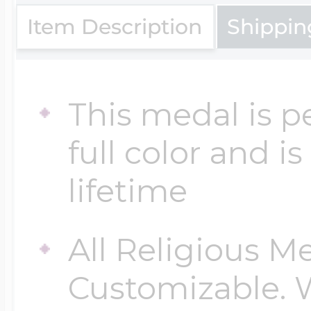
Item Description
Shippin
Four Photo Locke
This medal is p
Customize Your 
full color and i
lifetime
Design Your Own
All Religious M
Send your locket 
Customizable. 
photo put in