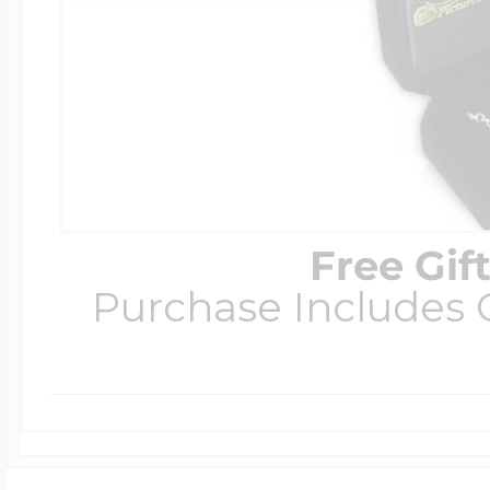
Free Gif
Purchase Includes C