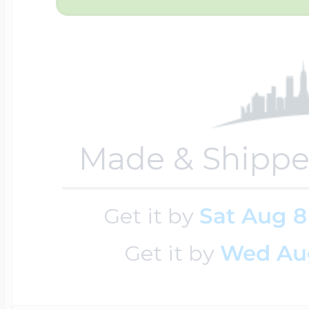
$200 - $300
Travel Charms
$300 - $500
Made & Shippe
$500 & Up
Get it by
Sat Aug 8
Lockets By Page
Get it by
Wed Au
Two Photo Locke