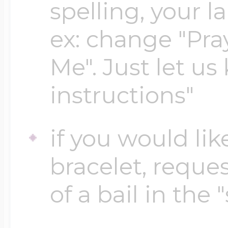
spelling, your 
ex: change "Pray
Me". Just let us
instructions"
if you would lik
bracelet, reques
of a bail in the 