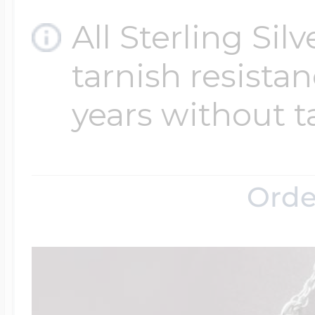
All Sterling Sil
tarnish resistanc
years without t
Orde