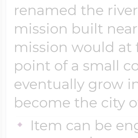
renamed the river
mission built near
mission would at 
point of a small 
eventually grow i
become the city o
Item can be en