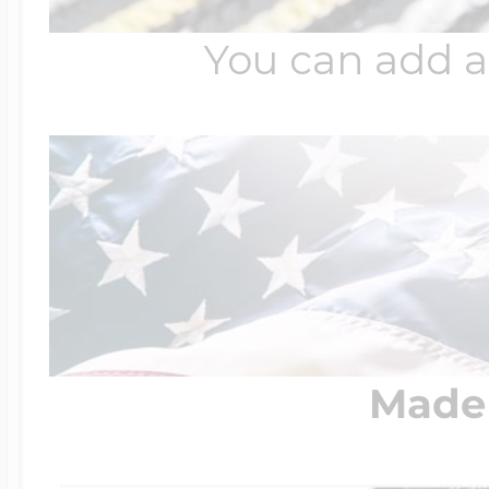
You can add a
Made 