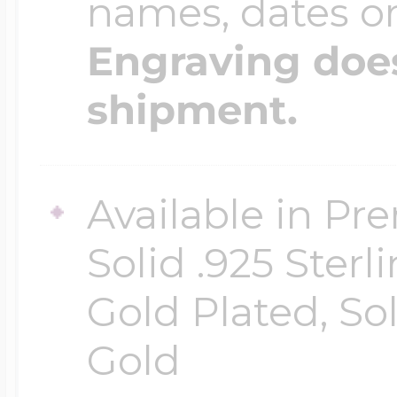
names, dates 
Engraving does
shipment.
Available in Pr
Solid .925 Ster
Gold Plated, So
Gold