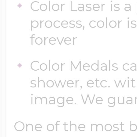
Color Laser is 
process, color i
forever
Color Medals ca
shower, etc. wi
image. We guara
One of the most be