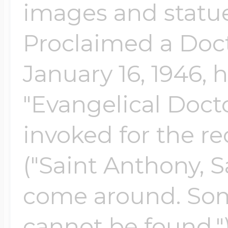
images and statue
Proclaimed a Doct
January 16, 1946, 
"Evangelical Docto
invoked for the re
("Saint Anthony, S
come around. Som
cannot be found.")