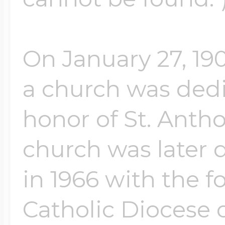
On January 27, 19
a church was ded
honor of St. Anth
church was later 
in 1966 with the 
Catholic Diocese