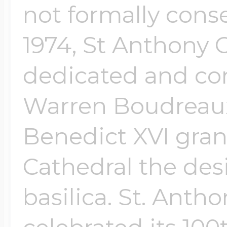
not formally conse
1974, St Anthony 
dedicated and co
Warren Boudreaux
Benedict XVI gran
Cathedral the des
basilica. St. Anth