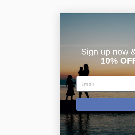
Sign up now & 
10% OF