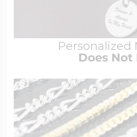
Personalized
Does Not 