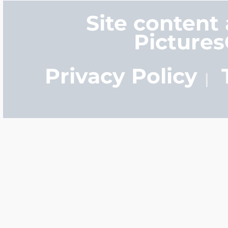
Site content
Picture
Privacy Policy