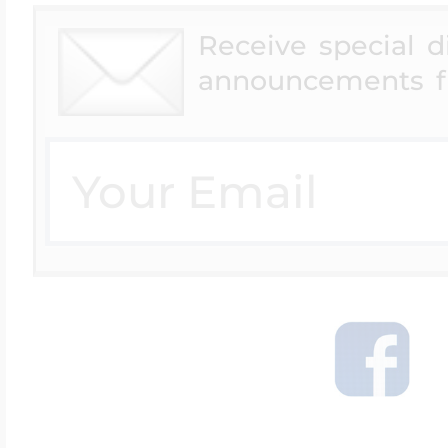
Receive special 
announcements f