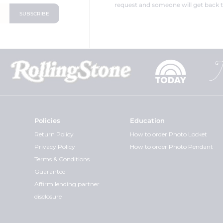
request and someone will get back t
Policies
Education
Return Policy
How to order Photo Locket
Privacy Policy
How to order Photo Pendant
Terms & Conditions
Guarantee
Affirm lending partner
disclosure