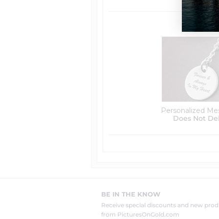
Personalized Me
Does Not De
BE IN THE KNOW
Receive special discounts and new pr
from PicturesOnGold.com