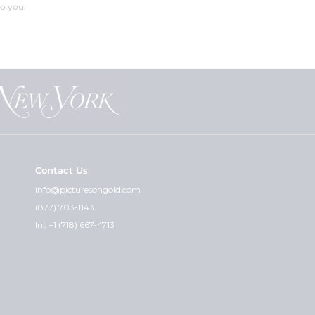
o you.
Contact Us
info@picturesongold.com
(877) 703-1143
Int +1 (718) 667-4713