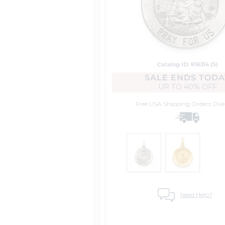
Catalog ID: R16314 (S)
SALE ENDS TODA
UP TO
40% OFF
Free USA Shipping
Orders Ove
Need Help?