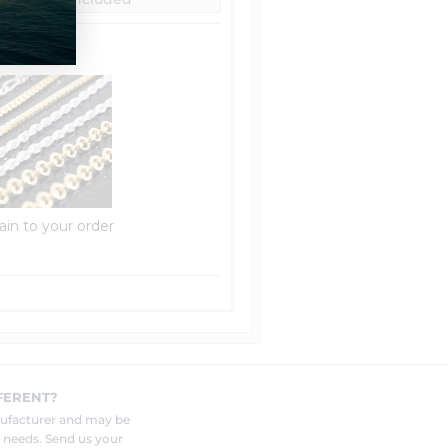
ain to your order
FERENT?
nufacturer and may be
r needs. Send us your