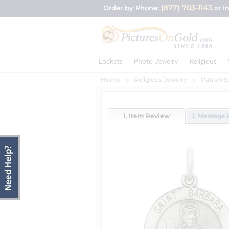
(877) 703-1143
Order by Phone:
or I
Lockets
Photo Jewelry
Religious
Home
Religious Jewelry
Patron S
1. Item Review
2. Message 