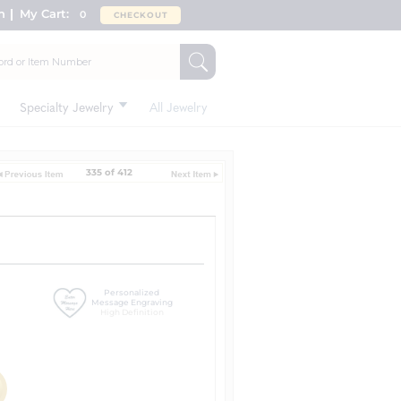
n
My Cart:
0
CHECKOUT
Specialty Jewelry
All Jewelry
335 of 412
Personalized
Message Engraving
High Definition