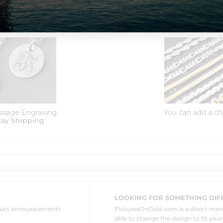
Order Options:
ssage Engraving
You can add a ch
lay Shipping
LOOKING FOR SOMETHING DIF
oduct announcements
PicturesOnGold.com is a direct ma
able to change the design to fit you