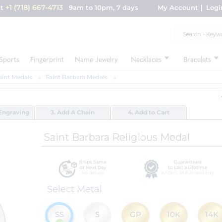
+1 (718) 667-4713
nt
9am to 10pm, 7 days
My Account
Logi
Sports
Fingerprint
Name Jewelry
Necklaces
Bracelets
aint Medals
Saint Barbara Medals
Engraving
3. Add A Chain
4. Add to Cart
Saint Barbara Religious Medal
Ships Same
Guaranteed
or Next Day
to Last a Lifetime
No delays
w/ Cert. of Authenticity
Select Metal
SS
S
GP
10K
14K