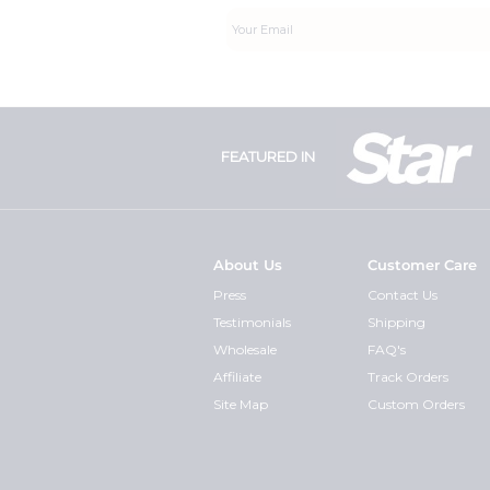
FEATURED IN
About Us
Customer Care
Press
Contact Us
Testimonials
Shipping
Wholesale
FAQ's
Affiliate
Track Orders
Site Map
Custom Orders