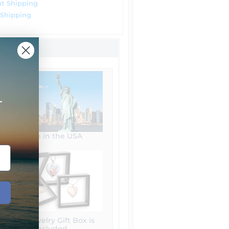
t Shipping
 Shipping
+
Made in the USA
Free Jewelry Gift Box is
included