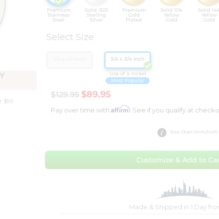
Premium
Solid .925
Premium
Solid 10k
Solid 14
Stainless
Sterling
Gold
Yellow
Yellow
Steel
Silver
Plated
Gold
Gold
Select Size
1/2 x 1/2 Inch
3/4 x 3/4 Inch
size of a nickel
Y
Most Popular
$89.95
$129.95
r $99
Affirm
Pay over time with
. See if you qualify at checko
Size Chart (mm/inch)
Customize & Add to Car
Made & Shipped in 1 Day fr