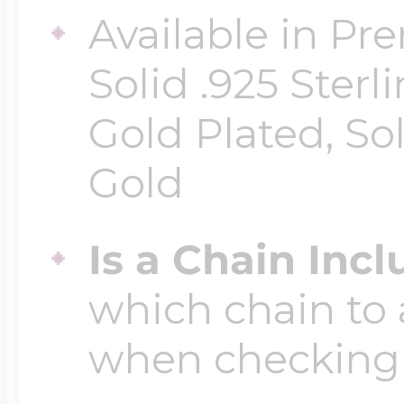
Available in Pr
Four Photo Locke
Solid .925 Ster
Gold Plated, So
Customize Your 
Gold
Is a Chain Inc
Design Your Own
which chain to 
Send your locket 
when checking
photo put in