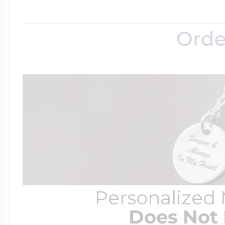
Orde
Personalized
Does Not 