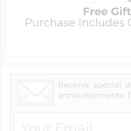
Free Gif
Purchase Includes C
Receive special 
announcements f