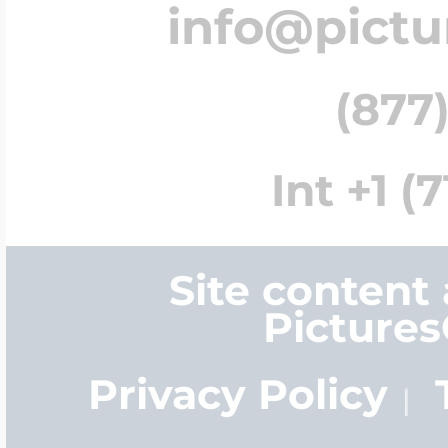
info@pict
(877)
Int +1 (
Site content
Picture
Privacy Policy