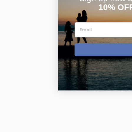
10% OF