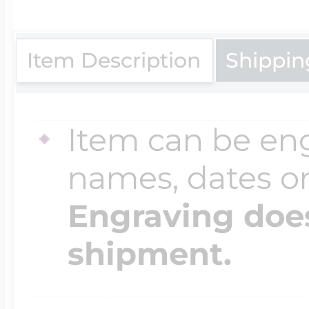
$200 - $300
Travel Charms
Item Description
Shippin
$300 - $500
Item can be en
$500 & Up
names, dates 
Engraving does
Lockets By Page
shipment.
Two Photo Locke