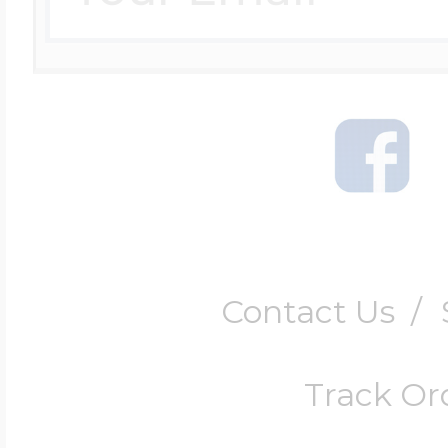
Contact Us
/
Track Or