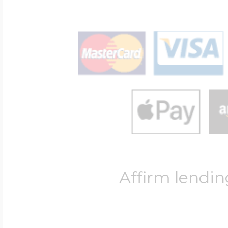
Affirm lendin