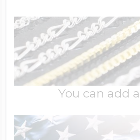
You can add a