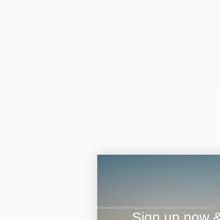
Sign up now & 