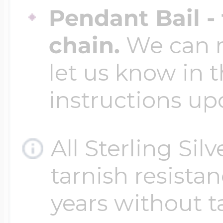
Pendant Bail -
chain.
We can ma
let us know in t
instructions up
All Sterling Sil
tarnish resistanc
years without t