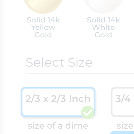
Cremation & Hair
Solid 14k
Solid 14k
Racing Jewelry
Misc. Charms
Yellow
White
Gold
Gold
Pet Lockets
Running Jewelry
Movable Charms
Select Size
Premium Weight 
Soccer Jewelry
Music Charms
2/3 x 2/3 Inch
3/4
Religious Lockets
South Shore Littl
Mythology Char
size of a dime
size
Sports Jewelry