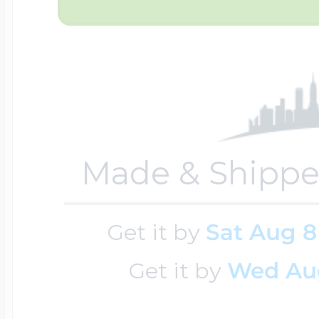
Sea Life Charms
Volleyball Jewelry
Diamond Lockets
Special Occasion
Wrestling Jewelr
Lockets By Price
Sports Charms
Made & Shippe
Official NFL Jewel
Under $100
Symbols & Expre
Get it by
Sat Aug 8
Golf Jewelry
$100 - $200
Get it by
Wed Au
Transportation C