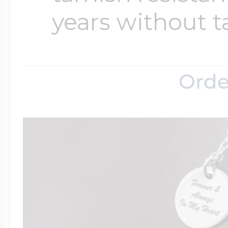
years without t
Orde