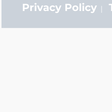
Privacy Policy