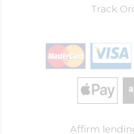
Track Or
Affirm lendin