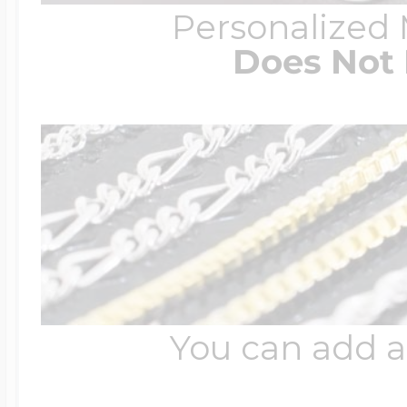
Personalized
Does Not 
You can add a