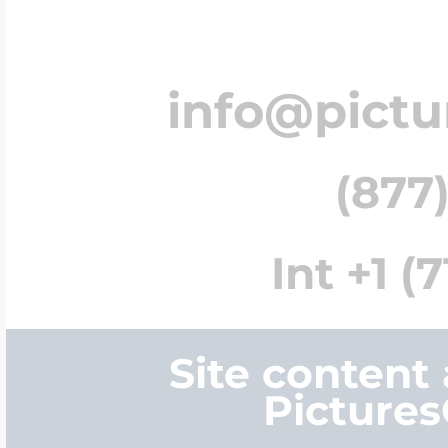
info@pict
(877)
Int +1 (
Site content
Picture