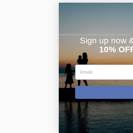
Sign up now & 
10% OF