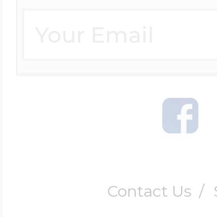
Contact Us
/