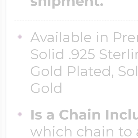
shipment.
Available in Pr
Solid .925 Ster
Gold Plated, So
Gold
Is a Chain Inc
which chain to 