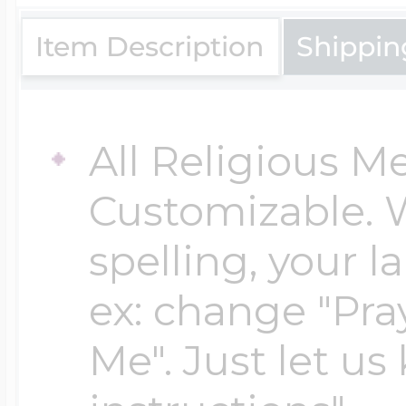
$200 - $300
Travel Charms
Item Description
Shippin
$300 - $500
All Religious M
Customizable. 
$500 & Up
spelling, your 
Lockets By Page
ex: change "Pray
Me". Just let us
Two Photo Locke