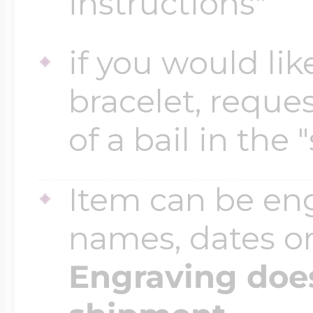
instructions"
if you would lik
Four Photo Locke
bracelet, reques
Customize Your 
of a bail in the 
Item can be en
Design Your Own
names, dates 
Send your locket 
Engraving does
photo put in