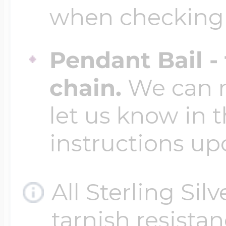
when checking
Pendant Bail -
chain.
We can ma
let us know in t
instructions up
All Sterling Sil
tarnish resistanc