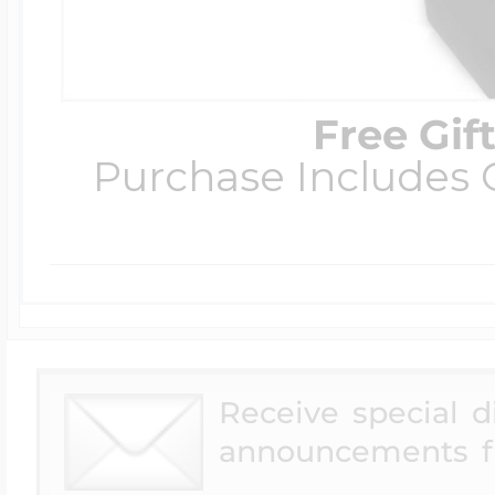
Free Gif
Purchase Includes C
Receive special 
announcements f