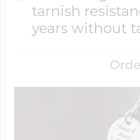
tarnish resistanc
years without t
Orde