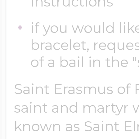
instructions"
if you would lik
Four Photo Locke
bracelet, reques
Customize Your 
of a bail in the 
Saint Erasmus of F
Design Your Own
saint and martyr w
Send your locket 
known as Saint El
photo put in