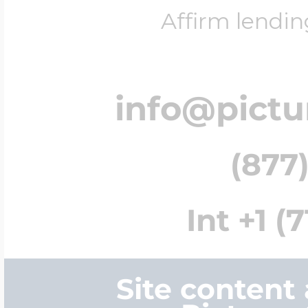
Affirm lendin
info@pict
(877)
Int +1 (
Site content