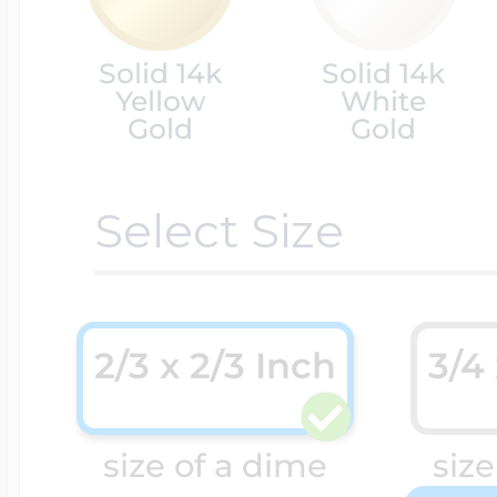
Cremation & Hair
Solid 14k
Solid 14k
Racing Jewelry
Misc. Charms
Yellow
White
Gold
Gold
Pet Lockets
Running Jewelry
Movable Charms
Select Size
Premium Weight 
Soccer Jewelry
Music Charms
2/3 x 2/3 Inch
3/4
Religious Lockets
South Shore Littl
Mythology Char
size of a dime
size
Sports Jewelry