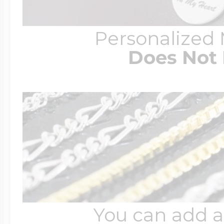
Personalized
Does Not 
You can add a