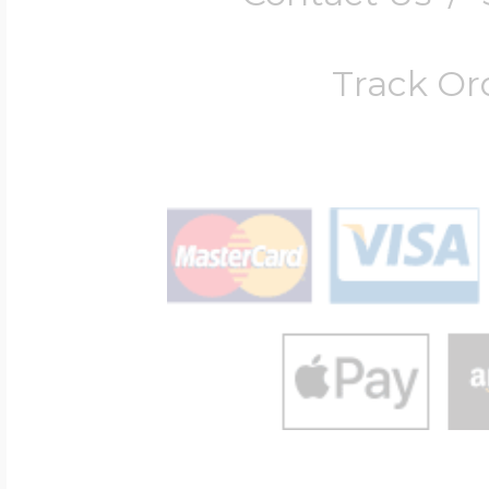
Track Or