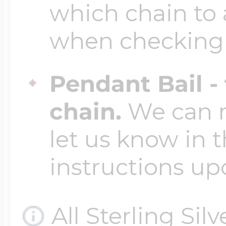
which chain to 
when checking
Pendant Bail -
chain.
We can ma
let us know in t
instructions up
All Sterling Sil