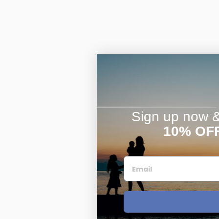
Sign up now & 
10% OF