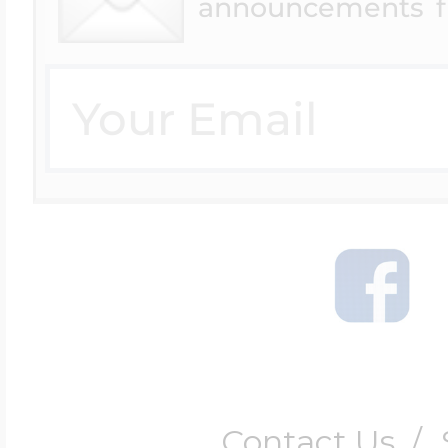
announcements f
Contact Us
/