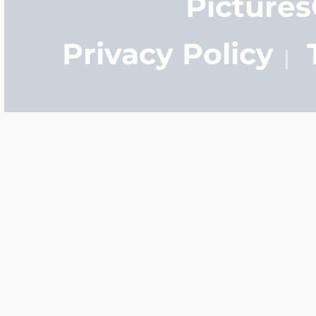
Picture
Privacy Policy