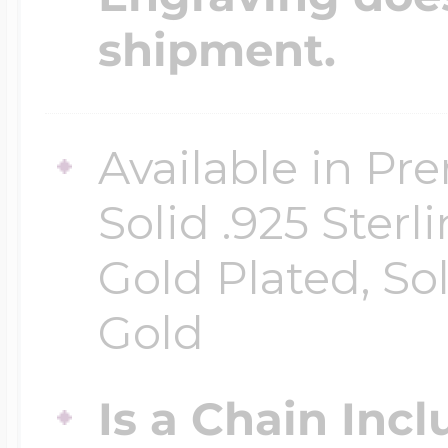
shipment.
Available in Pr
Solid .925 Ster
Gold Plated, So
Gold
Is a Chain Inc