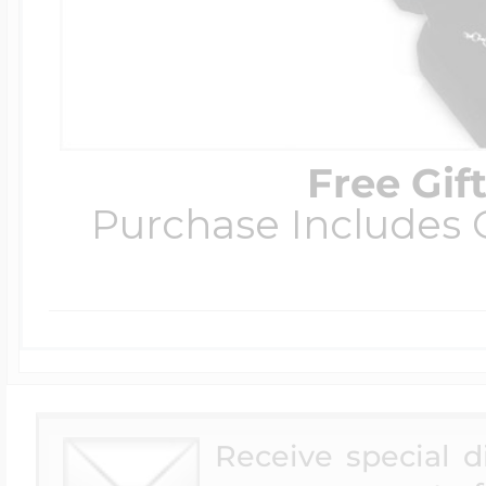
Free Gif
Purchase Includes C
Receive special 