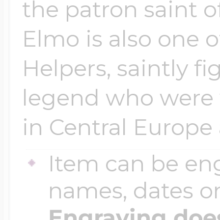
the patron saint o
Elmo is also one 
Helpers, saintly fi
legend who were 
in Central Europe 
Item can be en
names, dates 
Engraving does