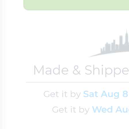
Sea Life Charms
Volleyball Jewelry
Diamond Lockets
Special Occasion
Wrestling Jewelr
Lockets By Price
Sports Charms
Made & Shippe
Official NFL Jewel
Under $100
Symbols & Expre
Get it by
Sat Aug 8
Golf Jewelry
$100 - $200
Get it by
Wed Au
Transportation C