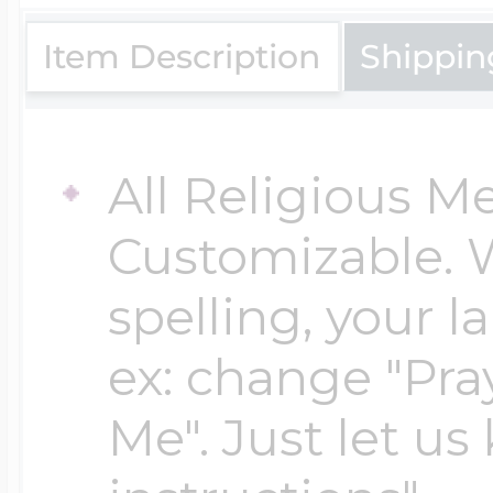
$200 - $300
Travel Charms
Item Description
Shippin
$300 - $500
All Religious M
Customizable. 
$500 & Up
spelling, your 
Lockets By Page
ex: change "Pray
Me". Just let us
Two Photo Locke