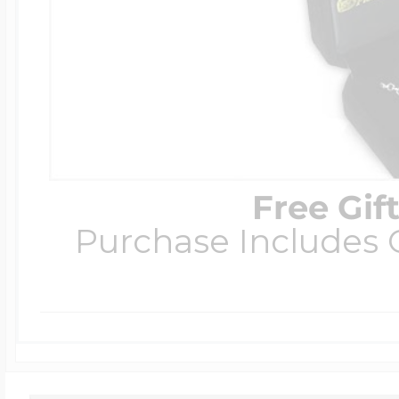
Free Gif
Purchase Includes C