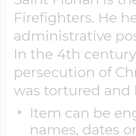
Firefighters. He h
administrative po
In the 4th century
persecution of Chr
was tortured and k
Item can be en
names, dates 