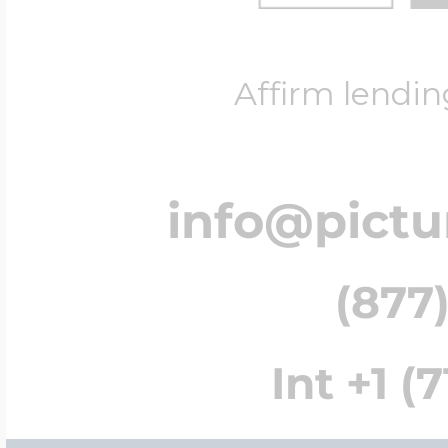
Affirm lendin
info@pict
(877)
Int +1 (