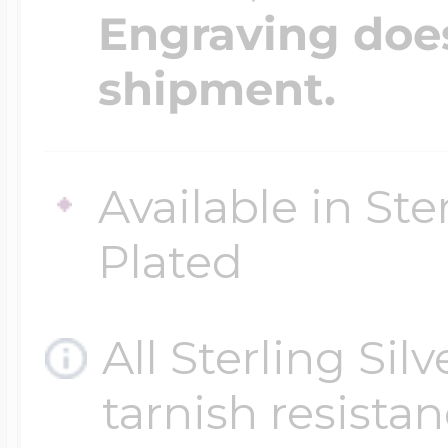
Engraving does
shipment.
Available in Ste
Plated
All Sterling Sil
tarnish resistanc