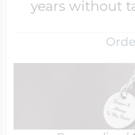
years without t
Orde