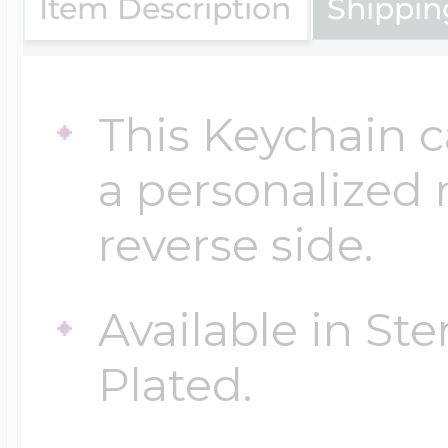
Item Description
Shippin
Four Photo Locke
This Keychain 
Customize Your 
a personalized
reverse side.
Design Your Own
Available in Ste
Plated.
Send your locket 
photo put in