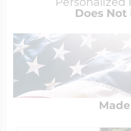
Personalized
Does Not 
Made 