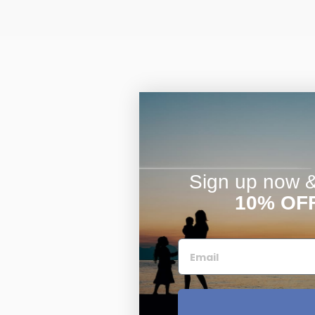
Sign up now & 
10% OF