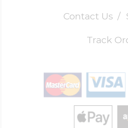
Contact Us
/
Track Or