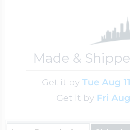
$200 - $300
Travel Charms
$300 - $500
Made & Shippe
$500 & Up
Get it by
Tue Aug 1
Lockets By Page
Get it by
Fri Aug
Two Photo Locke