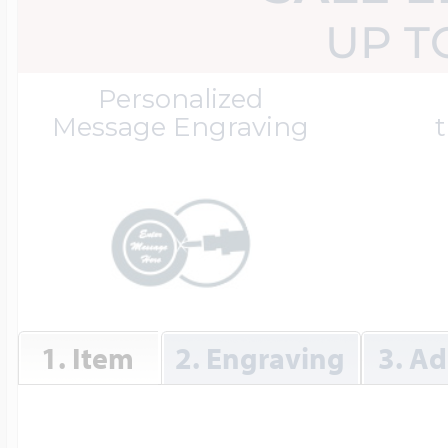
Great Kills Little
UP T
Dog Tag Lockets
Jewelry
Hobby & Profess
Personalized
Message Engraving
t
Oval Lockets
Gymnastics Jewel
Holiday Charms
Round Lockets
Hammers Sports 
Home & Gardeni
1. Item
2. Engraving
3. Ad
Square Lockets
Hockey Jewelry
Horoscope Char