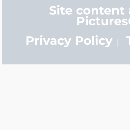
Site content
Picture
Privacy Policy