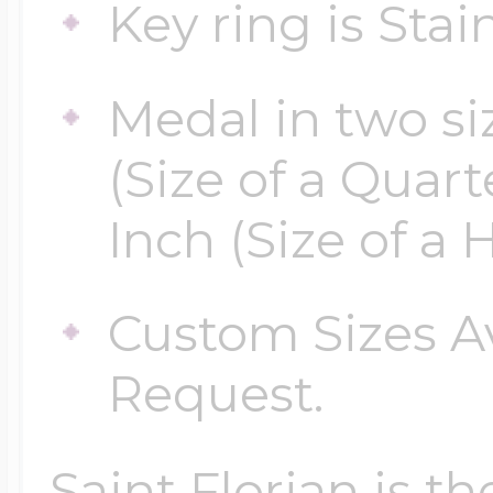
Key ring is Stain
Medal in two siz
(Size of a Quarte
Inch (Size of a H
Custom Sizes A
Request.
Saint Florian is th