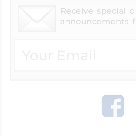
Receive special 
announcements f