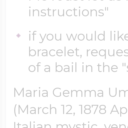
instructions"
Four Photo Locke
if you would lik
bracelet, reques
Customize Your 
of a bail in the 
Design Your Own
Maria Gemma Umb
(March 12, 1878 Apr
Send your locket 
photo put in
Italian mystic, ven