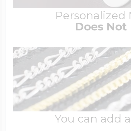
Personalized
Does Not 
You can add a