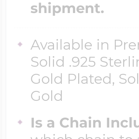
shipment.
Available in Pr
Solid .925 Ster
Gold Plated, So
Gold
Is a Chain Inc