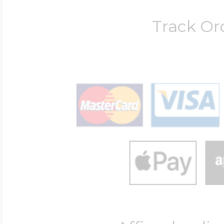
Track Or