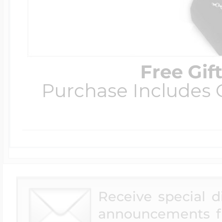
Free Gif
Purchase Includes C
Receive special 
announcements f