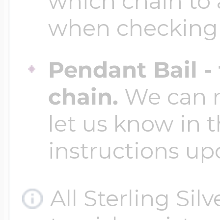
which chain to 
when checking
Pendant Bail -
chain.
We can ma
let us know in t
instructions up
All Sterling Sil