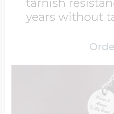
tarnish resistanc
years without t
Orde