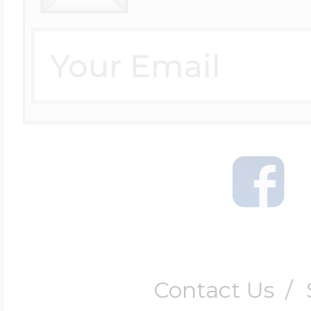
Contact Us
/