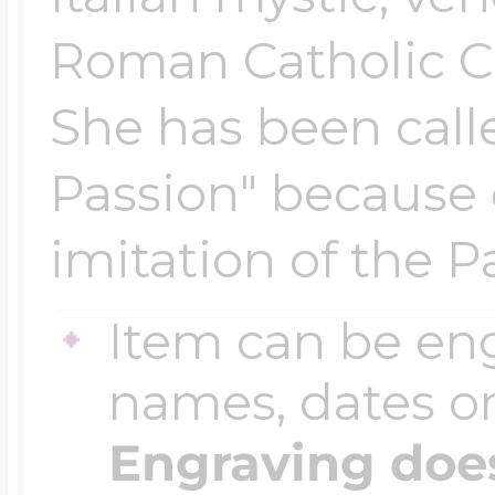
Roman Catholic Ch
She has been call
Passion" because 
imitation of the P
Item can be en
names, dates 
Engraving does