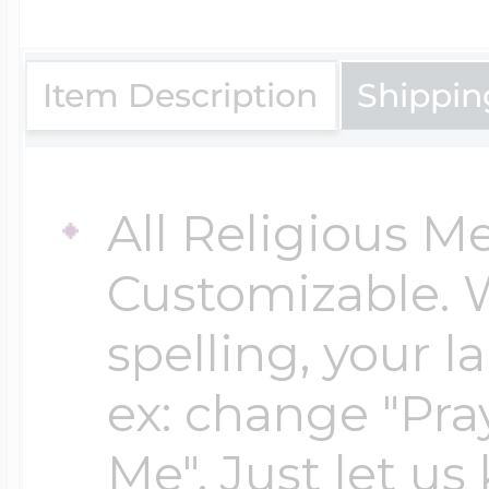
$200 - $300
Travel Charms
Item Description
Shippin
$300 - $500
All Religious M
$500 & Up
Customizable. 
spelling, your 
Lockets By Page
ex: change "Pray
Me". Just let us
Two Photo Locke