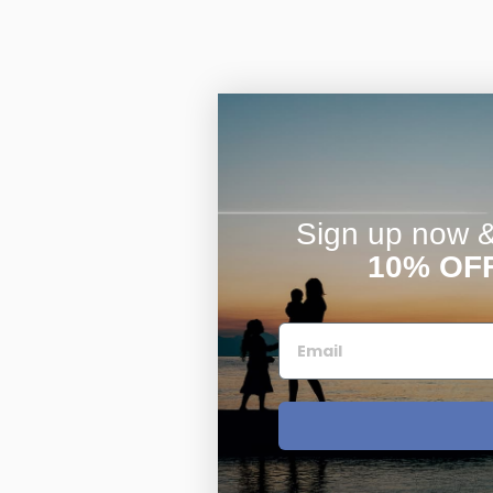
Sign up now & 
10% OF