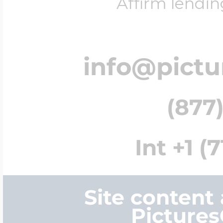
Affirm lendin
info@pict
(877)
Int +1 (
Site content
Picture