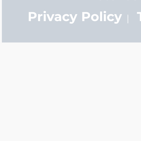
Privacy Policy