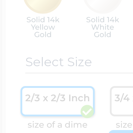
Cremation & Hair
Solid 14k
Solid 14k
Racing Jewelry
Misc. Charms
Yellow
White
Gold
Gold
Pet Lockets
Running Jewelry
Movable Charms
Select Size
Premium Weight 
Soccer Jewelry
Music Charms
2/3 x 2/3 Inch
3/4
Religious Lockets
South Shore Littl
Mythology Char
size of a dime
size
Sports Jewelry