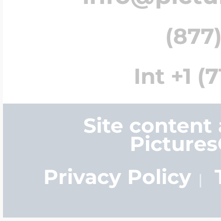
(877)
Int +1 (
Site content
Picture
Privacy Policy