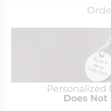
Orde
Personalized
Does Not 