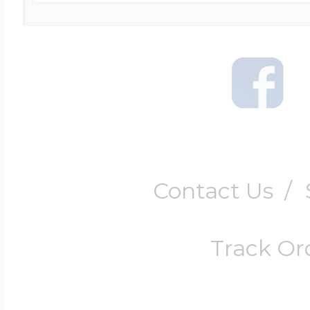
Contact Us
/
Track Or