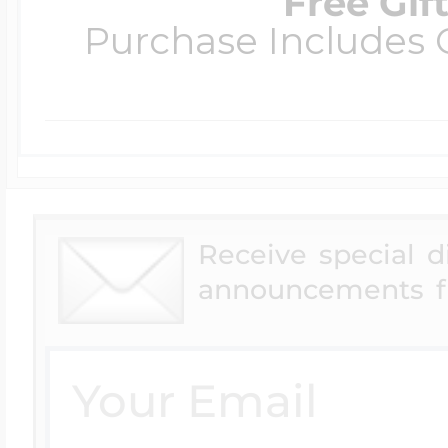
Free Gif
Purchase Includes C
Receive special 
announcements f