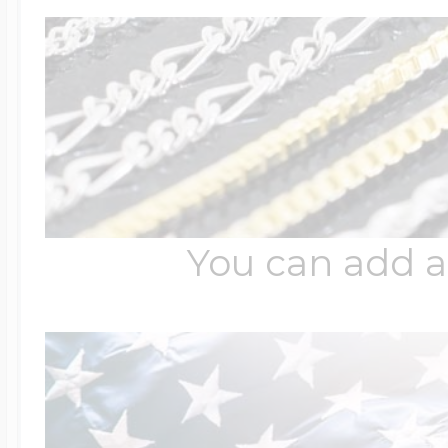
You can add a