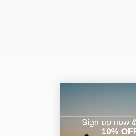
Sign up now & 
10% OF