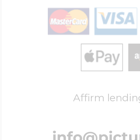
Affirm lendin
info@pict