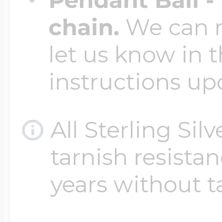
chain.
We can ma
let us know in t
instructions up
All Sterling Sil
tarnish resistanc
years without t