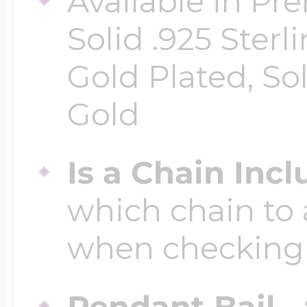
Available in Pr
Solid .925 Ster
Four Photo Locke
Gold Plated, So
Gold
Customize Your 
Is a Chain Inc
Design Your Own
which chain to 
when checking
Send your locket 
photo put in
Pendant Bail -