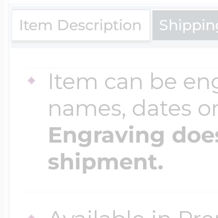
$200 - $300
Travel Charms
Item Description
Shippin
$300 - $500
Item can be en
names, dates 
$500 & Up
Engraving does
shipment.
Lockets By Page
Two Photo Locke