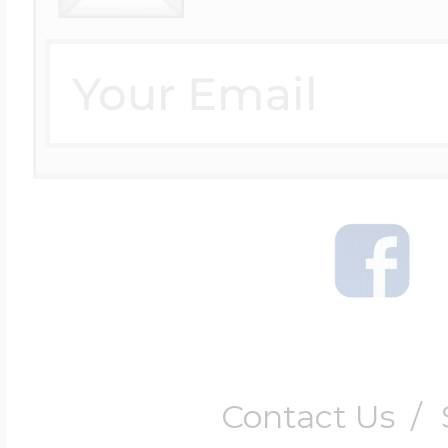
Contact Us
/