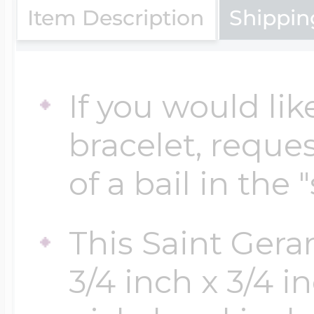
Item Description
Shippin
Cremation & Hair
Racing Jewelry
Misc. Charms
If you would lik
Pet Lockets
Running Jewelry
Movable Charms
bracelet, reques
of a bail in the 
Premium Weight 
Soccer Jewelry
Music Charms
This Saint Ger
Religious Lockets
South Shore Littl
Mythology Char
3/4 inch x 3/4 i
Sports Jewelry