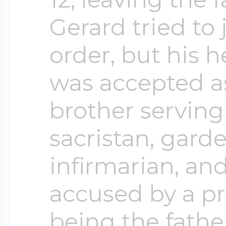
$200 - $300
Gerard tried to
Travel Charms
order, but his h
$300 - $500
was accepted a
brother serving
$500 & Up
sacristan, garde
infirmarian, and
Lockets By Page
accused by a p
being the father
Two Photo Locke