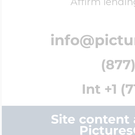
Affirm lendin
info@pict
(877)
Int +1 (
Site content
Picture