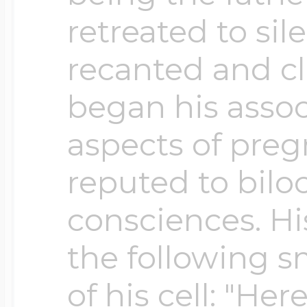
retreated to sil
Four Photo Locke
recanted and c
began his associ
Customize Your 
aspects of pre
reputed to bilo
Design Your Own
consciences. His
the following s
Send your locket 
of his cell: "Her
photo put in