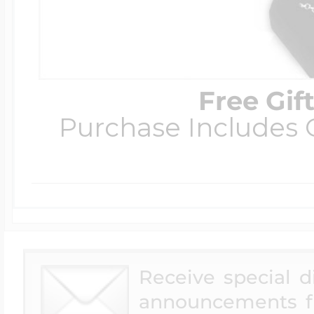
Free Gif
Purchase Includes C
Receive special 
announcements f