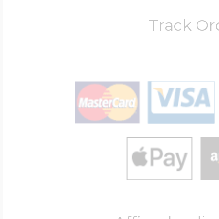
Track Or