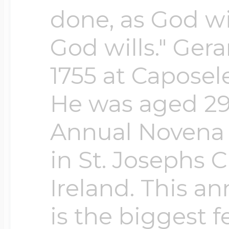
done, as God wi
God wills." Ger
1755 at Caposele
He was aged 29.
Annual Novena t
in St. Josephs 
Ireland. This a
is the biggest fe