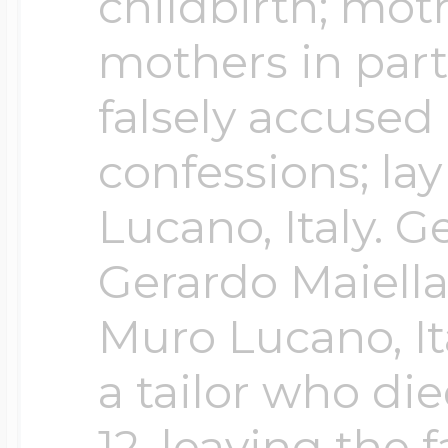
Sea Life Charms
childbirth; mot
Volleyball Jewelry
mothers in part
Diamond Lockets
Special Occasion
falsely accused
Wrestling Jewelr
confessions; la
Lockets By Price
Sports Charms
Lucano, Italy. 
Official NFL Jewel
Gerardo Maiella 
Under $100
Symbols & Expre
Muro Lucano, It
Golf Jewelry
$100 - $200
a tailor who d
Transportation C
12, leaving the 