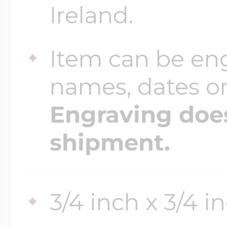
Ireland.
Item can be en
names, dates 
Engraving does
shipment.
3/4 inch x 3/4 i