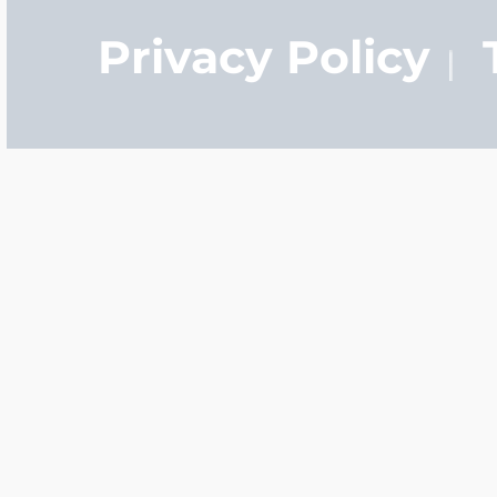
Privacy Policy