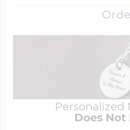
Orde
Personalized
Does Not 