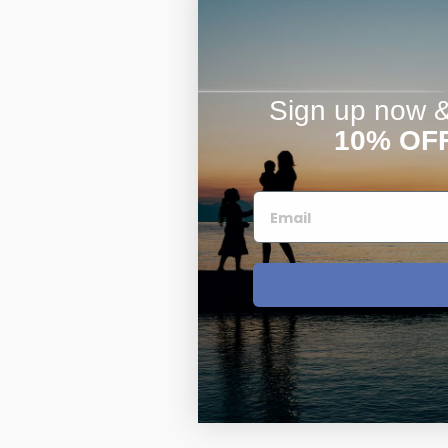
Sign up now & 
10% OF