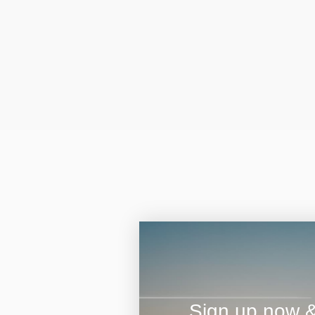
Sign up now & 