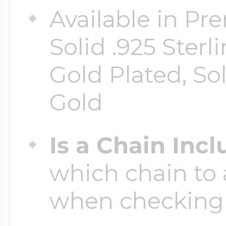
Available in Pr
Four Photo Locke
Solid .925 Ster
Gold Plated, So
Customize Your 
Gold
Is a Chain Inc
Design Your Own
which chain to 
Send your locket 
when checking
photo put in