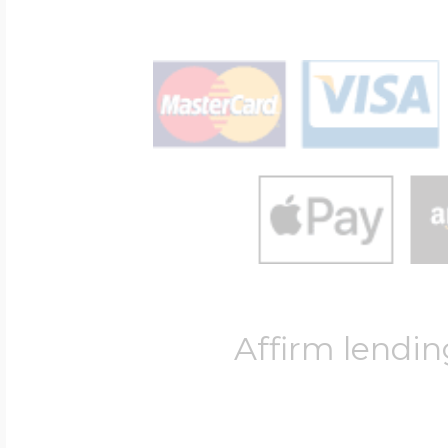
Affirm lendin