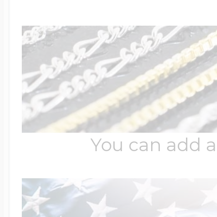
You can add a