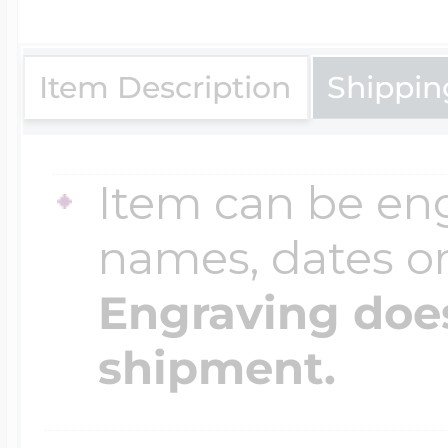
$200 - $300
Travel Charms
Item Description
Shippin
$300 - $500
Item can be en
$500 & Up
names, dates 
Engraving does
Lockets By Page
shipment.
Two Photo Locke