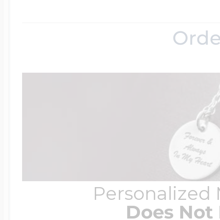
Orde
Personalized
Does Not 