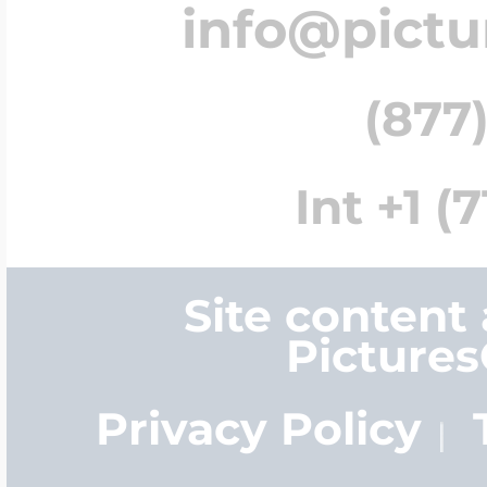
info@pict
(877)
Int +1 (
Site content
Picture
Privacy Policy