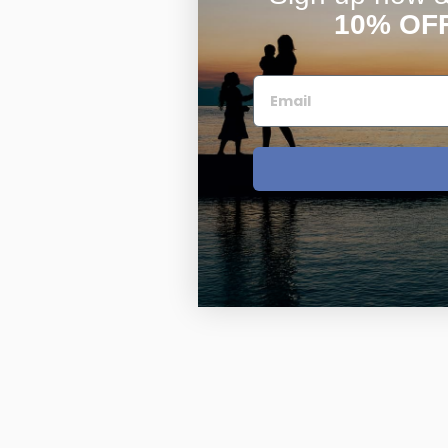
10% OF