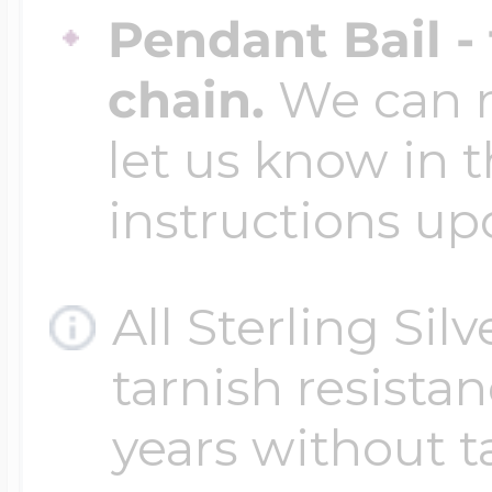
Pendant Bail -
chain.
We can ma
let us know in t
instructions up
All Sterling Sil
tarnish resistanc
years without t