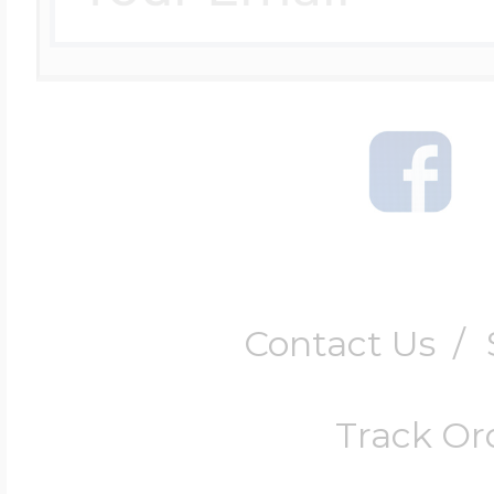
Contact Us
/
Track Or