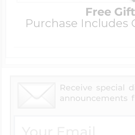
Free Gif
Purchase Includes C
Receive special 
announcements f