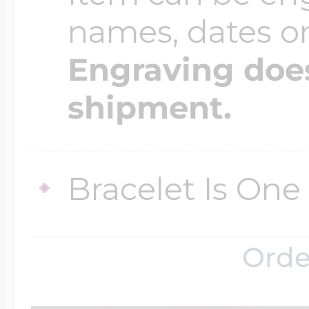
names, dates 
Engraving does
shipment.
Bracelet Is One 
Orde