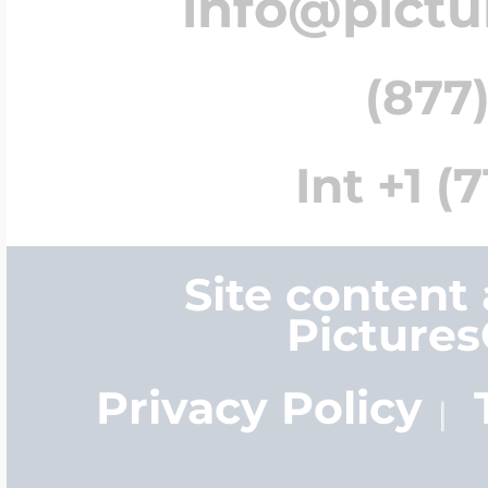
info@pict
(877)
Int +1 (
Site content
Picture
Privacy Policy