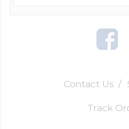
Contact Us
/
Track Or