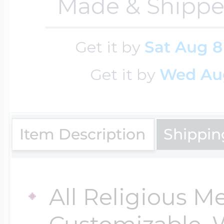
Made & Shippe
Key Lockets
Nautical Charms
Surfing Jewelry
Get it by
Sat Aug 8
Claddagh & Irish 
Number Charms
Get it by
Wed Au
Swimming Jewel
Locket Bracelets
Photo Art Charm
Item Description
Shippin
Tennis Jewelry
Glass Lockets
Religion Charms
Track & Field Jew
All Religious M
Military Lockets