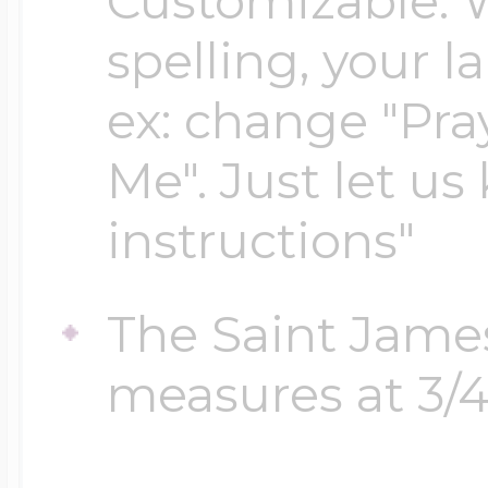
Customizable. 
Sea Life Charms
Volleyball Jewelry
spelling, your 
Diamond Lockets
Special Occasion
ex: change "Pray
Wrestling Jewelr
Me". Just let us
Lockets By Price
Sports Charms
instructions"
Official NFL Jewel
Under $100
The Saint Jame
Symbols & Expre
Golf Jewelry
measures at 3/4 
$100 - $200
Transportation C