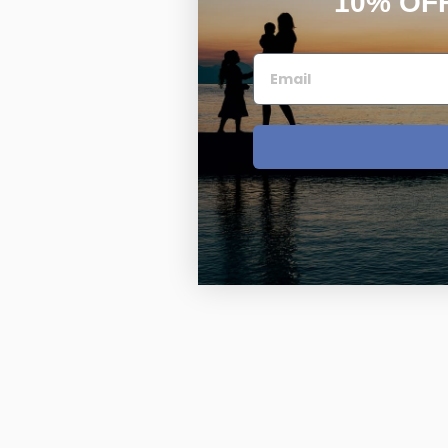
10% OF