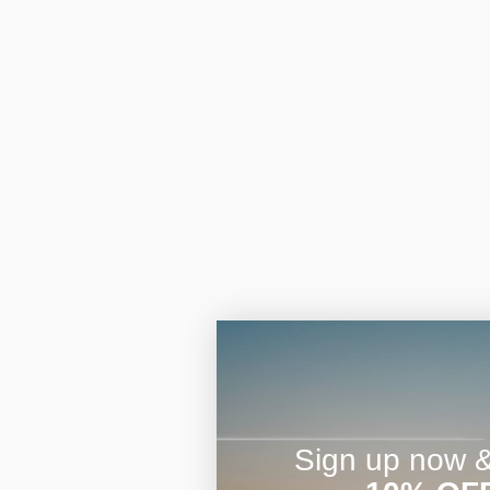
Sign up now & 