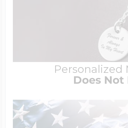
Personalized
Does Not 