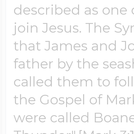
described as one of
Four Photo Locke
join Jesus. The Sy
that James and Jo
Customize Your 
father by the sea
called them to fo
Design Your Own
the Gospel of Ma
Send your locket 
were called Boane
photo put in