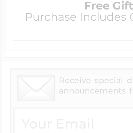
Free Gif
Purchase Includes C
Receive special 
announcements f