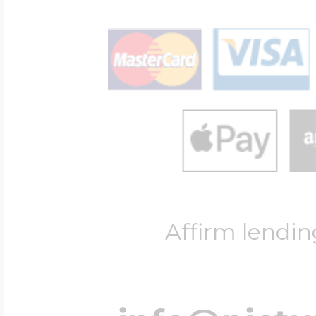
Affirm lendin