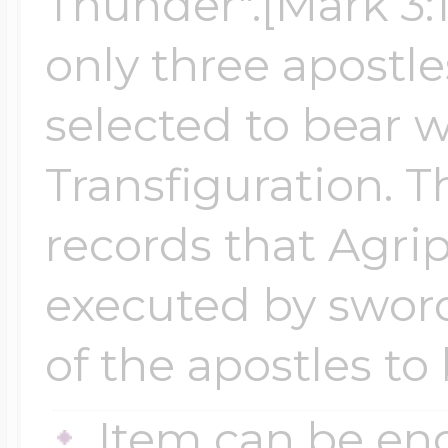
Thunder".[Mark 3:
only three apost
selected to bear w
Transfiguration. T
records that Agri
executed by sword
of the apostles to
Item can be en