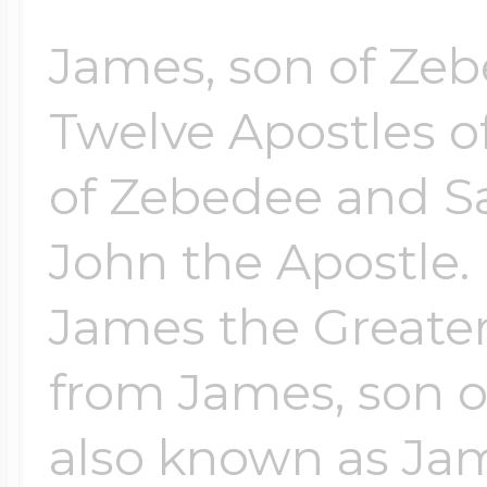
$200 - $300
Travel Charms
James, son of Zeb
Twelve Apostles o
$300 - $500
of Zebedee and Sa
John the Apostle. 
$500 & Up
James the Greater
Lockets By Page
from James, son o
also known as Jam
Two Photo Locke