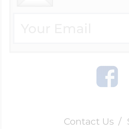
Contact Us
/