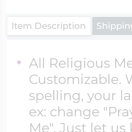
$200 - $300
Travel Charms
Item Description
Shippin
$300 - $500
All Religious M
$500 & Up
Customizable. 
spelling, your 
Lockets By Page
ex: change "Pray
Me". Just let us
Two Photo Locke