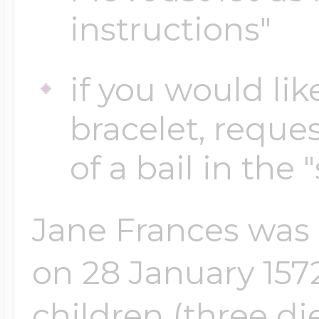
instructions"
Four Photo Locke
if you would lik
bracelet, reques
Customize Your 
of a bail in the 
Design Your Own
Jane Frances was 
on 28 January 1572
Send your locket 
photo put in
children (three di