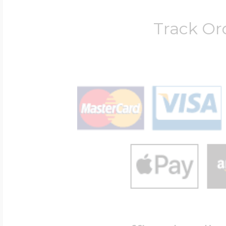
Track Or