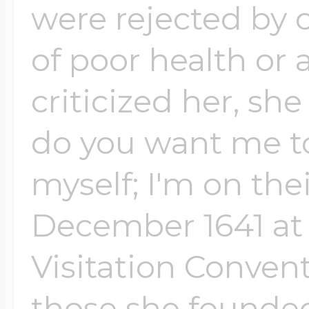
were rejected by 
of poor health or
criticized her, sh
do you want me to 
myself; I'm on thei
December 1641 at t
Visitation Convent
those she founded