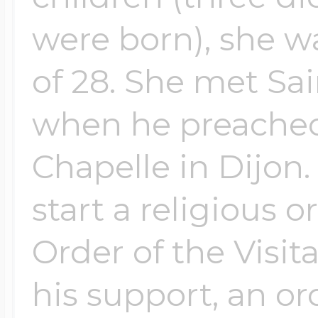
were born), she 
of 28. She met Sai
when he preached
Chapelle in Dijon.
start a religious 
Order of the Visit
his support, an 