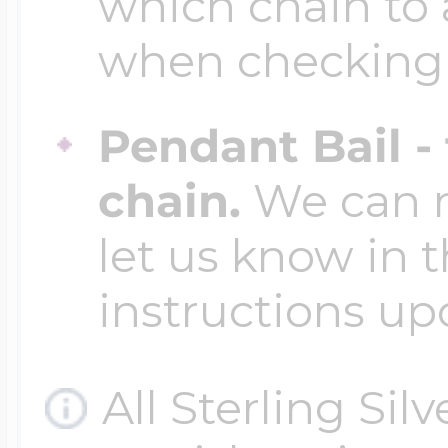
which chain to 
when checking
Pendant Bail -
chain.
We can ma
let us know in t
instructions up
All Sterling Sil