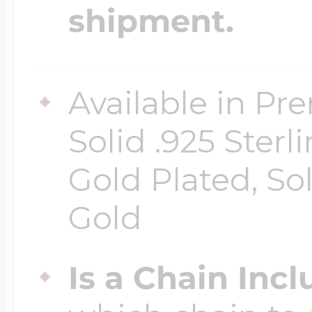
shipment.
Available in Pr
Solid .925 Ster
Gold Plated, So
Gold
Is a Chain Inc