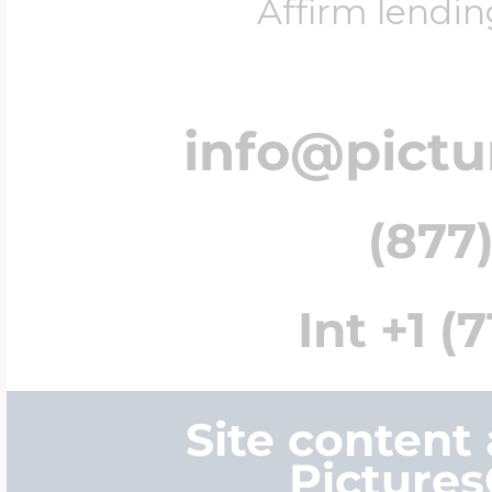
Affirm lendin
info@pict
(877)
Int +1 (
Site content
Picture