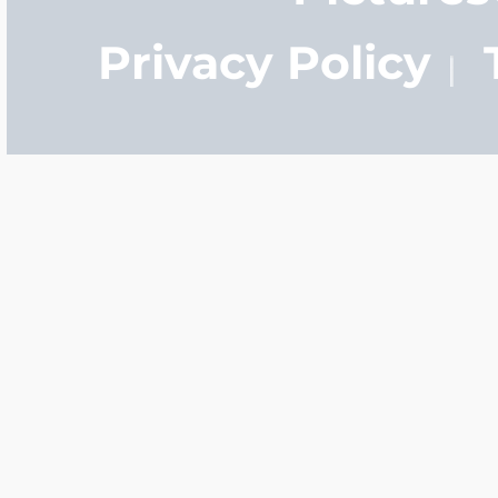
Privacy Policy