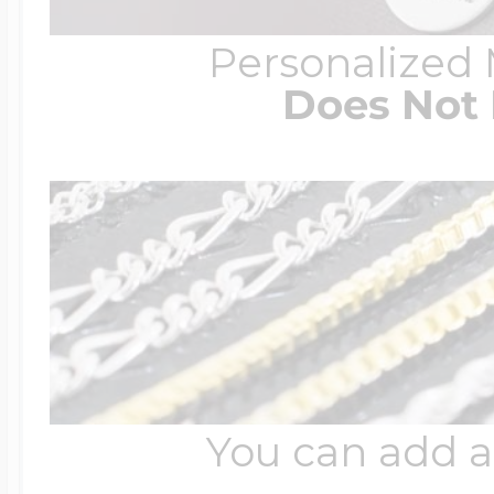
Personalized
Does Not 
You can add a