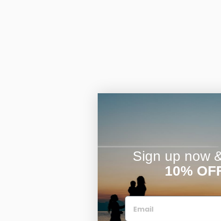
Sign up now & 
10% OF