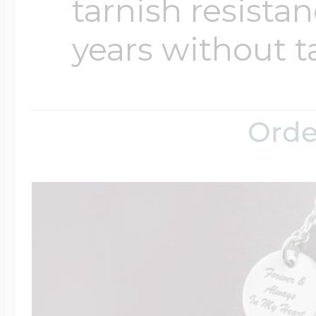
tarnish resistanc
years without t
Orde