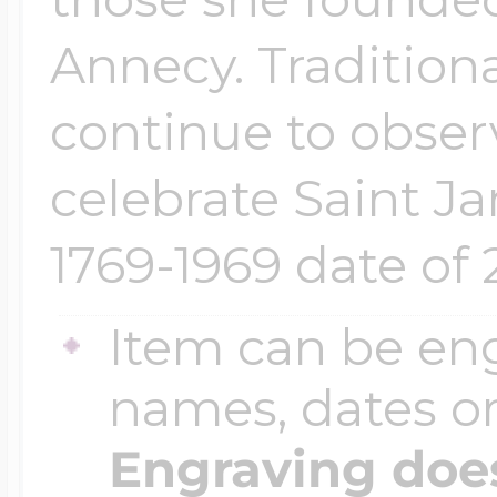
Annecy. Tradition
continue to obser
celebrate Saint J
1769-1969 date of 
Item can be en
names, dates 
Engraving does