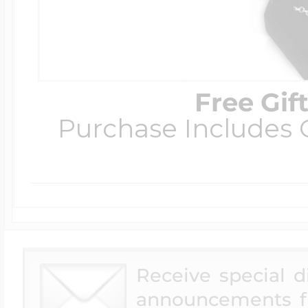
Free Gif
Purchase Includes C
Receive special 
announcements f