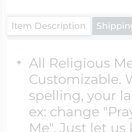
$200 - $300
Travel Charms
Item Description
Shippin
$300 - $500
All Religious M
$500 & Up
Customizable. 
spelling, your 
Lockets By Page
ex: change "Pray
Me". Just let us
Two Photo Locke