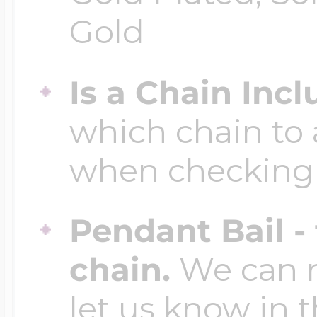
Gold
Is a Chain Inc
which chain to 
when checking
Pendant Bail -
chain.
We can ma
let us know in t