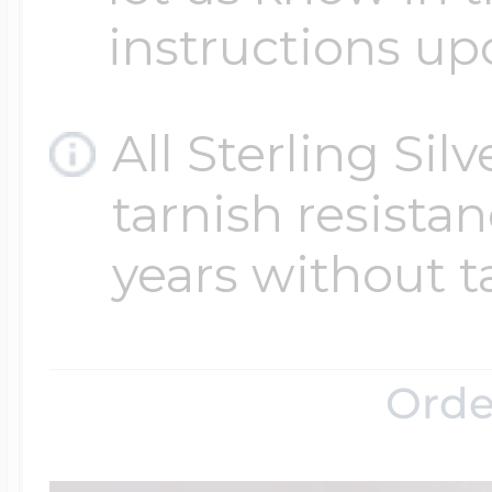
instructions up
All Sterling Sil
tarnish resistanc
years without t
Orde