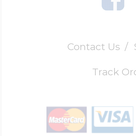
Contact Us
/
Track Or