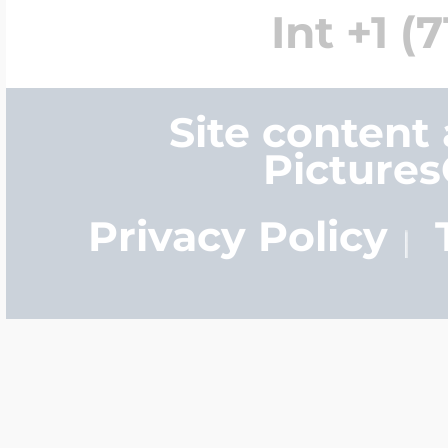
Int +1 (
Site content
Picture
Privacy Policy