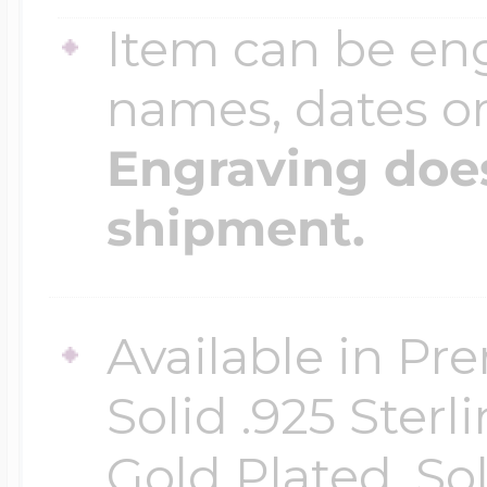
Item can be en
names, dates 
Engraving does
shipment.
Available in Pr
Solid .925 Ster
Gold Plated, So