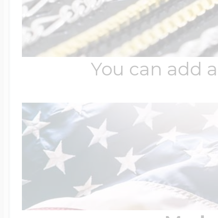
You can add a