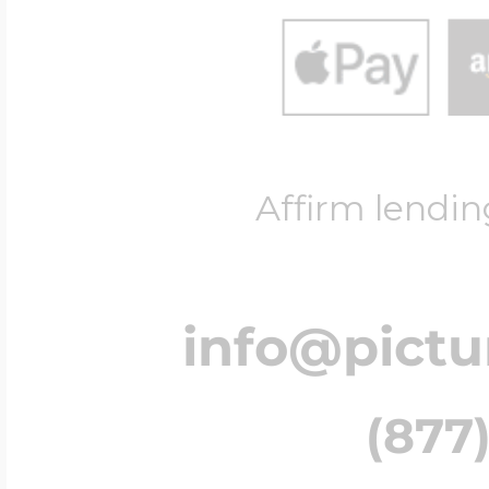
Affirm lendin
info@pict
(877)