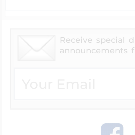
Receive special 
announcements f