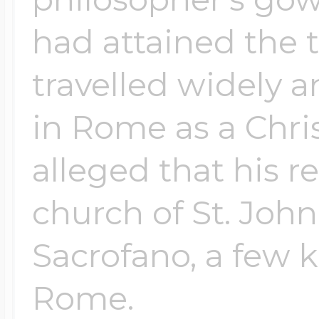
had attained the 
travelled widely a
in Rome as a Christ
alleged that his r
church of St. John
Sacrofano, a few k
Rome.