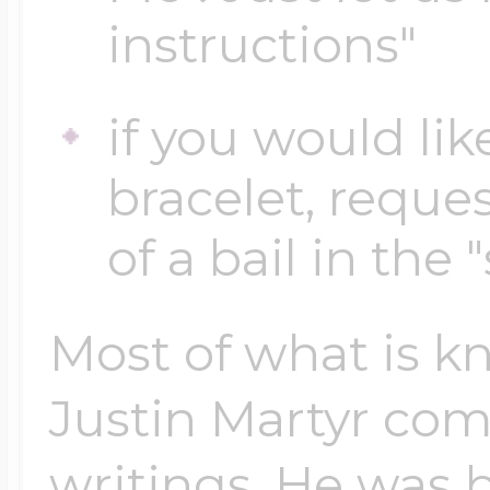
instructions"
Four Photo Locke
if you would lik
bracelet, reques
Customize Your 
of a bail in the 
Design Your Own
Most of what is kn
Justin Martyr co
Send your locket 
photo put in
writings. He was b