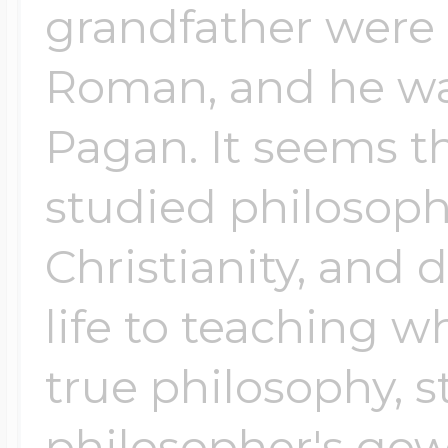
grandfather were 
Roman, and he wa
Pagan. It seems t
studied philosoph
Christianity, and 
life to teaching 
true philosophy, st
philosopher's gow