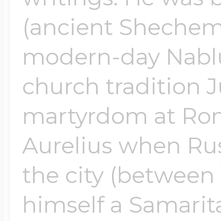
(ancient Shechem
modern-day Nablu
church tradition J
martyrdom at Ro
Aurelius when Rus
the city (between 
himself a Samarita