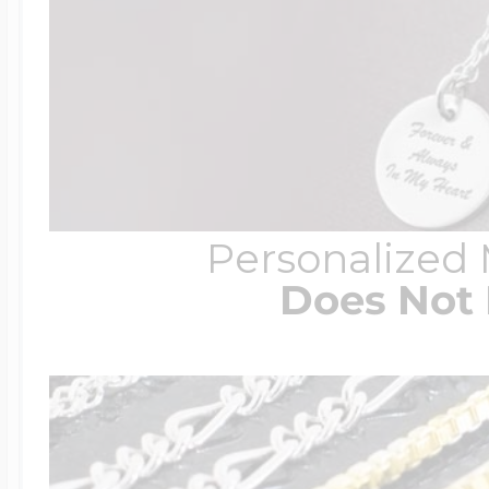
Personalized
Does Not 