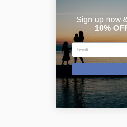
Sign up now & 
10% OF