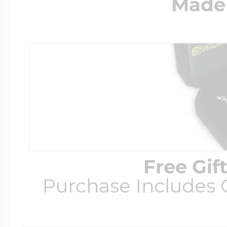
Made 
Free Gif
Purchase Includes C