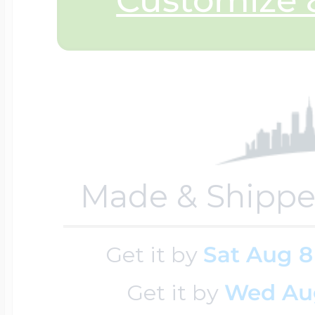
Sea Life Charms
Volleyball Jewelry
Diamond Lockets
Special Occasion
Wrestling Jewelr
Lockets By Price
Sports Charms
Official NFL Jewel
Made & Shippe
Under $100
Symbols & Expre
Golf Jewelry
Get it by
Sat Aug 8
$100 - $200
Transportation C
Get it by
Wed Au