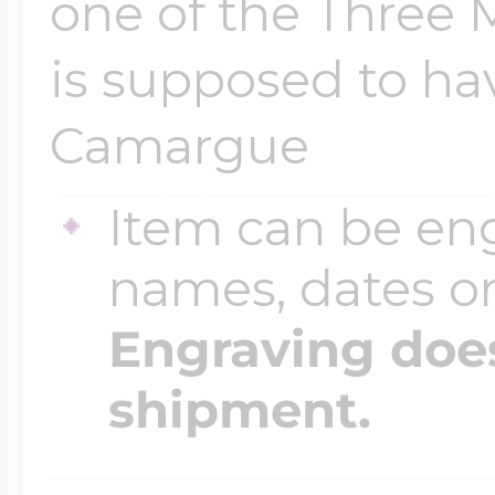
one of the Three
is supposed to hav
Camargue
Item can be en
names, dates 
Engraving does
shipment.