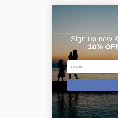
Sign up now & 
10% OF