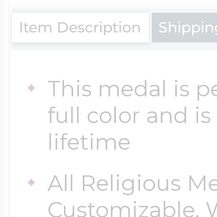
$200 - $300
Travel Charms
Item Description
Shippin
$300 - $500
This medal is p
full color and i
$500 & Up
lifetime
Lockets By Page
All Religious M
Customizable. 
Two Photo Locke