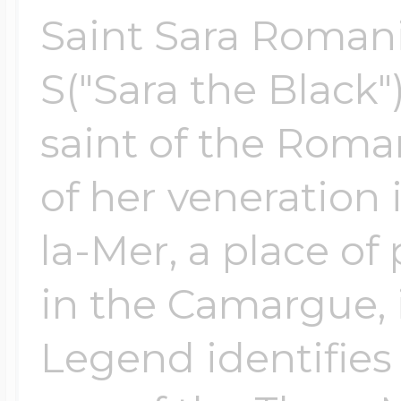
Saint Sara Romani
S("Sara the Black"
saint of the Roma
of her veneration 
la-Mer, a place o
in the Camargue, 
Legend identifies 