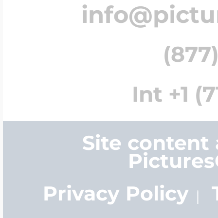
info@pict
(877)
Int +1 (
Site content
Picture
Privacy Policy