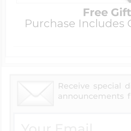
Free Gif
Purchase Includes C
Receive special 
announcements f