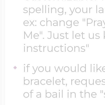
spelling, your 
Four Photo Locke
ex: change "Pray
Me". Just let us
Customize Your 
instructions"
Design Your Own
if you would lik
bracelet, reques
Send your locket 
of a bail in the 
photo put in