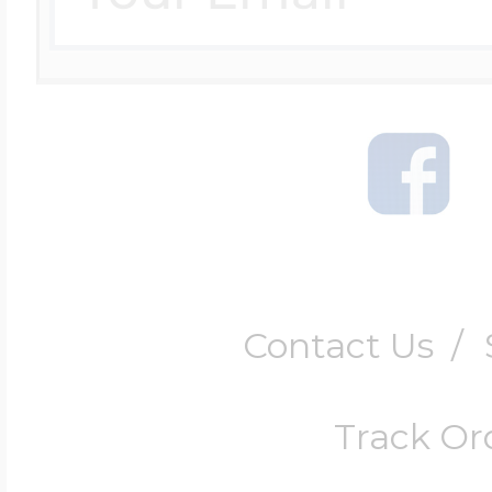
Contact Us
/
Track Or