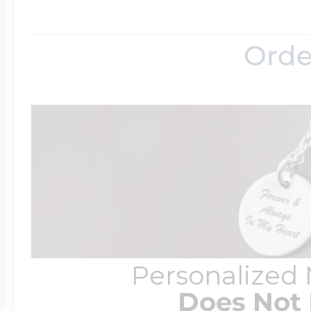
Orde
Personalized
Does Not 