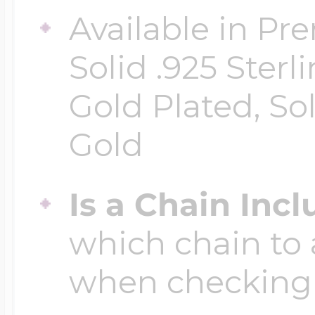
Available in Pr
Solid .925 Ster
Gold Plated, So
Gold
Is a Chain Inc
which chain to 
when checking