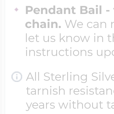
Pendant Bail -
chain.
We can ma
let us know in t
instructions up
All Sterling Sil
tarnish resistanc
years without t