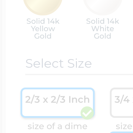
Cremation & Hair
Racing Jewelry
Solid 14k
Solid 14k
Misc. Charms
Yellow
White
Gold
Gold
Pet Lockets
Running Jewelry
Movable Charms
Select Size
Premium Weight 
Soccer Jewelry
Music Charms
2/3 x 2/3 Inch
3/4
Religious Lockets
South Shore Littl
Mythology Char
size of a dime
size
Sports Jewelry