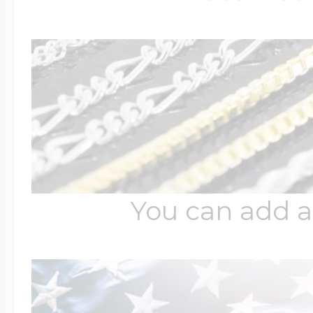
You can add a