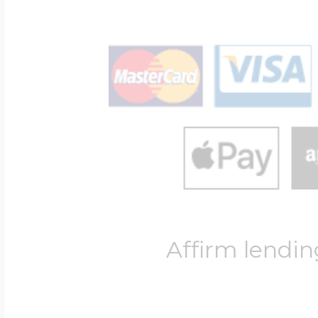
Affirm lendin